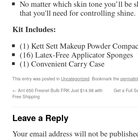
No matter which skin tone you’ll be sho
that you'll need for controlling shine.
Kit Includes:
(1) Kett Sett Makeup Powder Compac
(16) Latex-Free Applicator Sponges
(1) Convenient Carry Case
This entry was posted in
Uncategorized
. Bookmark the
permalin
←
Arri 650 Fresnel Bulb FRK Just $14.98 with
Get a Full S
Free Shipping
Leave a Reply
Your email address will not be publishe