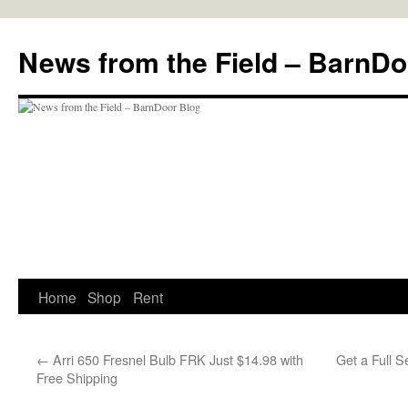
Skip
to
News from the Field – BarnDo
content
Home
Shop
Rent
←
Arri 650 Fresnel Bulb FRK Just $14.98 with
Get a Full S
Free Shipping