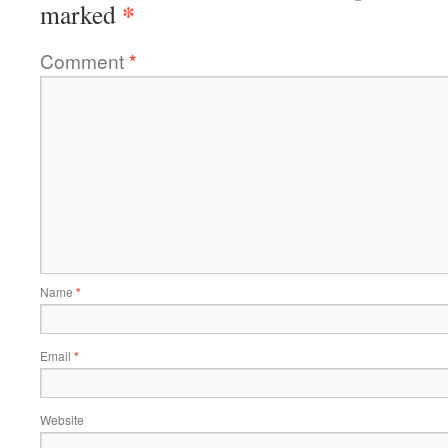
*
marked
Comment
*
Name
*
Email
*
Website