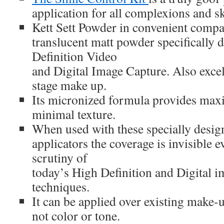
application for all complexions and sk
Kett Sett Powder in convenient compac
translucent matt powder specifically 
Definition Video
and Digital Image Capture. Also excel
stage make up.
Its micronized formula provides ma
minimal texture.
When used with these specially desig
applicators the coverage is invisible 
scrutiny of
today’s High Definition and Digital i
techniques.
It can be applied over existing make-u
not color or tone.