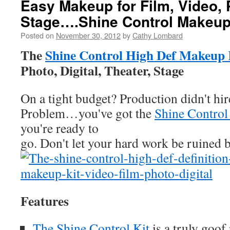
Easy Makeup for Film, Video,
Stage….Shine Control Makeup
Posted on
November 30, 2012
by
Cathy Lombard
The
Shine Control High Def Makeup 
Photo, Digital, Theater, Stage
On a tight budget? Production didn't hi
Problem…you've got the
Shine Control
you're ready to
go. Don't let your hard work be ruined b
Features
The Shine Control Kit
is a truly goof