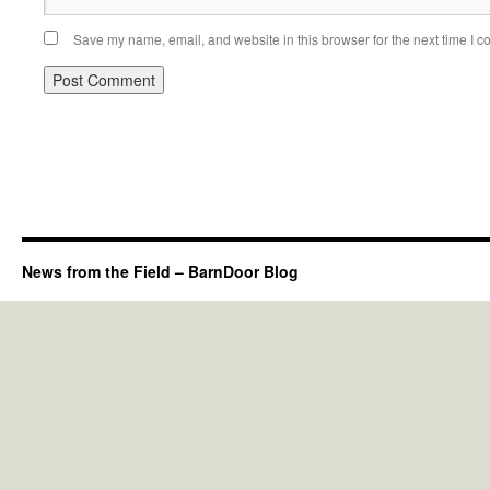
Save my name, email, and website in this browser for the next time I 
News from the Field – BarnDoor Blog