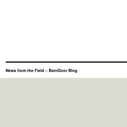
News from the Field – BarnDoor Blog