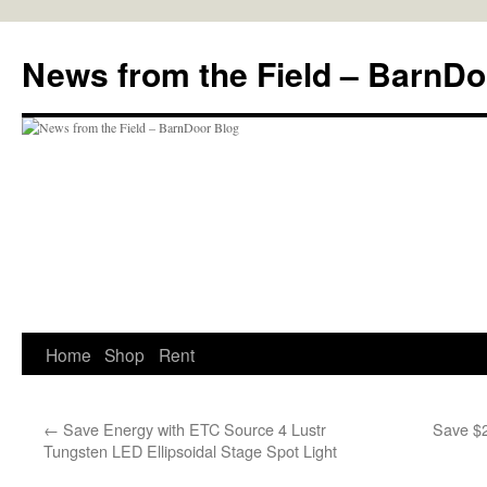
Skip
to
News from the Field – BarnDo
content
Home
Shop
Rent
←
Save Energy with ETC Source 4 Lustr
Save $
Tungsten LED Ellipsoidal Stage Spot Light