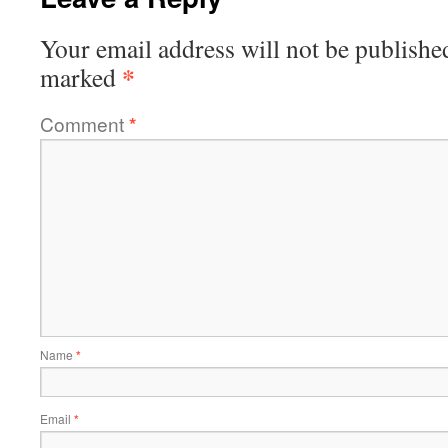
Your email address will not be publishe
*
marked
Comment
*
Name
*
Email
*