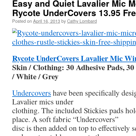
Easy and Quiet Lavalier Mic M
Rycote UnderCovers 13.95 Fre
Posted on
April 16, 2013
by
Cathy Lombard
Rycote UnderCovers Lavalier Mic Wi
Skin / Clothing: 30 Adhesive Pads, 30
/ White / Grey
Undercovers
have been specifically desi
Lavalier mics under
clothing. The included Stickies pads ho
place. A soft fabric “Undercovers”
disc is then added on top to effectively