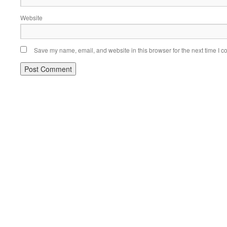
Website
Save my name, email, and website in this browser for the next time I 