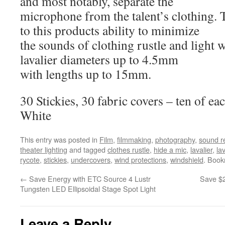
and most notably, separate the
microphone from the talent’s clothing. T
to this products ability to minimize
the sounds of clothing rustle and light w
lavalier diameters up to 4.5mm
with lengths up to 15mm.
30 Stickies, 30 fabric covers – ten of e
White
This entry was posted in
Film
,
filmmaking
,
photography
,
sound r
theater lighting
and tagged
clothes rustle
,
hide a mic
,
lavalier
,
la
rycote
,
stickies
,
undercovers
,
wind protections
,
windshield
. Boo
←
Save Energy with ETC Source 4 Lustr
Save $
Tungsten LED Ellipsoidal Stage Spot Light
Leave a Reply