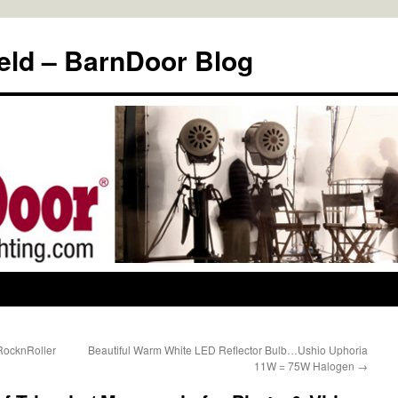
eld – BarnDoor Blog
RocknRoller
Beautiful Warm White LED Reflector Bulb…Ushio Uphoria
11W = 75W Halogen
→