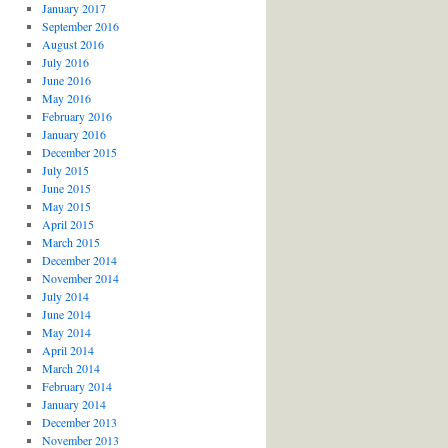
January 2017
September 2016
August 2016
July 2016
June 2016
May 2016
February 2016
January 2016
December 2015
July 2015
June 2015
May 2015
April 2015
March 2015
December 2014
November 2014
July 2014
June 2014
May 2014
April 2014
March 2014
February 2014
January 2014
December 2013
November 2013