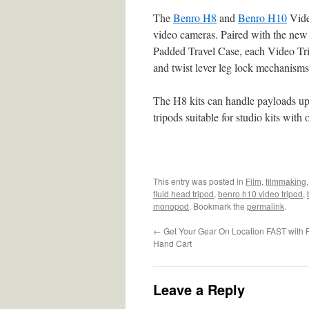
The
Benro H8
and
Benro H10
Video
video cameras. Paired with the 
Padded Travel Case, each Video Trip
and twist lever leg lock mechanisms
The H8 kits can handle payloads up 
tripods suitable for studio kits wit
This entry was posted in
Film
,
filmmaking
fluid head tripod
,
benro h10 video tripod
,
monopod
. Bookmark the
permalink
.
←
Get Your Gear On Location FAST with 
Hand Cart
Leave a Reply