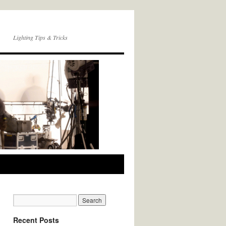
Lighting Tips & Tricks
Recent Posts