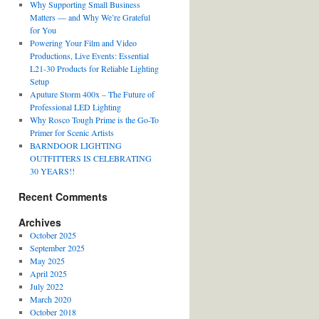
Why Supporting Small Business
Matters — and Why We’re Grateful
for You
Powering Your Film and Video
Productions, Live Events: Essential
L21-30 Products for Reliable Lighting
Setup
Aputure Storm 400x – The Future of
Professional LED Lighting
Why Rosco Tough Prime is the Go-To
Primer for Scenic Artists
BARNDOOR LIGHTING
OUTFITTERS IS CELEBRATING
30 YEARS!!
Recent Comments
Archives
October 2025
September 2025
May 2025
April 2025
July 2022
March 2020
October 2018