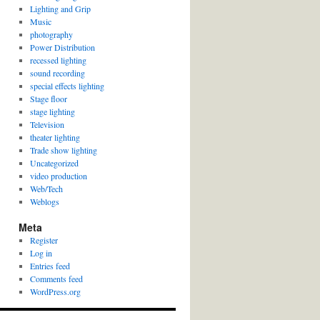
Lighting and Grip
Music
photography
Power Distribution
recessed lighting
sound recording
special effects lighting
Stage floor
stage lighting
Television
theater lighting
Trade show lighting
Uncategorized
video production
Web/Tech
Weblogs
Meta
Register
Log in
Entries feed
Comments feed
WordPress.org