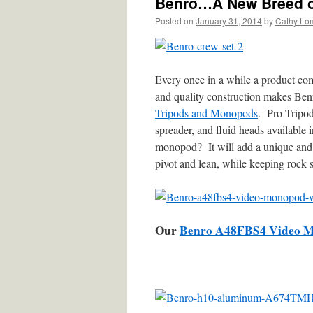
Benro…A New Breed of
Posted on
January 31, 2014
by
Cathy Lo
Every once in a while a product com
and quality construction makes Ben
Tripods and Monopods
. Pro Tripod
spreader, and fluid heads availabl
monopod? It will add a unique and 
pivot and lean, while keeping rock 
Our
Benro A48FBS4 Video 