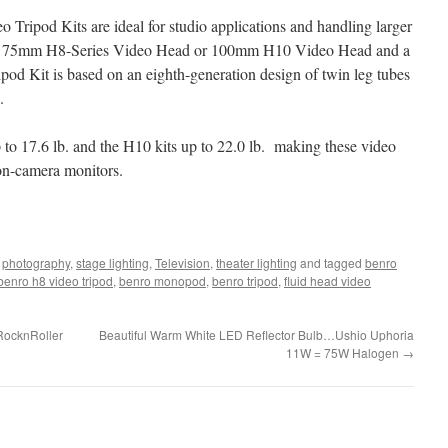
 Tripod Kits are ideal for studio applications and handling larger
new 75mm H8-Series Video Head or 100mm H10 Video Head and a
od Kit is based on an eighth-generation design of twin leg tubes
.
to 17.6 lb. and the H10 kits up to 22.0 lb. making these video
h on-camera monitors.
,
photography
,
stage lighting
,
Television
,
theater lighting
and tagged
benro
benro h8 video tripod
,
benro monopod
,
benro tripod
,
fluid head video
RocknRoller
Beautiful Warm White LED Reflector Bulb…Ushio Uphoria
11W = 75W Halogen
→