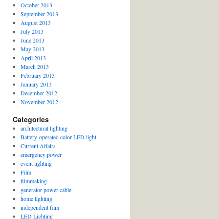
October 2013
September 2013
August 2013
July 2013
June 2013
May 2013
April 2013
March 2013
February 2013
January 2013
December 2012
November 2012
Categories
architectural lighting
Battery-operated color LED light
Current Affairs
emergency power
event lighting
Film
filmmaking
generator power cable
home lighting
independent film
LED Lighting