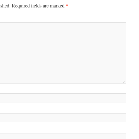
*
ished.
Required fields are marked