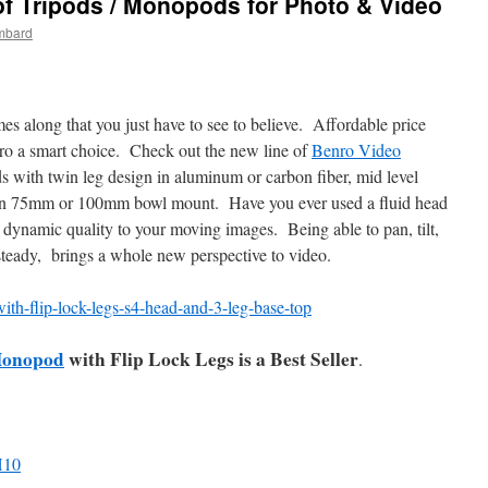
 Tripods / Monopods for Photo & Video
mbard
es along that you just have to see to believe. Affordable price
ro a smart choice. Check out the new line of
Benro Video
s with twin leg design in aluminum or carbon fiber, mid level
e in 75mm or 100mm bowl mount. Have you ever used a fluid head
dynamic quality to your moving images. Being able to pan, tilt,
steady, brings a whole new perspective to video.
Monopod
with Flip Lock Legs is a Best Seller
.