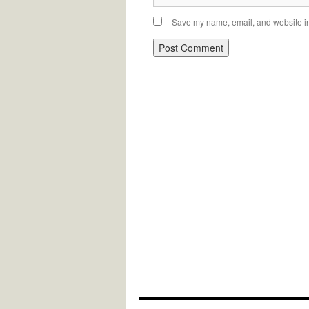
Save my name, email, and website in 