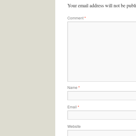
Your email address will not be publ
Comment
*
Name
*
Email
*
Website