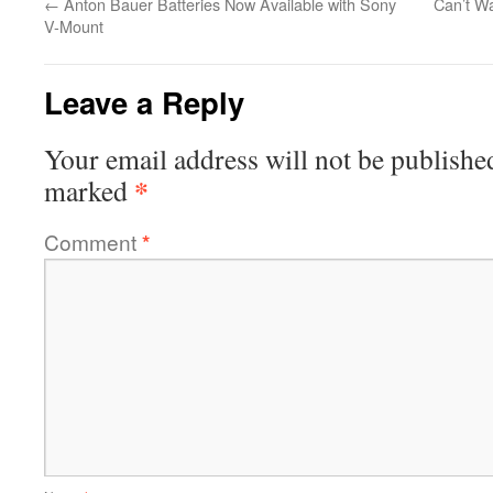
←
Anton Bauer Batteries Now Available with Sony
Can’t W
V-Mount
Leave a Reply
Your email address will not be publishe
*
marked
Comment
*