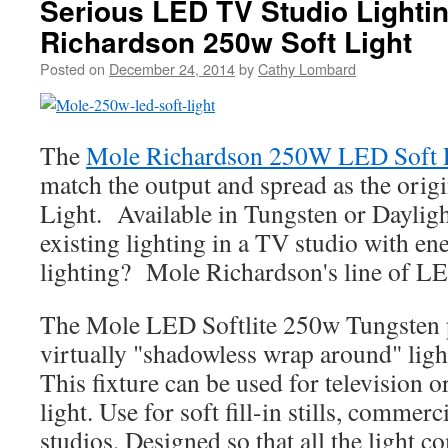
Serious LED TV Studio Lighti
Richardson 250w Soft Light
Posted on
December 24, 2014
by
Cathy Lombard
The
Mole Richardson 250W LED Soft 
match the output and spread as the orig
Light. Available in Tungsten or Daylig
existing lighting in a TV studio with en
lighting? Mole Richardson's line of LE
The Mole LED Softlite 250w Tungsten pr
virtually "shadowless wrap around" light
This fixture can be used for television or
light. Use for soft fill-in stills, commer
studios. Designed so that all the light c