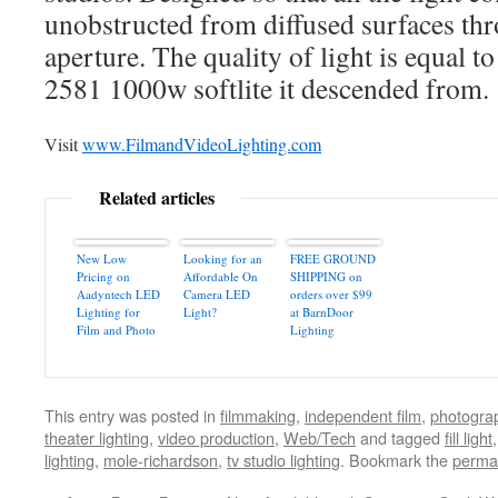
unobstructed from diffused surfaces thro
aperture. The quality of light is equal to
2581 1000w softlite it descended from.
Visit
www.FilmandVideoLighting.com
Related articles
New Low
Looking for an
FREE GROUND
Pricing on
Affordable On
SHIPPING on
Aadyntech LED
Camera LED
orders over $99
Lighting for
Light?
at BarnDoor
Film and Photo
Lighting
This entry was posted in
filmmaking
,
independent film
,
photogra
theater lighting
,
video production
,
Web/Tech
and tagged
fill light
lighting
,
mole-richardson
,
tv studio lighting
. Bookmark the
perma