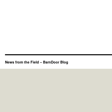
News from the Field – BarnDoor Blog