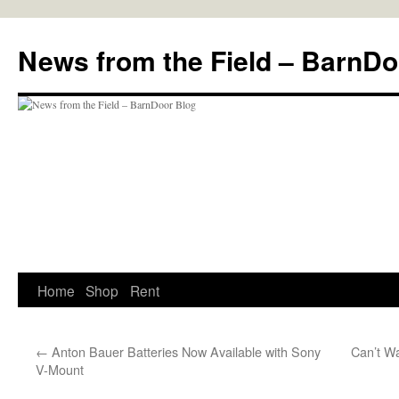
Skip
to
News from the Field – BarnDo
content
Home
Shop
Rent
←
Anton Bauer Batteries Now Available with Sony
Can’t W
V-Mount