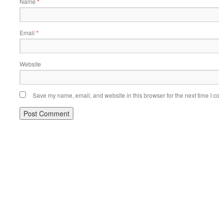
Name
*
Email
*
Website
Save my name, email, and website in this browser for the next time I 