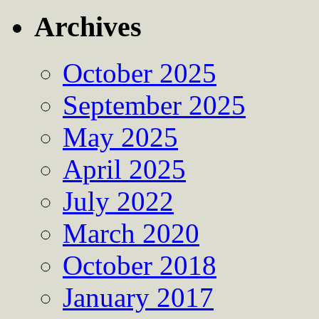
Archives
October 2025
September 2025
May 2025
April 2025
July 2022
March 2020
October 2018
January 2017