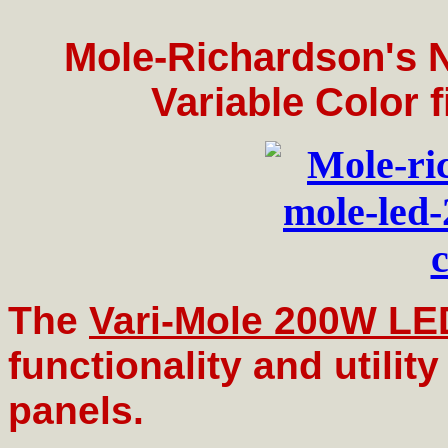
Mole-Richardson's
Variable Color f
The
Vari-Mole 200W LE
functionality and utility
panels.