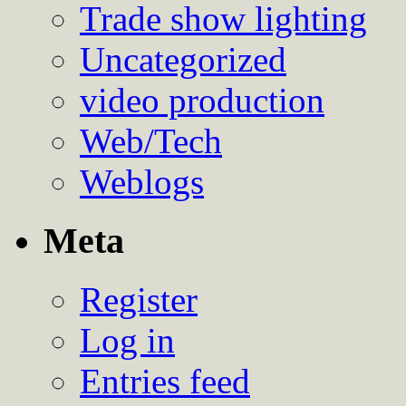
Trade show lighting
Uncategorized
video production
Web/Tech
Weblogs
Meta
Register
Log in
Entries feed