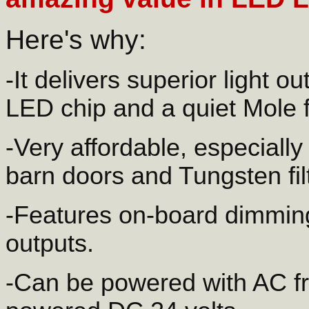
Here's why:
-It delivers superior light o
LED chip and a quiet Mole 
-Very affordable, especially
barn doors and Tungsten fil
-Features on-board dimmin
outputs.
-Can be powered with AC fr