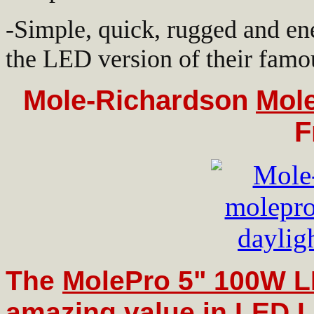
-Simple, quick, rugged and en
the LED version of their famo
Mole-Richardson
Mol
F
The
MolePro 5" 100W 
amazing value in LED L