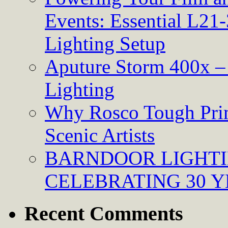
Events: Essential L21-
Lighting Setup
Aputure Storm 400x – 
Lighting
Why Rosco Tough Prim
Scenic Artists
BARNDOOR LIGHTI
CELEBRATING 30 Y
Recent Comments