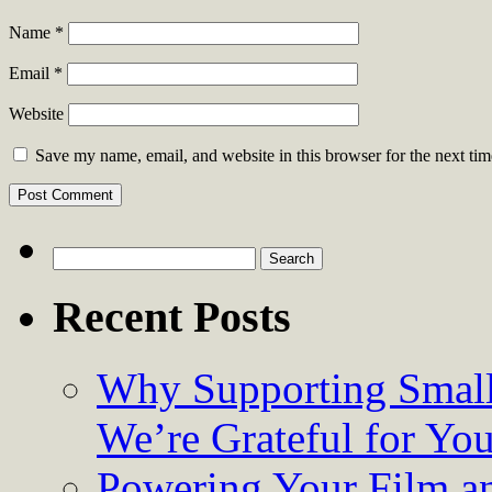
Name
*
Email
*
Website
Save my name, email, and website in this browser for the next ti
Search
for:
Recent Posts
Why Supporting Small
We’re Grateful for Yo
Powering Your Film an