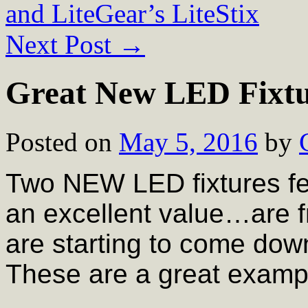
and LiteGear’s LiteStix
Next Post
→
Great New LED Fixtu
Posted on
May 5, 2016
by
Two NEW LED fixtures fe
an excellent value…are 
are starting to come dow
These are a great examp