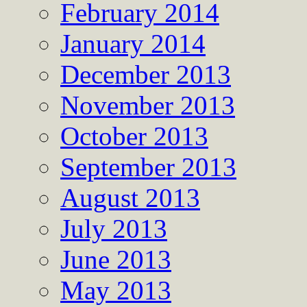
February 2014
January 2014
December 2013
November 2013
October 2013
September 2013
August 2013
July 2013
June 2013
May 2013