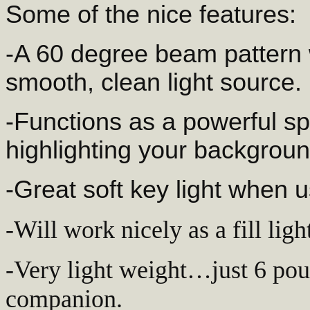
Some of the nice features:
-A 60 degree beam pattern w
smooth, clean light source.
-Functions as a powerful sp
highlighting your backgroun
-Great soft key light when 
-Will work nicely as a fill lig
-Very light weight…just 6 pound
companion.