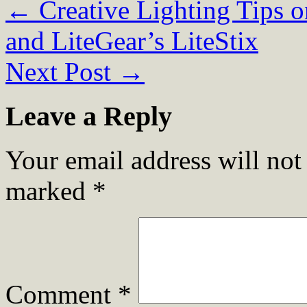
←
Creative Lighting Tips o
and LiteGear’s LiteStix
Next Post
→
Leave a Reply
Your email address will not
marked
*
Comment
*