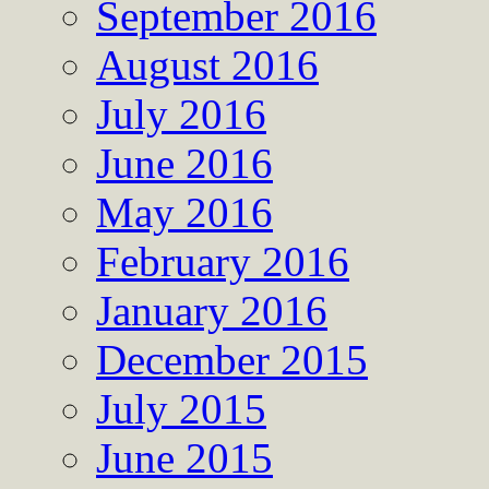
September 2016
August 2016
July 2016
June 2016
May 2016
February 2016
January 2016
December 2015
July 2015
June 2015