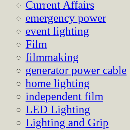
Current Affairs
emergency power
event lighting
Film
filmmaking
generator power cable
home lighting
independent film
LED Lighting
Lighting and Grip