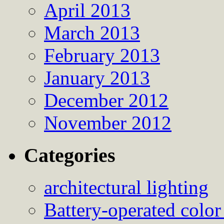
April 2013
March 2013
February 2013
January 2013
December 2012
November 2012
Categories
architectural lighting
Battery-operated color