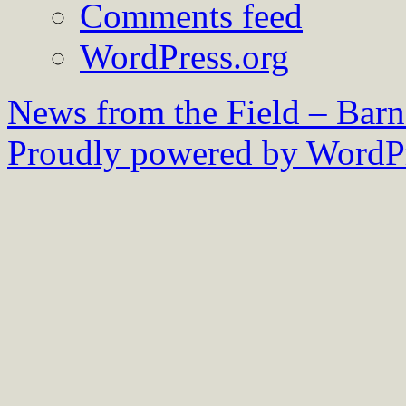
Comments feed
WordPress.org
News from the Field – Bar
Proudly powered by WordPr