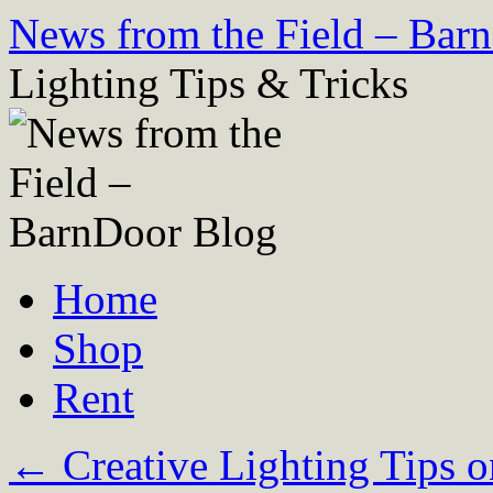
Skip
News from the Field – Bar
to
content
Lighting Tips & Tricks
Home
Shop
Rent
←
Creative Lighting Tips o