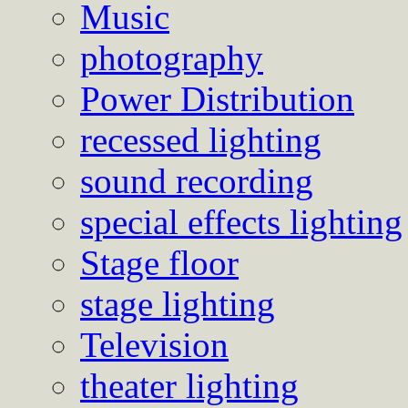
Music
photography
Power Distribution
recessed lighting
sound recording
special effects lighting
Stage floor
stage lighting
Television
theater lighting