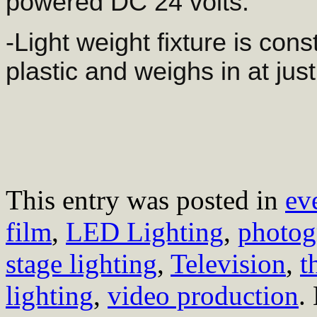
powered DC 24 volts.
-Light weight fixture is con
plastic and weighs in at jus
This entry was posted in
ev
film
,
LED Lighting
,
photog
stage lighting
,
Television
,
t
lighting
,
video production
.