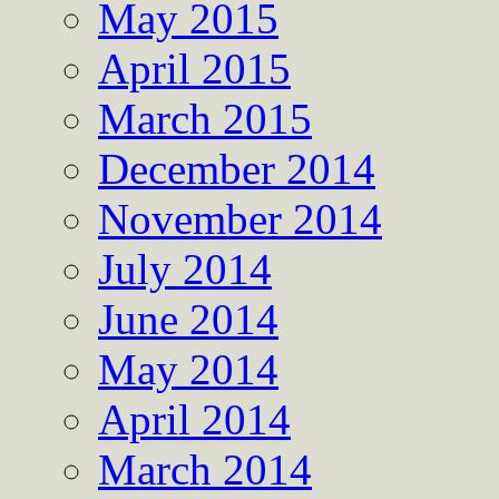
May 2015
April 2015
March 2015
December 2014
November 2014
July 2014
June 2014
May 2014
April 2014
March 2014