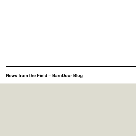
News from the Field – BarnDoor Blog