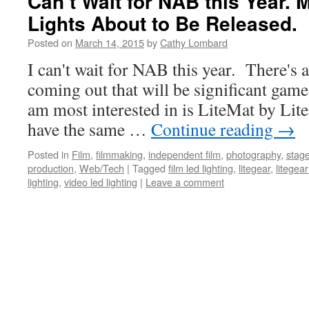
Can’t Wait for NAB this Year
Lights About to Be Released.
Posted on
March 14, 2015
by
Cathy Lombard
I can't wait for NAB this year. There's 
coming out that will be significant gam
am most interested in is LiteMat by Lite
have the same …
Continue reading
→
Posted in
Film
,
filmmaking
,
independent film
,
photography
,
stage
production
,
Web/Tech
|
Tagged
film led lighting
,
litegear
,
litegear
lighting
,
video led lighting
|
Leave a comment