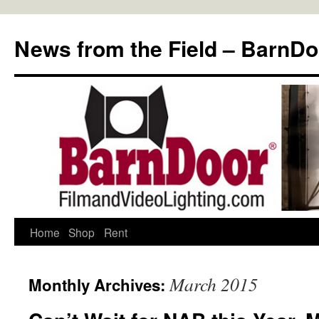
Skip
to
News from the Field – BarnDo
content
Home
Shop
Rent
March 2015
Monthly Archives: