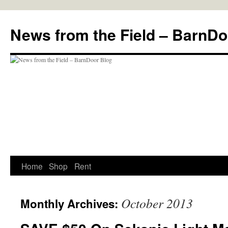
Skip
to
News from the Field – BarnDo
content
Home
Shop
Rent
October 2013
Monthly Archives: