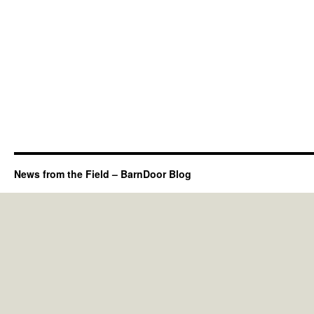
News from the Field – BarnDoor Blog