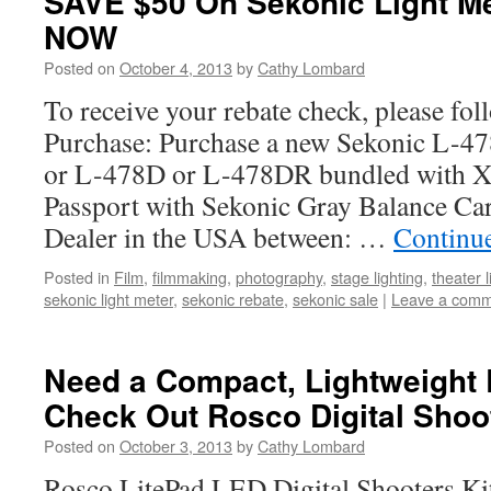
SAVE $50 On Sekonic Light 
NOW
Posted on
October 4, 2013
by
Cathy Lombard
To receive your rebate check, please fol
Purchase: Purchase a new Sekonic L-
or L-478D or L-478DR bundled with X
Passport with Sekonic Gray Balance Ca
Dealer in the USA between: …
Continu
Posted in
Film
,
filmmaking
,
photography
,
stage lighting
,
theater l
sekonic light meter
,
sekonic rebate
,
sekonic sale
|
Leave a com
Need a Compact, Lightweight 
Check Out Rosco Digital Shoot
Posted on
October 3, 2013
by
Cathy Lombard
Rosco LitePad LED Digital Shooters Kit