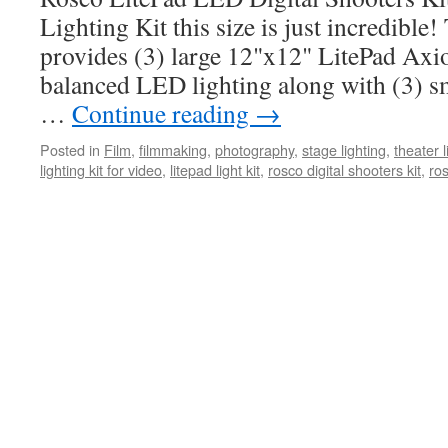
Lighting Kit this size is just incredible!
provides (3) large 12"x12" LitePad Axio
balanced LED lighting along with (3) s
…
Continue reading
→
Posted in
Film
,
filmmaking
,
photography
,
stage lighting
,
theater l
lighting kit for video
,
litepad light kit
,
rosco digital shooters kit
,
ros