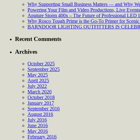
Why Supporting Small Business Matters — and Why We’
Powering Your Film and Video Productions, Live Events:
Aputure Storm 400x – The Future of Professional LED 
Why Rosco Tough Prime is the Go-To Primer for Scenic 
BARNDOOR LIGHTING OUTFITTERS IS CELEBRA
Recent Comments
Archives
October 2025
September 2025
May 2025
April 2025
July 2022
March 2020
October 2018
January 2017
September 2016
August 2016
July 2016
June 2016
May 2016
February 2016