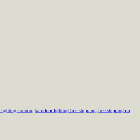
 lighting coupon
,
barndoor lighting free shipping
,
free shipping on