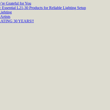
re Grateful for You
 Essential L21-30 Products for Reliable Lighting Setup
Lighting
Artists
TING 30 YEARS!!