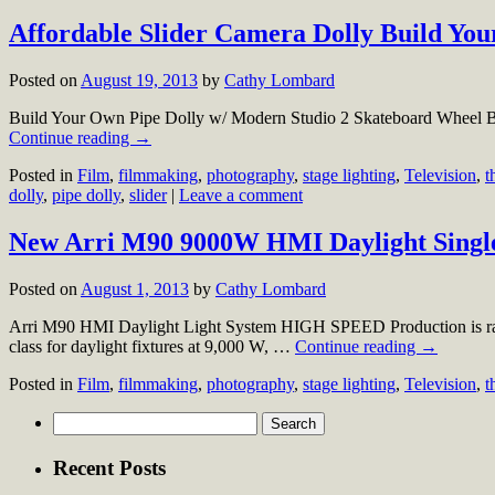
Affordable Slider Camera Dolly Build You
Posted on
August 19, 2013
by
Cathy Lombard
Build Your Own Pipe Dolly w/ Modern Studio 2 Skateboard Wheel B
Continue reading
→
Posted in
Film
,
filmmaking
,
photography
,
stage lighting
,
Television
,
t
dolly
,
pipe dolly
,
slider
|
Leave a comment
New Arri M90 9000W HMI Daylight Single
Posted on
August 1, 2013
by
Cathy Lombard
Arri M90 HMI Daylight Light System HIGH SPEED Production is ramp
class for daylight fixtures at 9,000 W, …
Continue reading
→
Posted in
Film
,
filmmaking
,
photography
,
stage lighting
,
Television
,
t
Search
for:
Recent Posts