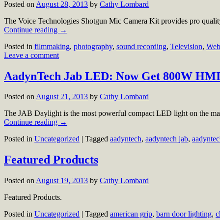
Posted on
August 28, 2013
by
Cathy Lombard
The Voice Technologies Shotgun Mic Camera Kit provides pro quality
Continue reading
→
Posted in
filmmaking
,
photography
,
sound recording
,
Television
,
Web
Leave a comment
AadynTech Jab LED: Now Get 800W HMI 
Posted on
August 21, 2013
by
Cathy Lombard
The JAB Daylight is the most powerful compact LED light on the ma
Continue reading
→
Posted in
Uncategorized
|
Tagged
aadyntech
,
aadyntech jab
,
aadyntec
Featured Products
Posted on
August 19, 2013
by
Cathy Lombard
Featured Products.
Posted in
Uncategorized
|
Tagged
american grip
,
barn door lighting
,
c