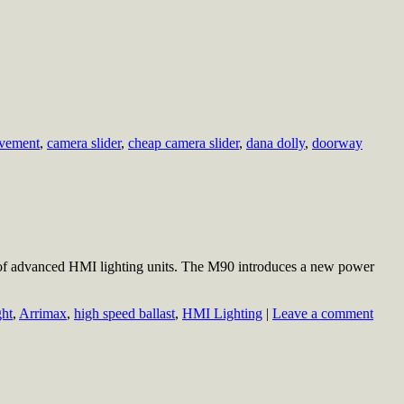
vement
,
camera slider
,
cheap camera slider
,
dana dolly
,
doorway
of advanced HMI lighting units. The M90 introduces a new power
ght
,
Arrimax
,
high speed ballast
,
HMI Lighting
|
Leave a comment