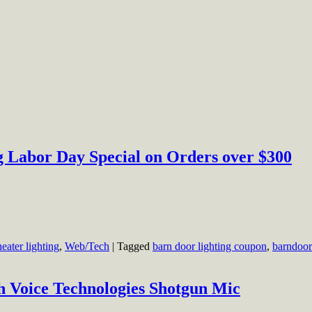
 Labor Day Special on Orders over $300
heater lighting
,
Web/Tech
|
Tagged
barn door lighting coupon
,
barndoor
h Voice Technologies Shotgun Mic