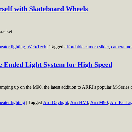
rself with Skateboard Wheels
racket
heater lighting
,
Web/Tech
|
Tagged
affordable camera slider
,
camera mo
 Ended Light System for High Speed
ing up on the M90, the latest addition to ARRI's popular M-Series 
heater lighting
|
Tagged
Arri Daylight
,
Arri HMI
,
Arri M90
,
Arri Par Li