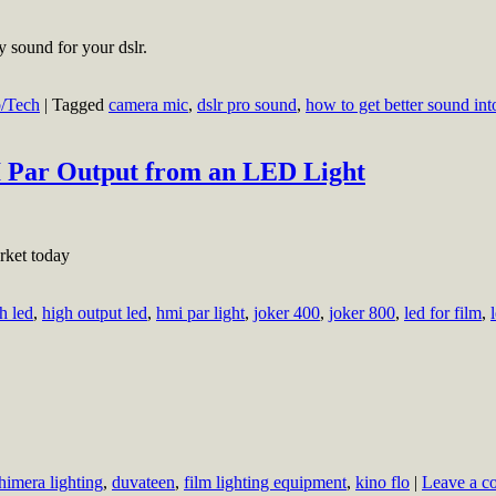
 sound for your dslr.
/Tech
|
Tagged
camera mic
,
dslr pro sound
,
how to get better sound int
Par Output from an LED Light
rket today
h led
,
high output led
,
hmi par light
,
joker 400
,
joker 800
,
led for film
,
himera lighting
,
duvateen
,
film lighting equipment
,
kino flo
|
Leave a 