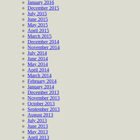
January 2016
December 2015
July 2015
June 2015
May 2015
April 2015
March 2015
December 2014
November 2014
July 2014
June 2014
May 2014
April 2014
March 2014
February 2014
January 2014
December 2013
November 2013
October 2013
September 2013
August 2013
July 2013
June 2013
May 2013
April 2013