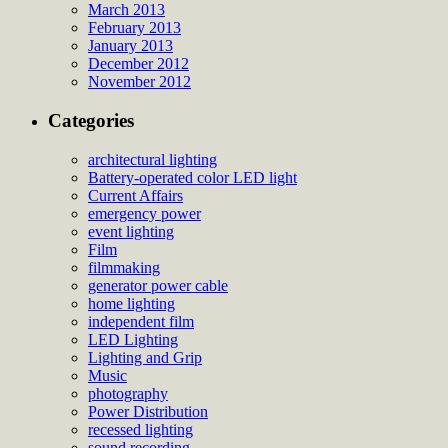
March 2013
February 2013
January 2013
December 2012
November 2012
Categories
architectural lighting
Battery-operated color LED light
Current Affairs
emergency power
event lighting
Film
filmmaking
generator power cable
home lighting
independent film
LED Lighting
Lighting and Grip
Music
photography
Power Distribution
recessed lighting
sound recording