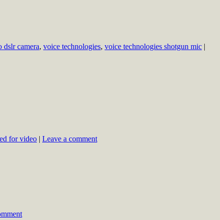
o dslr camera
,
voice technologies
,
voice technologies shotgun mic
|
led for video
|
Leave a comment
comment