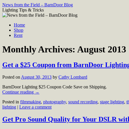
Skip
News from the Field – BarnDoor Blog
to
Lighting Tips & Tricks
content
Home
Shop
Rent
Monthly Archives:
August 2013
Get a $25 Coupon from BarnDoor Lighting
Posted on
August 30, 2013
by
Cathy Lombard
BarnDoor Lighting $25 Coupon Code Save on Shipping.
Continue reading
→
Posted in
filmmaking
,
photography
,
sound recording
,
stage lighting
,
t
lighting
|
Leave a comment
Get Pro Sound Quality for Your DSLR wit