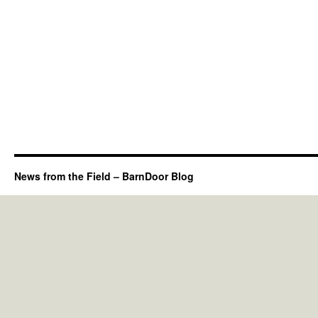
News from the Field – BarnDoor Blog