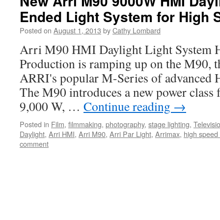
New Arri M90 9000W HMI Dayli
Ended Light System for High 
Posted on
August 1, 2013
by
Cathy Lombard
Arri M90 HMI Daylight Light Syste
Production is ramping up on the M90, th
ARRI's popular M-Series of advanced H
The M90 introduces a new power class fo
9,000 W, …
Continue reading
→
Posted in
Film
,
filmmaking
,
photography
,
stage lighting
,
Televisi
Daylight
,
Arri HMI
,
Arri M90
,
Arri Par Light
,
Arrimax
,
high speed 
comment