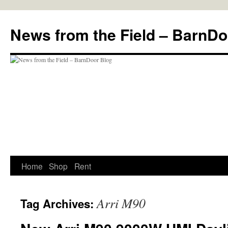
Skip
to
News from the Field – BarnDo
content
Home
Shop
Rent
Arri M90
Tag Archives: