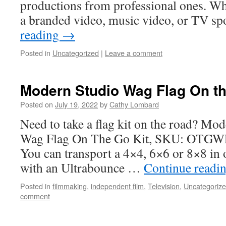
productions from professional ones. Wh
a branded video, music video, or TV s
reading
→
Posted in
Uncategorized
|
Leave a comment
Modern Studio Wag Flag On the 
Posted on
July 19, 2022
by
Cathy Lombard
Need to take a flag kit on the road? M
Wag Flag On The Go Kit, SKU: OTGWF, 
You can transport a 4×4, 6×6 or 8×8 in o
with an Ultrabounce …
Continue readi
Posted in
filmmaking
,
independent film
,
Television
,
Uncategoriz
comment