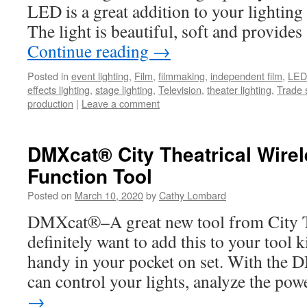
LED is a great addition to your lightin
The light is beautiful, soft and provid
Continue reading
→
Posted in
event lighting
,
Film
,
filmmaking
,
independent film
,
LED 
effects lighting
,
stage lighting
,
Television
,
theater lighting
,
Trade 
production
|
Leave a comment
DMXcat® City Theatrical Wire
Function Tool
Posted on
March 10, 2020
by
Cathy Lombard
DMXcat®–A great new tool from City T
definitely want to add this to your tool ki
handy in your pocket on set. With the 
can control your lights, analyze the p
→