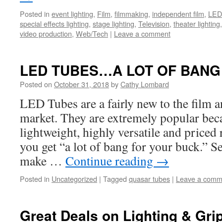
Posted in
event lighting
,
Film
,
filmmaking
,
independent film
,
LED 
special effects lighting
,
stage lighting
,
Television
,
theater lighting
video production
,
Web/Tech
|
Leave a comment
LED TUBES…A LOT OF BANG
Posted on
October 31, 2018
by
Cathy Lombard
LED Tubes are a fairly new to the film a
market. They are extremely popular bec
lightweight, highly versatile and priced
you get “a lot of bang for your buck.” S
make …
Continue reading
→
Posted in
Uncategorized
|
Tagged
quasar tubes
|
Leave a comm
Great Deals on Lighting & Gri