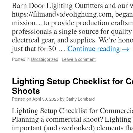
Barn Door Lighting Outfitters and our 
https://filmandvideolighting.com, began
mission…to provide production craftsm
professionals a single source for quality 
electrical gear, and supplies. We’re hon
just that for 30 …
Continue reading
→
Posted in
Uncategorized
|
Leave a comment
Lighting Setup Checklist for 
Shoots
Posted on
April 30, 2025
by
Cathy Lombard
Lighting Setup Checklist for Commerci
Planning a commercial shoot? Lighting 
important (and overlooked) elements th