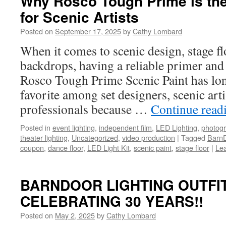
Why Rosco Tough Prime is the
for Scenic Artists
Posted on
September 17, 2025
by
Cathy Lombard
When it comes to scenic design, stage fl
backdrops, having a reliable primer and b
Rosco Tough Prime Scenic Paint has lon
favorite among set designers, scenic art
professionals because …
Continue read
Posted in
event lighting
,
independent film
,
LED Lighting
,
photog
theater lighting
,
Uncategorized
,
video production
|
Tagged
BarnD
coupon
,
dance floor
,
LED Light Kit
,
scenic paint
,
stage floor
|
Le
BARNDOOR LIGHTING OUTFIT
CELEBRATING 30 YEARS!!
Posted on
May 2, 2025
by
Cathy Lombard