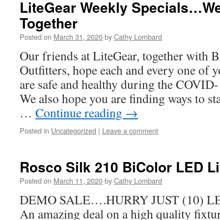
LiteGear Weekly Specials…We
Together
Posted on
March 31, 2020
by
Cathy Lombard
Our friends at LiteGear, together with
Outfitters, hope each and every one of y
are safe and healthy during the COVID
We also hope you are finding ways to sta
…
Continue reading
→
Posted in
Uncategorized
|
Leave a comment
Rosco Silk 210 BiColor LED Li
Posted on
March 11, 2020
by
Cathy Lombard
DEMO SALE….HURRY JUST (10) LE
An amazing deal on a high quality fixtu