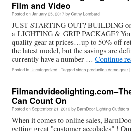
Film and Video
Posted on
January 25, 2017
by
Cathy Lombard
JUST STARTING OUT? BUILDING 
a LIGHTING & GRIP PACKAGE? You ca
quality gear at prices…up to 50% off re
the latest model, but the savings are def
currently have a number …
Continue r
Posted in
Uncategorized
|
Tagged
video production demo gear
|
Filmandvideolighting.com–The
Can Count On
Posted on
September 21, 2016
by
BarnDoor Lighting Outfitters
When it comes to online sales, BarnDoor
getting great "customer accolades" ! Our