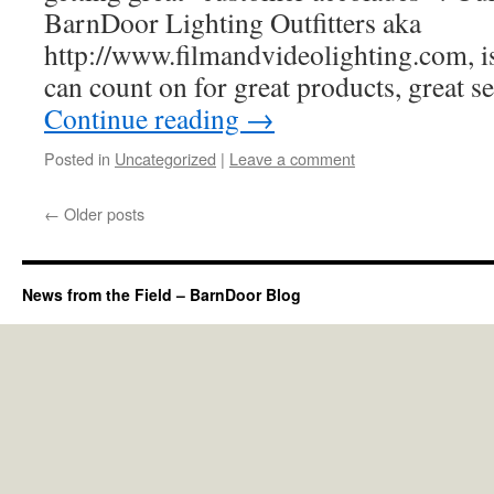
BarnDoor Lighting Outfitters aka
http://www.filmandvideolighting.com, is
can count on for great products, great 
Continue reading
→
Posted in
Uncategorized
|
Leave a comment
←
Older posts
News from the Field – BarnDoor Blog