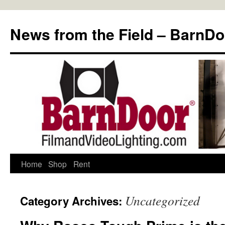
Skip
to
News from the Field – BarnDo
content
Home
Shop
Rent
Uncategorized
Category Archives: