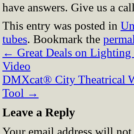
have answers. Give us a cal
This entry was posted in
Un
tubes
. Bookmark the
perma
←
Great Deals on Lighting
Video
DMXcat® City Theatrical 
Tool
→
Leave a Reply
Your email address will not