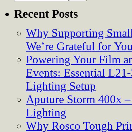
for:
Recent Posts
Why Supporting Small
We’re Grateful for Yo
Powering Your Film an
Events: Essential L21-
Lighting Setup
Aputure Storm 400x – 
Lighting
Why Rosco Tough Prim