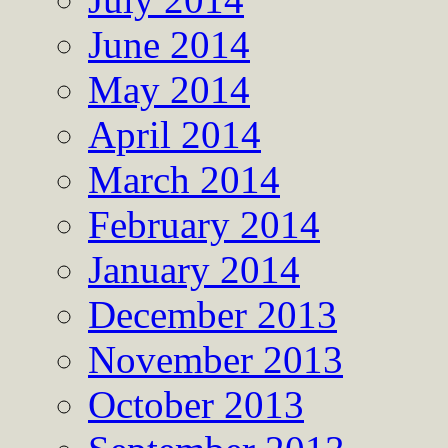
June 2014
May 2014
April 2014
March 2014
February 2014
January 2014
December 2013
November 2013
October 2013