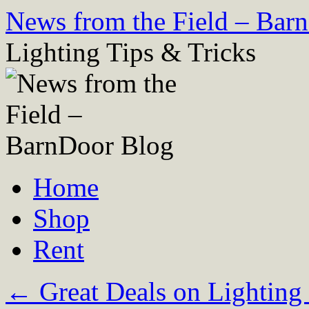
Skip
News from the Field – Bar
to
content
Lighting Tips & Tricks
Home
Shop
Rent
←
Great Deals on Lighting