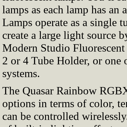
lamps as each lamp has an a
Lamps operate as a single t
create a large light source 
Modern Studio Fluorescent
2 or 4 Tube Holder, or one
systems.
The Quasar Rainbow RGBX 
options in terms of color, t
can be controlled wirelessl