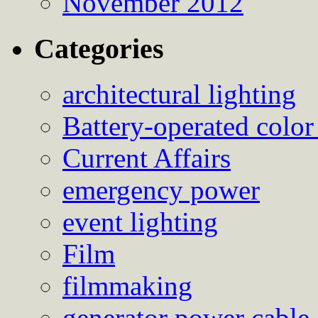
November 2012
Categories
architectural lighting
Battery-operated color
Current Affairs
emergency power
event lighting
Film
filmmaking
generator power cable