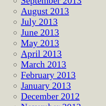
September 2013
August 2013
July 2013
June 2013
May 2013
April 2013
March 2013
February 2013
January 2013
December 2012