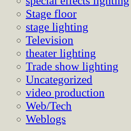
special effects lighting
Stage floor
stage lighting
Television
theater lighting
Trade show lighting
Uncategorized
video production
Web/Tech
Weblogs