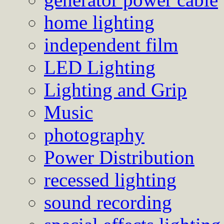
home lighting
independent film
LED Lighting
Lighting and Grip
Music
photography
Power Distribution
recessed lighting
sound recording