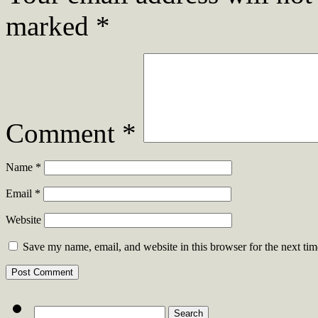
marked
*
Comment
*
Name
*
Email
*
Website
Save my name, email, and website in this browser for the next ti
Search