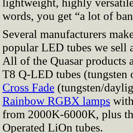
lightweight, highly versati
words, you get “a lot of ba
Several manufacturers mak
popular LED tubes we sell 
All of the Quasar products 
T8 Q-LED tubes (tungsten o
Cross Fade
(tungsten/daylig
Rainbow RGBX lamps
with
from 2000K-6000K, plus th
Operated LiOn tubes.