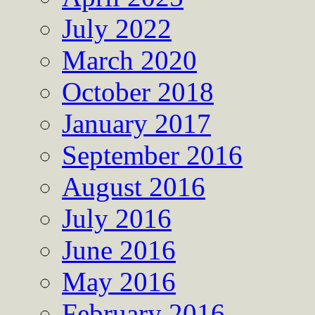
July 2022
March 2020
October 2018
January 2017
September 2016
August 2016
July 2016
June 2016
May 2016
February 2016