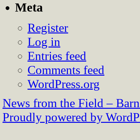
Meta
Register
Log in
Entries feed
Comments feed
WordPress.org
News from the Field – Bar
Proudly powered by WordPr