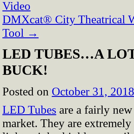
Video
DMXcat® City Theatrical 
Tool
→
LED TUBES…A LOT
BUCK!
Posted on
October 31, 201
LED Tubes
are a fairly new
market. They are extremely 