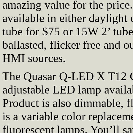
amazing value for the price
available in either daylight
tube for $75 or 15W 2’ tube
ballasted, flicker free and 
HMI sources.
The Quasar Q-LED X T12 Cr
adjustable LED lamp availabl
Product is also dimmable, fl
is a variable color replacem
fluorescent lamps. You’ll s