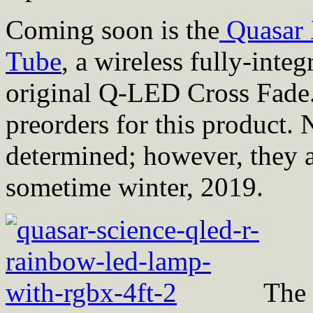
Coming soon is the
Quasar 
Tube
, a wireless fully-integ
original Q-LED Cross Fade.
preorders for this product.
determined; however, they a
sometime winter, 2019.
The