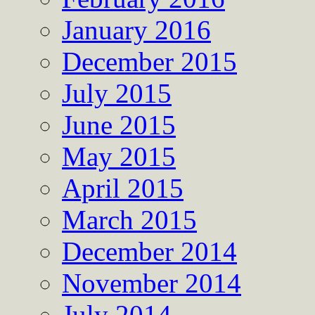
January 2016
December 2015
July 2015
June 2015
May 2015
April 2015
March 2015
December 2014
November 2014
July 2014