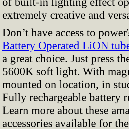
of built-in lighting effect
extremely creative and versa
Don’t have access to powe
Battery Operated LiON tub
a great choice. Just press t
5600K soft light. With magn
mounted on location, in stu
Fully rechargeable battery r
Learn more about these amaz
accessories available for th