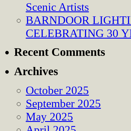
Scenic Artists
BARNDOOR LIGHTI
CELEBRATING 30 Y
Recent Comments
Archives
October 2025
September 2025
May 2025
April 2025