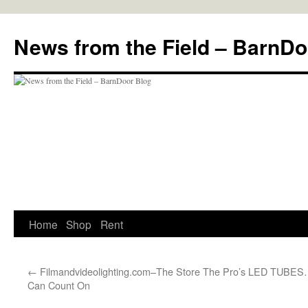
Skip
to
News from the Field – BarnDo
content
Home
Shop
Rent
←
Filmandvideolighting.com–The Store The Pro’s
LED TUBES…
Can Count On