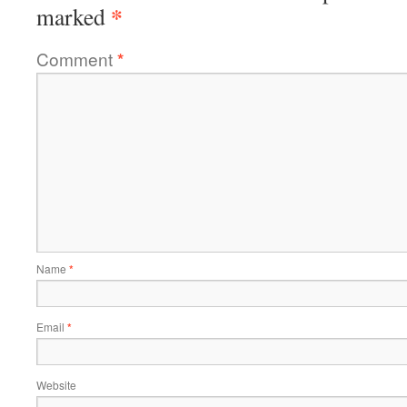
*
marked
Comment
*
Name
*
Email
*
Website