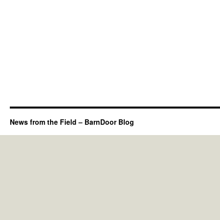
News from the Field – BarnDoor Blog