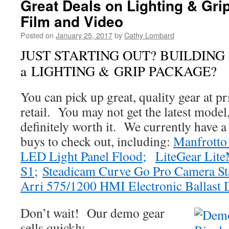
Great Deals on Lighting & Gri
Film and Video
Posted on
January 25, 2017
by
Cathy Lombard
JUST STARTING OUT? BUILDING
a LIGHTING & GRIP PACKAGE?
You can pick up great, quality gear at 
retail. You may not get the latest model,
definitely worth it. We currently have 
buys to check out, including:
Manfrotto 
LED Light Panel Flood;
LiteGear Lit
S1;
Steadicam Curve Go Pro Camera Sta
Arri 575/1200 HMI Electronic Ballas
Don’t wait! Our demo gear
sells quickly.