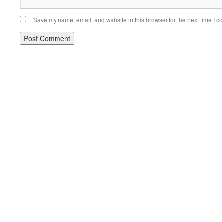
Save my name, email, and website in this browser for the next time I 