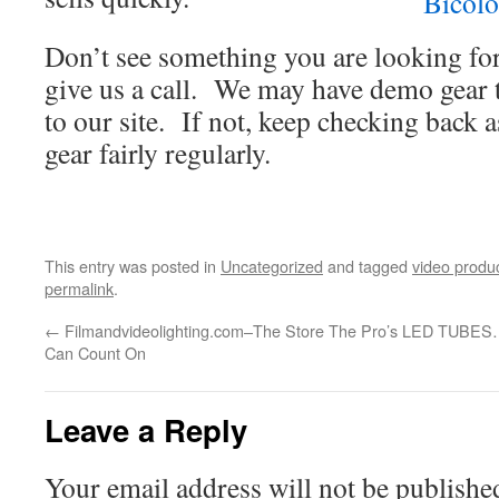
Don’t see something you are looking fo
give us a call. We may have demo gear 
to our site. If not, keep checking back
gear fairly regularly.
This entry was posted in
Uncategorized
and tagged
video produ
permalink
.
←
Filmandvideolighting.com–The Store The Pro’s
LED TUBES…
Can Count On
Leave a Reply
Your email address will not be publishe