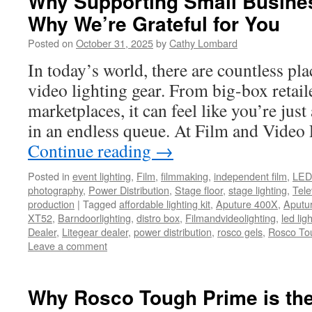
Why Supporting Small Busine
Why We’re Grateful for You
Posted on
October 31, 2025
by
Cathy Lombard
In today’s world, there are countless pla
video lighting gear. From big-box retail
marketplaces, it can feel like you’re ju
in an endless queue. At Film and Video
Continue reading
→
Posted in
event lighting
,
Film
,
filmmaking
,
independent film
,
LED 
photography
,
Power Distribution
,
Stage floor
,
stage lighting
,
Tele
production
|
Tagged
affordable lighting kit
,
Aputure 400X
,
Aputu
XT52
,
Barndoorlighting
,
distro box
,
Filmandvideolighting
,
led ligh
Dealer
,
Litegear dealer
,
power distribution
,
rosco gels
,
Rosco To
Leave a comment
Why Rosco Tough Prime is the