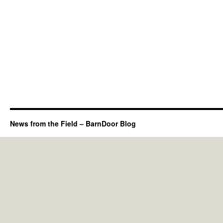
News from the Field – BarnDoor Blog