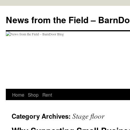
Skip
to
News from the Field – BarnDo
content
Home
Shop
Rent
Stage floor
Category Archives: