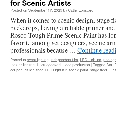
for Scenic Artists
Posted on
September 17, 2025
by
Cathy Lombard
When it comes to scenic design, stage fl
backdrops, having a reliable primer and b
Rosco Tough Prime Scenic Paint has lon
favorite among set designers, scenic art
professionals because …
Continue read
Posted in
event lighting
,
independent film
,
LED Lighting
,
photog
theater lighting
,
Uncategorized
,
video production
|
Tagged
BarnD
coupon
,
dance floor
,
LED Light Kit
,
scenic paint
,
stage floor
|
Le