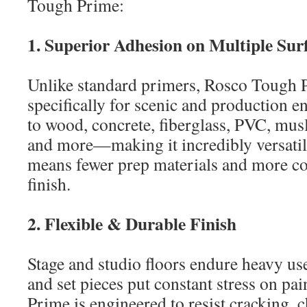
Tough Prime:
1. Superior Adhesion on Multiple Sur
Unlike standard primers, Rosco Tough 
specifically for scenic and production e
to wood, concrete, fiberglass, PVC, mus
and more—making it incredibly versatile
means fewer prep materials and more co
finish.
2. Flexible & Durable Finish
Stage and studio floors endure heavy u
and set pieces put constant stress on pa
Prime is engineered to resist cracking, 