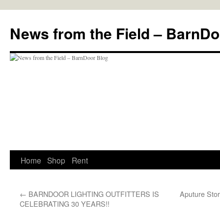
Skip
to
News from the Field – BarnDo
content
Home
Shop
Rent
←
BARNDOOR LIGHTING OUTFITTERS IS
Aputure Stor
CELEBRATING 30 YEARS!!