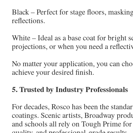
Black – Perfect for stage floors, masking
reflections.
White – Ideal as a base coat for bright s
projections, or when you need a reflecti
No matter your application, you can choo
achieve your desired finish.
5. Trusted by Industry Professionals
For decades, Rosco has been the standar
coatings. Scenic artists, Broadway produ
and schools all rely on Tough Prime for 
quality, and professional-grade results.