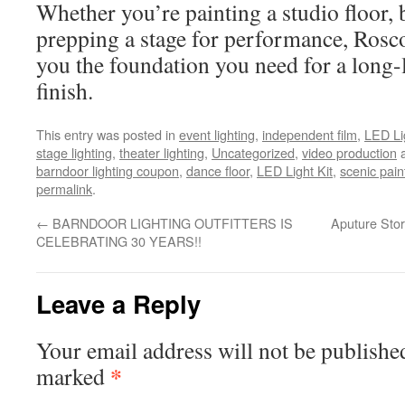
Whether you’re painting a studio floor, b
prepping a stage for performance, Ros
you the foundation you need for a long-l
finish.
This entry was posted in
event lighting
,
independent film
,
LED Li
stage lighting
,
theater lighting
,
Uncategorized
,
video production
a
barndoor lighting coupon
,
dance floor
,
LED Light Kit
,
scenic pain
permalink
.
←
BARNDOOR LIGHTING OUTFITTERS IS
Aputure Stor
CELEBRATING 30 YEARS!!
Leave a Reply
Your email address will not be publishe
*
marked