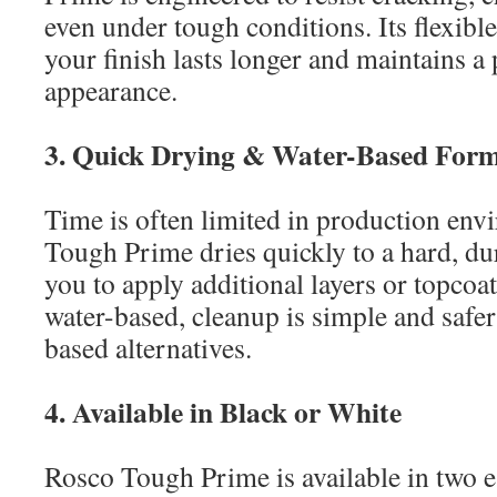
even under tough conditions. Its flexibl
your finish lasts longer and maintains a
appearance.
3. Quick Drying & Water-Based For
Time is often limited in production en
Tough Prime dries quickly to a hard, du
you to apply additional layers or topcoats
water-based, cleanup is simple and safe
based alternatives.
4. Available in Black or White
Rosco Tough Prime is available in two es