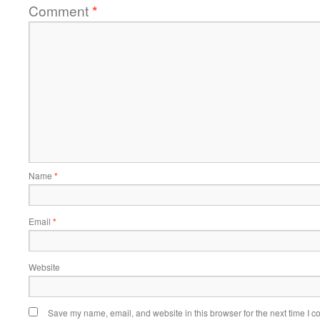
Comment
*
Name
*
Email
*
Website
Save my name, email, and website in this browser for the next time I 