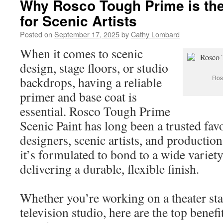
Why Rosco Tough Prime is the
for Scenic Artists
Posted on
September 17, 2025
by
Cathy Lombard
When it comes to scenic
design, stage floors, or studio
Ros
backdrops, having a reliable
primer and base coat is
essential. Rosco Tough Prime
Scenic Paint has long been a trusted fav
designers, scenic artists, and productio
it’s formulated to bond to a wide variety
delivering a durable, flexible finish.
Whether you’re working on a theater stag
television studio, here are the top benef