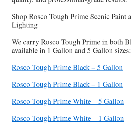
Shop Rosco Tough Prime Scenic Paint 
Lighting
We carry Rosco Tough Prime in both Bl
available in 1 Gallon and 5 Gallon sizes:
Rosco Tough Prime Black – 5 Gallon
Rosco Tough Prime Black – 1 Gallon
Rosco Tough Prime White – 5 Gallon
Rosco Tough Prime White – 1 Gallon