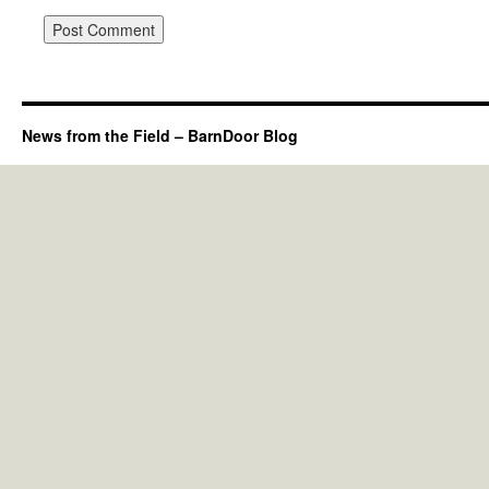
News from the Field – BarnDoor Blog