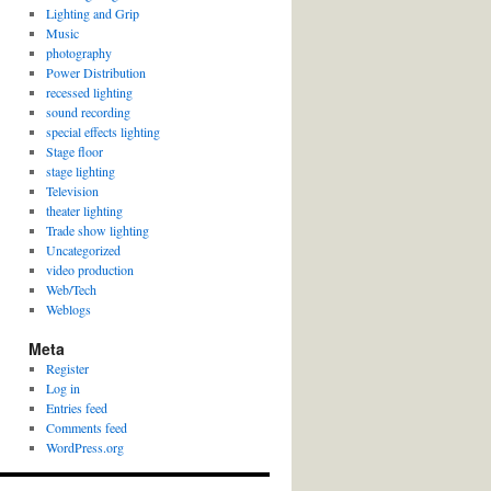
Lighting and Grip
Music
photography
Power Distribution
recessed lighting
sound recording
special effects lighting
Stage floor
stage lighting
Television
theater lighting
Trade show lighting
Uncategorized
video production
Web/Tech
Weblogs
Meta
Register
Log in
Entries feed
Comments feed
WordPress.org