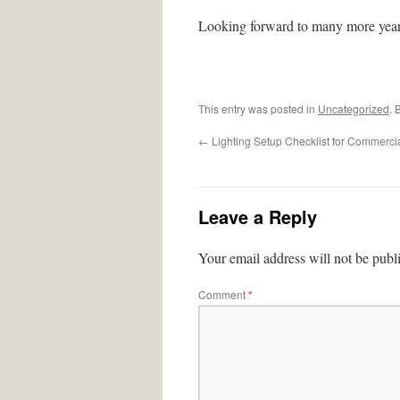
Looking forward to many more year
This entry was posted in
Uncategorized
. 
←
Lighting Setup Checklist for Commerci
Leave a Reply
Your email address will not be publ
Comment
*