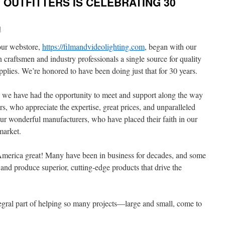
OUTFITTERS IS CELEBRATING 30
d
our webstore,
https://filmandvideolighting.com
, began with our
craftsmen and industry professionals a single source for quality
supplies. We’re honored to have been doing just that for 30 years.
 we have had the opportunity to meet and support along the way
, who appreciate the expertise, great prices, and unparalleled
ur wonderful manufacturers, who have placed their faith in our
market.
merica great! Many have been in business for decades, and some
and produce superior, cutting-edge products that drive the
egral part of helping so many projects—large and small, come to