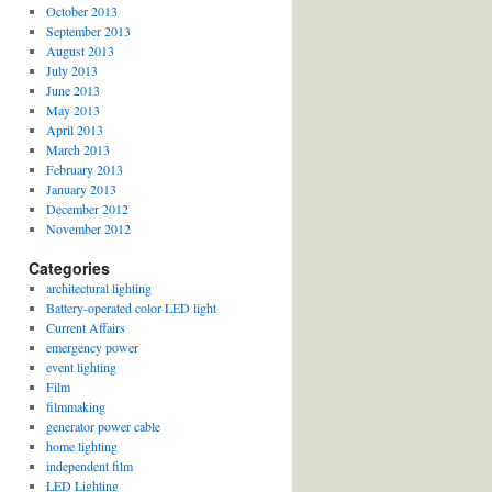
October 2013
September 2013
August 2013
July 2013
June 2013
May 2013
April 2013
March 2013
February 2013
January 2013
December 2012
November 2012
Categories
architectural lighting
Battery-operated color LED light
Current Affairs
emergency power
event lighting
Film
filmmaking
generator power cable
home lighting
independent film
LED Lighting