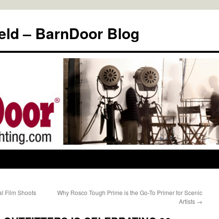
eld – BarnDoor Blog
al Film Shoots
Why Rosco Tough Prime is the Go-To Primer for Scenic
Artists
→