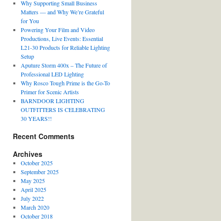
Why Supporting Small Business
Matters — and Why We’re Grateful
for You
Powering Your Film and Video
Productions, Live Events: Essential
L21-30 Products for Reliable Lighting
Setup
Aputure Storm 400x – The Future of
Professional LED Lighting
Why Rosco Tough Prime is the Go-To
Primer for Scenic Artists
BARNDOOR LIGHTING
OUTFITTERS IS CELEBRATING
30 YEARS!!
Recent Comments
Archives
October 2025
September 2025
May 2025
April 2025
July 2022
March 2020
October 2018