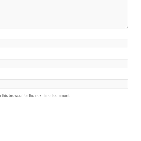
this browser for the next time I comment.