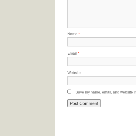
Name
*
Email
*
Website
Save my name, email, and website in 