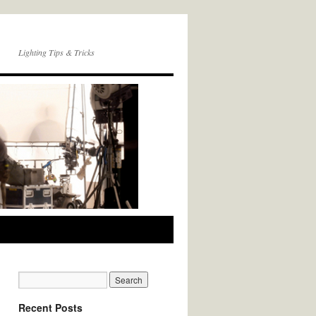
Lighting Tips & Tricks
Recent Posts