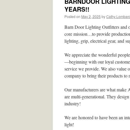
BARNDOOR LIGHTING 
YEARS!!
Posted on
May 2, 2025
by
Cathy Lombar
Barn Door Lighting Outfitters and 
core mission…to provide production 
lighting, grip, electrical gear, and 
We appreciate the wonderful people
—beginning with our loyal customers
service we provide. We also value o
company to bring their products to 
Our manufacturers are what make A
are multi-generational. They design 
industry!
We are honored to have been an int
light!