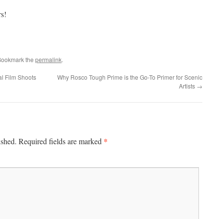
s!
Bookmark the
permalink
.
al Film Shoots
Why Rosco Tough Prime is the Go-To Primer for Scenic
Artists
→
*
ished.
Required fields are marked