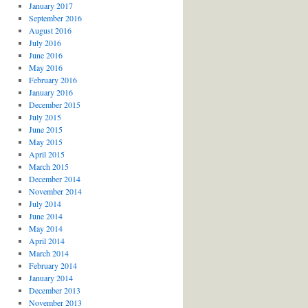
January 2017
September 2016
August 2016
July 2016
June 2016
May 2016
February 2016
January 2016
December 2015
July 2015
June 2015
May 2015
April 2015
March 2015
December 2014
November 2014
July 2014
June 2014
May 2014
April 2014
March 2014
February 2014
January 2014
December 2013
November 2013