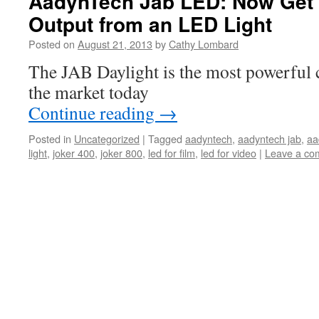
AadynTech Jab LED: Now Get
Output from an LED Light
Posted on
August 21, 2013
by
Cathy Lombard
The JAB Daylight is the most powerful
the market today
Continue reading
→
Posted in
Uncategorized
|
Tagged
aadyntech
,
aadyntech jab
,
aa
light
,
joker 400
,
joker 800
,
led for film
,
led for video
|
Leave a co