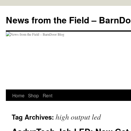
Skip
to
News from the Field – BarnDo
content
Home
Shop
Rent
high output led
Tag Archives: