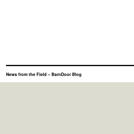
News from the Field – BarnDoor Blog