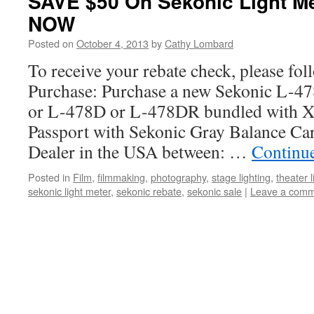
SAVE $50 On Sekonic Light 
NOW
Posted on
October 4, 2013
by
Cathy Lombard
To receive your rebate check, please fol
Purchase: Purchase a new Sekonic L-
or L-478D or L-478DR bundled with X
Passport with Sekonic Gray Balance Ca
Dealer in the USA between: …
Continu
Posted in
Film
,
filmmaking
,
photography
,
stage lighting
,
theater l
sekonic light meter
,
sekonic rebate
,
sekonic sale
|
Leave a com