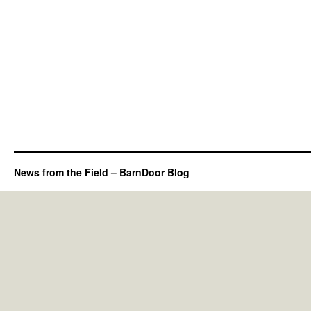
News from the Field – BarnDoor Blog