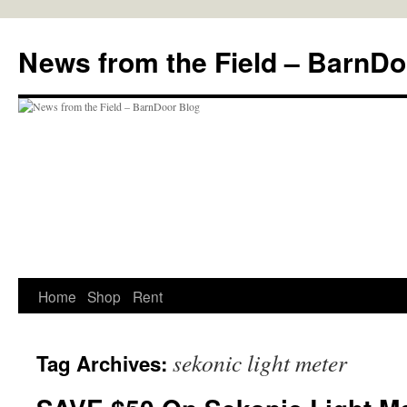
Skip
to
News from the Field – BarnDo
content
Home
Shop
Rent
sekonic light meter
Tag Archives: