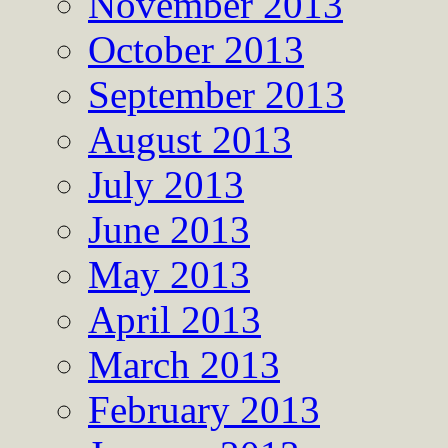
November 2013
October 2013
September 2013
August 2013
July 2013
June 2013
May 2013
April 2013
March 2013
February 2013