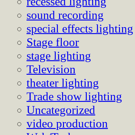
recessed lighting
sound recording
special effects lighting
Stage floor
stage lighting
Television
theater lighting
Trade show lighting
Uncategorized
video production