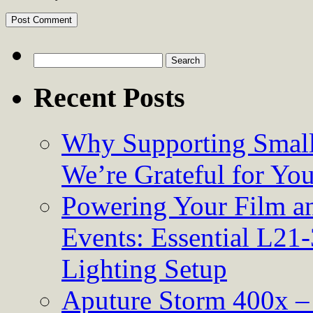
Search
for:
Recent Posts
Why Supporting Small
We’re Grateful for Yo
Powering Your Film an
Events: Essential L21-
Lighting Setup
Aputure Storm 400x – 