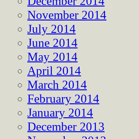
December 2014
November 2014
July 2014
June 2014
May 2014
April 2014
March 2014
February 2014
January 2014
December 2013