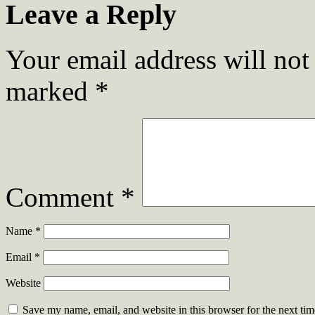
Leave a Reply
Your email address will not
marked
*
Comment
*
Name
*
Email
*
Website
Save my name, email, and website in this browser for the next ti