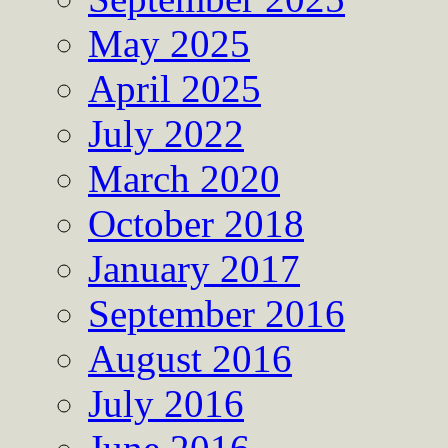
May 2025
April 2025
July 2022
March 2020
October 2018
January 2017
September 2016
August 2016
July 2016