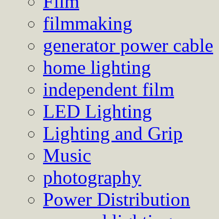
Film
filmmaking
generator power cable
home lighting
independent film
LED Lighting
Lighting and Grip
Music
photography
Power Distribution