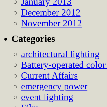
January 2013
December 2012
November 2012
Categories
architectural lighting
Battery-operated color
Current Affairs
emergency power
event lighting