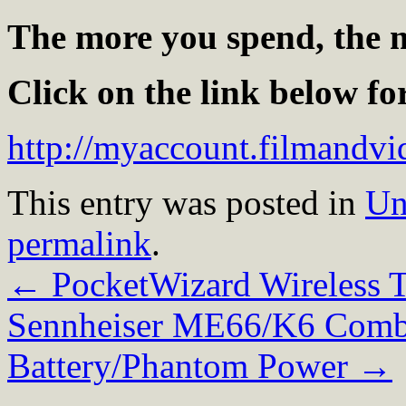
The more you spend, the m
Click on the link below f
http://myaccount.filmand
This entry was posted in
Un
permalink
.
←
PocketWizard Wireless T
Sennheiser ME66/K6 Comb
Battery/Phantom Power
→