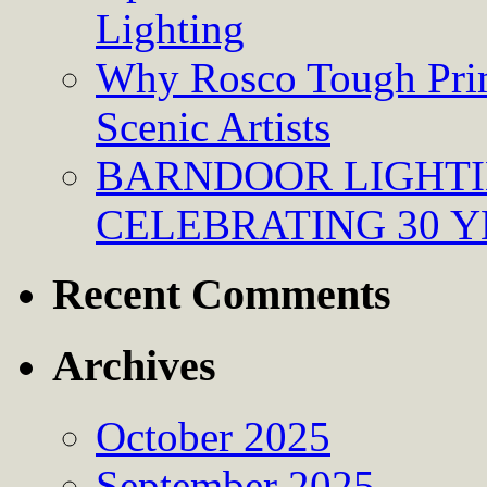
Lighting
Why Rosco Tough Prim
Scenic Artists
BARNDOOR LIGHTI
CELEBRATING 30 Y
Recent Comments
Archives
October 2025
September 2025