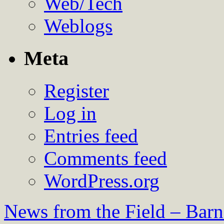
Web/Tech
Weblogs
Meta
Register
Log in
Entries feed
Comments feed
WordPress.org
News from the Field – Bar