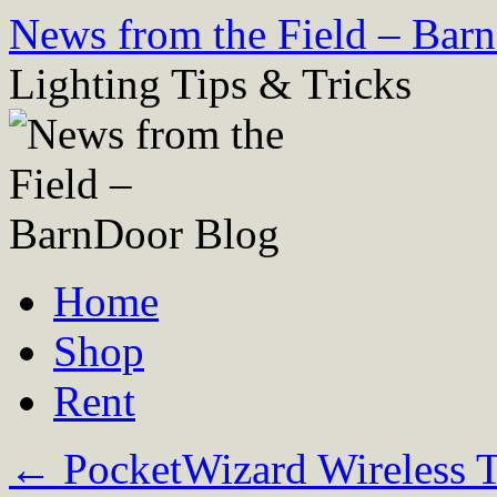
Skip
News from the Field – Bar
to
content
Lighting Tips & Tricks
Home
Shop
Rent
←
PocketWizard Wireless T