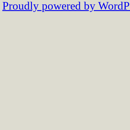
Proudly powered by WordPr