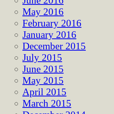
June 2016
May 2016
February 2016
January 2016
December 2015
July 2015
June 2015
May 2015
April 2015
March 2015