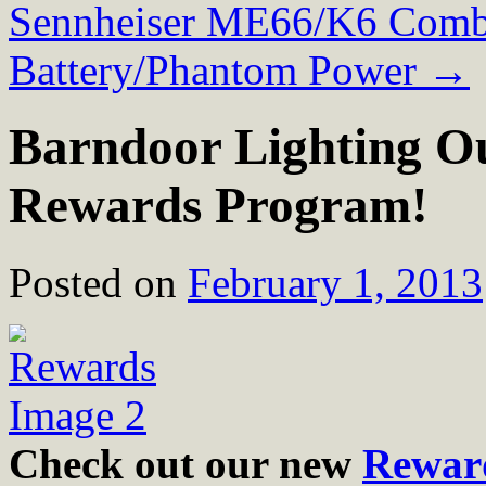
Sennheiser ME66/K6 Comb
Battery/Phantom Power
→
Barndoor Lighting O
Rewards Program!
Posted on
February 1, 2013
Check out our new
Rewar