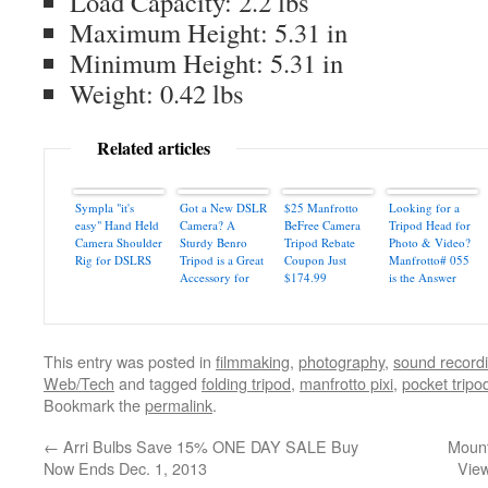
Load Capacity: 2.2 lbs
Maximum Height: 5.31 in
Minimum Height: 5.31 in
Weight: 0.42 lbs
Related articles
Sympla "it's
Got a New DSLR
$25 Manfrotto
Looking for a
easy" Hand Held
Camera? A
BeFree Camera
Tripod Head for
Camera Shoulder
Sturdy Benro
Tripod Rebate
Photo & Video?
Rig for DSLRS
Tripod is a Great
Coupon Just
Manfrotto# 055
Accessory for
$174.99
is the Answer
Perfect Pictures
This entry was posted in
filmmaking
,
photography
,
sound record
Web/Tech
and tagged
folding tripod
,
manfrotto pixi
,
pocket tripo
Bookmark the
permalink
.
←
Arri Bulbs Save 15% ONE DAY SALE Buy
Mount
Now Ends Dec. 1, 2013
Vie