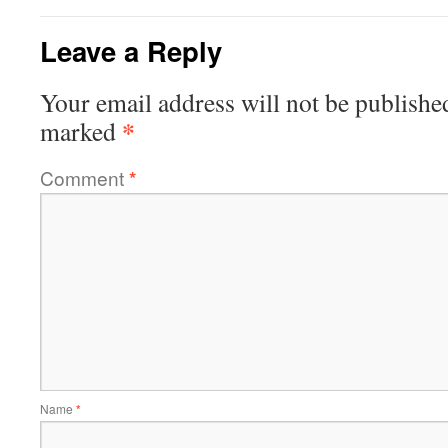
Leave a Reply
Your email address will not be publishe
*
marked
Comment
*
Name
*