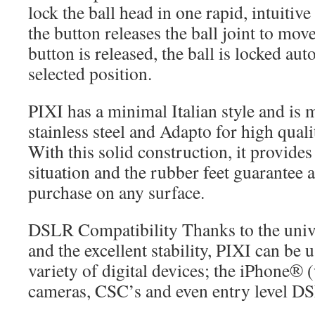
lock the ball head in one rapid, intuiti
the button releases the ball joint to mov
button is released, the ball is locked aut
selected position.
PIXI has a minimal Italian style and is
stainless steel and Adapto for high qualit
With this solid construction, it provides
situation and the rubber feet guarantee a
purchase on any surface.
DSLR Compatibility Thanks to the univ
and the excellent stability, PIXI can be 
variety of digital devices; the iPhone®
cameras, CSC’s and even entry level D