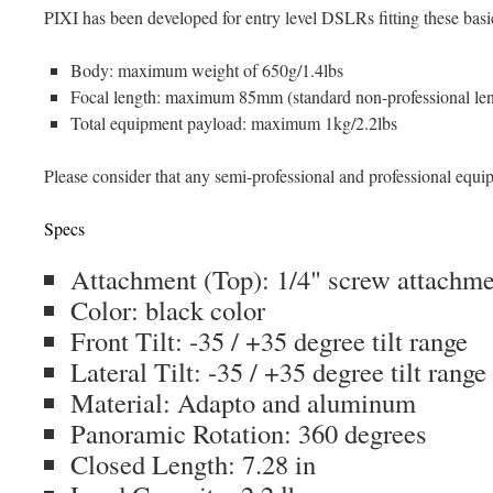
PIXI has been developed for entry level DSLRs fitting these basi
Body: maximum weight of 650g/1.4lbs
Focal length: maximum 85mm (standard non-professional len
Total equipment payload: maximum 1kg/2.2lbs
Please consider that any semi-professional and professional equi
Specs
Attachment (Top): 1/4" screw attachme
Color: black color
Front Tilt: -35 / +35 degree tilt range
Lateral Tilt: -35 / +35 degree tilt range
Material: Adapto and aluminum
Panoramic Rotation: 360 degrees
Closed Length: 7.28 in