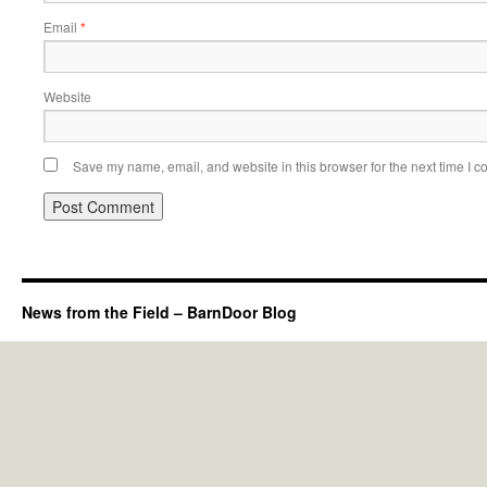
Email
*
Website
Save my name, email, and website in this browser for the next time I 
News from the Field – BarnDoor Blog