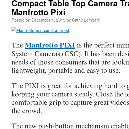
Compact Table Top Camera Tra
Manfrotto Pixi
Posted on
December 1, 2013
by
Cathy Lombard
Manfrotto PIXI
The
is the perfect min
System Cameras (CSC). It has been desig
needs of those consumers that are lookin
lightweight, portable and easy to use.
The PIXI is great for achieving hard to 
keeping your camera steady. Close the leg
comfortable grip to capture great videos
the crowd.
The new push-button mechanism enables