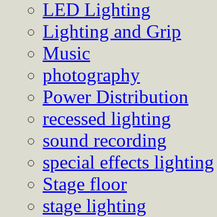
LED Lighting
Lighting and Grip
Music
photography
Power Distribution
recessed lighting
sound recording
special effects lighting
Stage floor
stage lighting