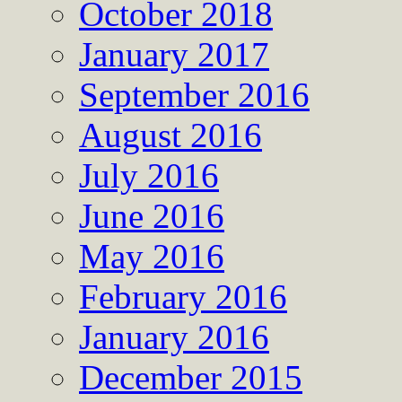
October 2018
January 2017
September 2016
August 2016
July 2016
June 2016
May 2016
February 2016
January 2016
December 2015