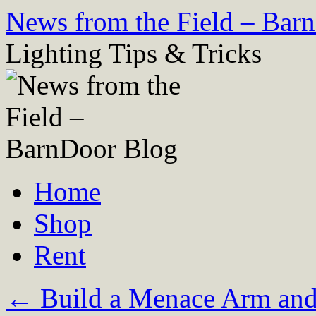
Skip
News from the Field – Bar
to
content
Lighting Tips & Tricks
Home
Shop
Rent
←
Build a Menace Arm and