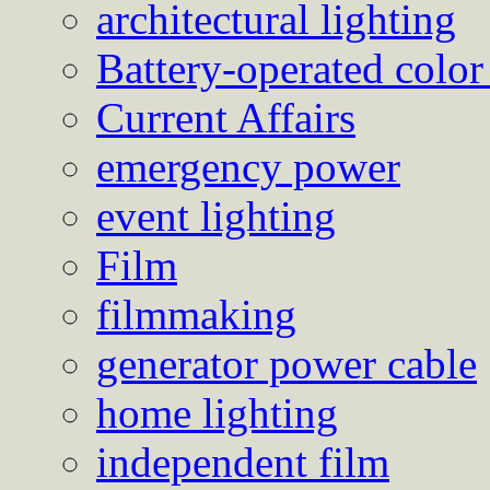
architectural lighting
Battery-operated color
Current Affairs
emergency power
event lighting
Film
filmmaking
generator power cable
home lighting
independent film