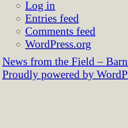
Log in
Entries feed
Comments feed
WordPress.org
News from the Field – Bar
Proudly powered by WordPr