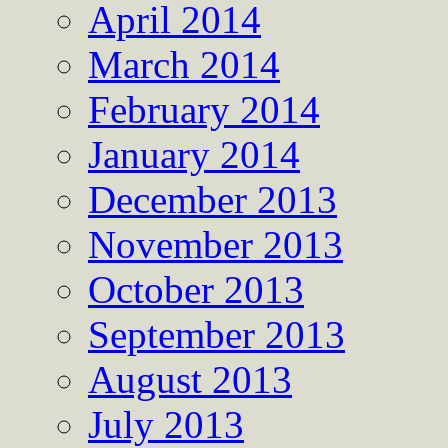
April 2014
March 2014
February 2014
January 2014
December 2013
November 2013
October 2013
September 2013
August 2013
July 2013