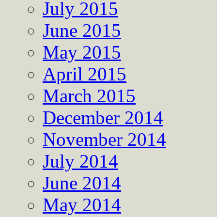
July 2015
June 2015
May 2015
April 2015
March 2015
December 2014
November 2014
July 2014
June 2014
May 2014