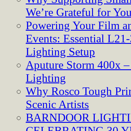
We’re Grateful for Yo
Powering Your Film an
Events: Essential L21-
Lighting Setup
Aputure Storm 400x – 
Lighting
Why Rosco Tough Prim
Scenic Artists
BARNDOOR LIGHTI
CELEBRATING 30 Y