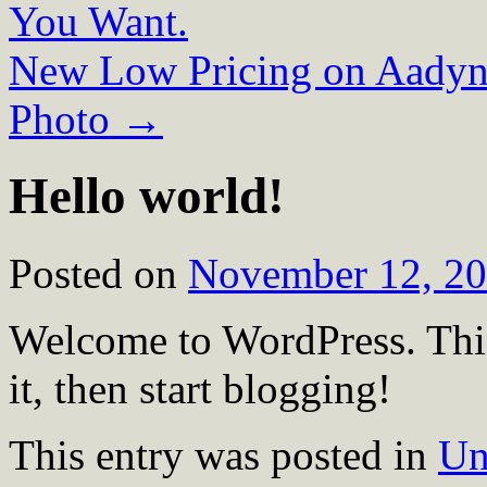
You Want.
New Low Pricing on Aadynt
Photo
→
Hello world!
Posted on
November 12, 2
Welcome to WordPress. This i
it, then start blogging!
This entry was posted in
Un