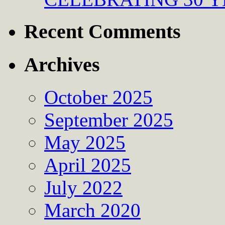
Recent Comments
Archives
October 2025
September 2025
May 2025
April 2025
July 2022
March 2020