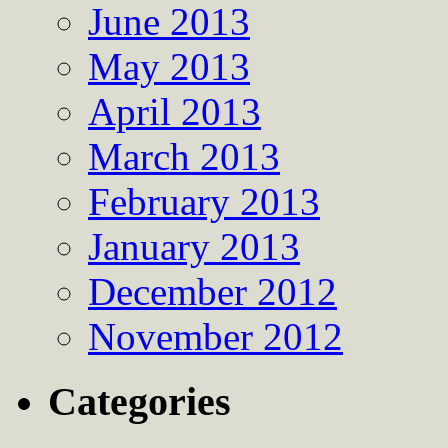
June 2013
May 2013
April 2013
March 2013
February 2013
January 2013
December 2012
November 2012
Categories