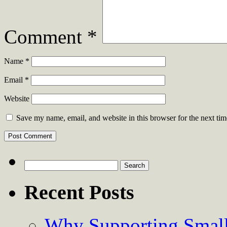
Comment
*
Name
*
Email
*
Website
Save my name, email, and website in this browser for the next ti
Search
for:
Recent Posts
Why Supporting Small