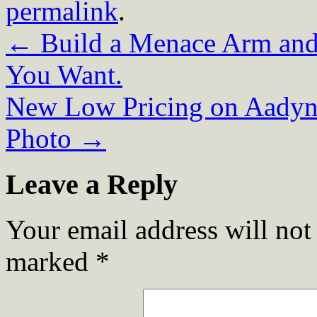
permalink
.
←
Build a Menace Arm and
You Want.
New Low Pricing on Aadynt
Photo
→
Leave a Reply
Your email address will not
marked
*