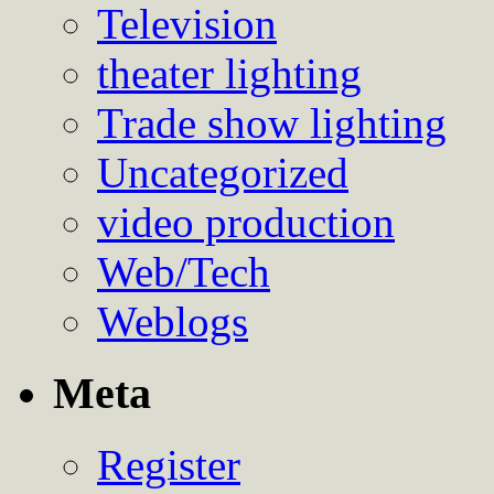
Television
theater lighting
Trade show lighting
Uncategorized
video production
Web/Tech
Weblogs
Meta
Register