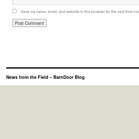
Save my name, email, and website in this browser for the next time I 
News from the Field – BarnDoor Blog