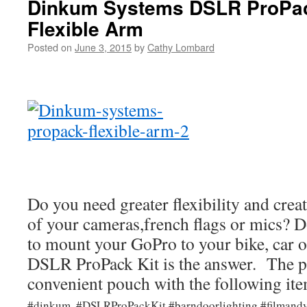
Dinkum Systems DSLR ProPack
Flexible Arm
Posted on
June 3, 2015
by
Cathy Lombard
Do you need greater flexibility and creat
of your cameras,french flags or mics? D
to mount your GoPro to your bike, car o
DSLR ProPack Kit is the answer. The p
convenient pouch with the following ite
#dinkum, #DSLRProPackKit #barndoorlighting #filmand