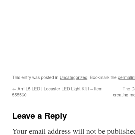
This entry was posted in
Uncategorized
. Bookmark the
permalin
←
Arri L5 LED | Locaster LED Light Kit I – Item
The Do
555560
creating mo
Leave a Reply
Your email address will not be publishe