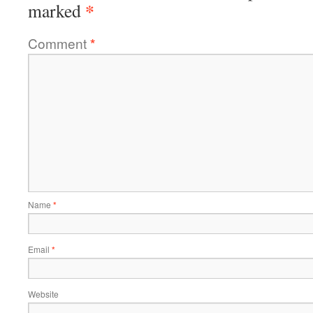
*
marked
Comment
*
Name
*
Email
*
Website