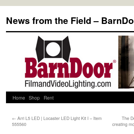
Skip
to
News from the Field – BarnDo
content
Home
Shop
Rent
←
Arri L5 LED | Locaster LED Light Kit I – Item
The Do
555560
creating mo