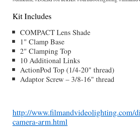
Kit Includes
COMPACT Lens Shade
1" Clamp Base
2" Clamping Top
10 Additional Links
ActionPod Top (1/4-20" thread)
Adaptor Screw – 3/8-16" thread
http://www.filmandvideolighting.com/d
camera-arm.html