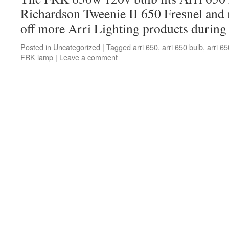
Richardson Tweenie II 650 Fresnel and
off more Arri Lighting products during
Posted in
Uncategorized
|
Tagged
arri 650
,
arri 650 bulb
,
arri 65
FRK lamp
|
Leave a comment