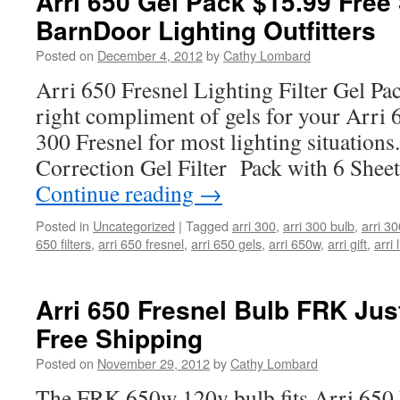
Arri 650 Gel Pack $15.99 Free
BarnDoor Lighting Outfitters
Posted on
December 4, 2012
by
Cathy Lombard
Arri 650 Fresnel Lighting Filter Gel Pa
right compliment of gels for your Arri 
300 Fresnel for most lighting situation
Correction Gel Filter Pack with 6 Sheet
Continue reading
→
Posted in
Uncategorized
|
Tagged
arri 300
,
arri 300 bulb
,
arri 30
650 filters
,
arri 650 fresnel
,
arri 650 gels
,
arri 650w
,
arri gift
,
arri 
Arri 650 Fresnel Bulb FRK Jus
Free Shipping
Posted on
November 29, 2012
by
Cathy Lombard
The FRK 650w 120v bulb fits Arri 650 