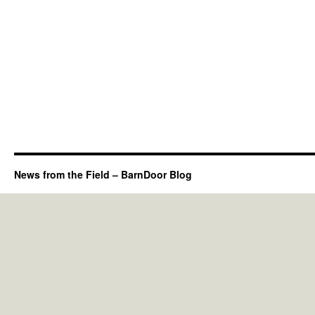
News from the Field – BarnDoor Blog