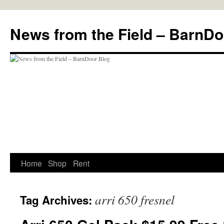
Skip
to
News from the Field – BarnDo
content
Home
Shop
Rent
arri 650 fresnel
Tag Archives: