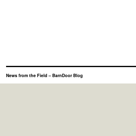
News from the Field – BarnDoor Blog