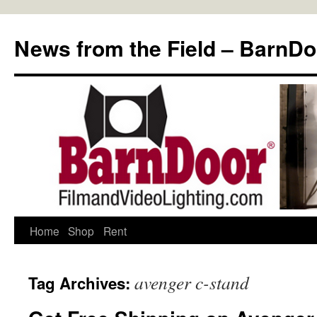
Skip
to
News from the Field – BarnDo
content
Home
Shop
Rent
avenger c-stand
Tag Archives: