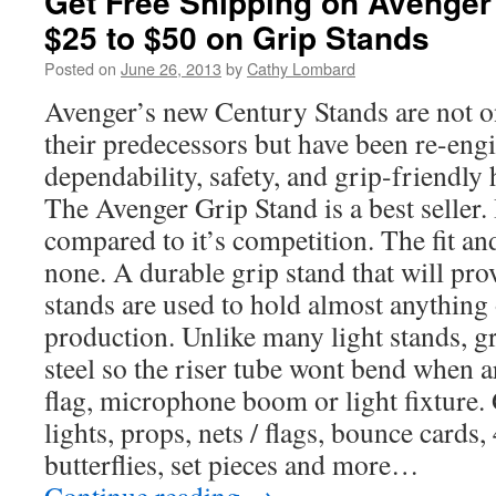
Get Free Shipping on Avenge
$25 to $50 on Grip Stands
Posted on
June 26, 2013
by
Cathy Lombard
Avenger’s new Century Stands are not o
their predecessors but have been re-eng
dependability, safety, and grip-friendly
The Avenger Grip Stand is a best seller. I
compared to it’s competition. The fit an
none. A durable grip stand that will pro
stands are used to hold almost anything 
production. Unlike many light stands, g
steel so the riser tube wont bend when a
flag, microphone boom or light fixture. 
lights, props, nets / flags, bounce cards
butterflies, set pieces and more…