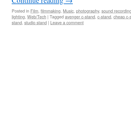
Continue reading
→
Posted in
Film
,
filmmaking
,
Music
,
photography
,
sound recordin
lighting
,
Web/Tech
|
Tagged
avenger c-stand
,
c-stand
,
cheap c-
stand
,
studio stand
|
Leave a comment