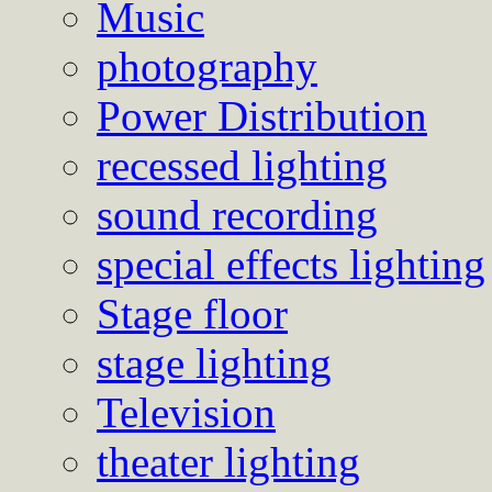
Music
photography
Power Distribution
recessed lighting
sound recording
special effects lighting
Stage floor
stage lighting
Television
theater lighting