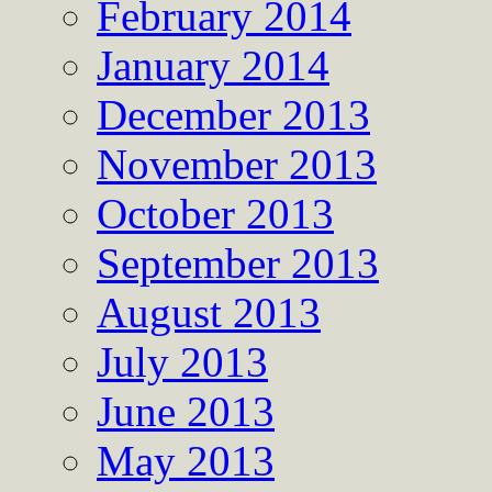
February 2014
January 2014
December 2013
November 2013
October 2013
September 2013
August 2013
July 2013
June 2013
May 2013