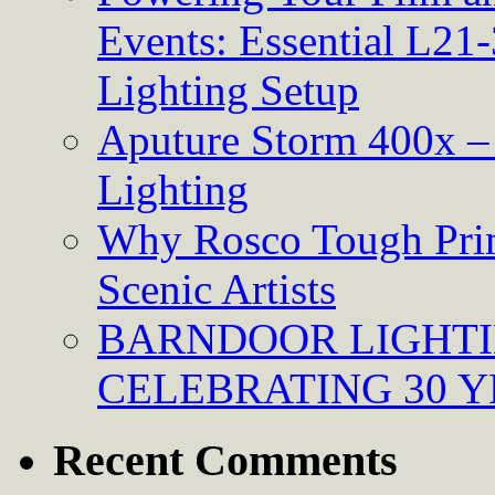
Events: Essential L21-
Lighting Setup
Aputure Storm 400x – 
Lighting
Why Rosco Tough Prim
Scenic Artists
BARNDOOR LIGHTI
CELEBRATING 30 Y
Recent Comments