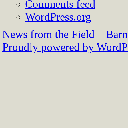
Comments feed
WordPress.org
News from the Field – Bar
Proudly powered by WordPr