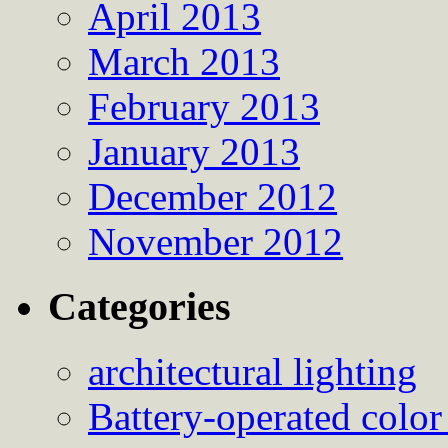
April 2013
March 2013
February 2013
January 2013
December 2012
November 2012
Categories
architectural lighting
Battery-operated color