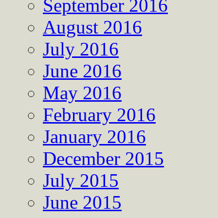
September 2016
August 2016
July 2016
June 2016
May 2016
February 2016
January 2016
December 2015
July 2015
June 2015