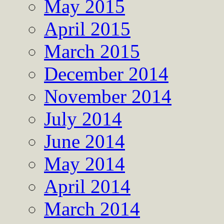
May 2015
April 2015
March 2015
December 2014
November 2014
July 2014
June 2014
May 2014
April 2014
March 2014