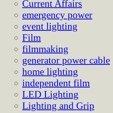
Current Affairs
emergency power
event lighting
Film
filmmaking
generator power cable
home lighting
independent film
LED Lighting
Lighting and Grip