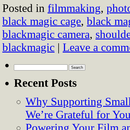
Posted in
filmmaking
,
phot
black magic cage
,
black ma
blackmagic camera
,
shoulde
blackmagic
|
Leave a comm
Search
for:
Recent Posts
Why Supporting Small
We’re Grateful for Yo
Powering Your Film an