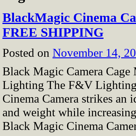
BlackMagic Cinema Ca
FREE SHIPPING
Posted on
November 14, 2
Black Magic Camera Cag
Lighting The F&V Lightin
Cinema Camera strikes an i
and weight while increasing
Black Magic Cinema Came