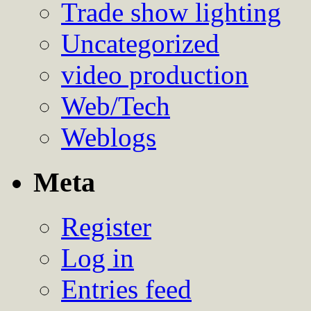
Trade show lighting
Uncategorized
video production
Web/Tech
Weblogs
Meta
Register
Log in
Entries feed