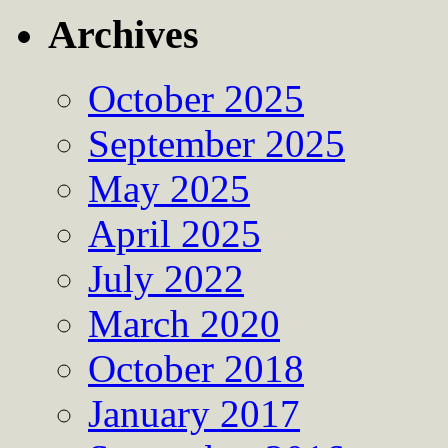
Archives
October 2025
September 2025
May 2025
April 2025
July 2022
March 2020
October 2018
January 2017