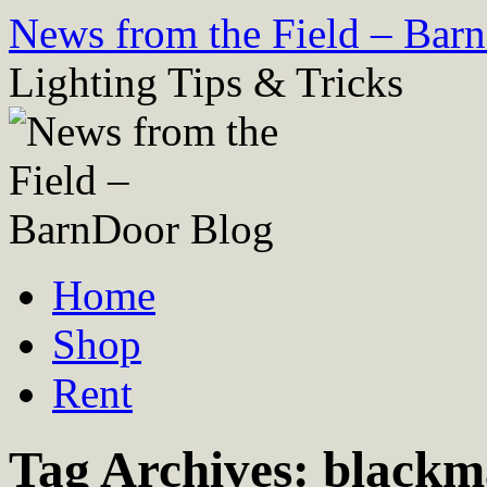
Skip
News from the Field – Bar
to
content
Lighting Tips & Tricks
Home
Shop
Rent
Tag Archives:
blackm