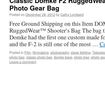
Classic Domke F2 RuggedWe
Photo Gear Bag
Posted on
December 28, 2012
by
Cathy Lombard
Free Ground Shipping on this Item D
RuggedWear™ Shooter's Bag The bag that
Domke had the first one custom made fo
and the F-2 is still one of the most …
Co
Posted in
Film
,
filmmaking
,
photography
,
stage lighting
,
Televisi
photo bag
,
classic photo bag
,
domke bags
,
photo bag
,
photo ge
Leave a comment