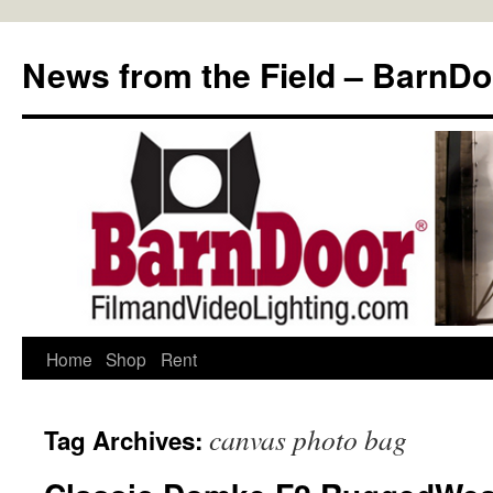
Skip
to
News from the Field – BarnDo
content
Home
Shop
Rent
canvas photo bag
Tag Archives: