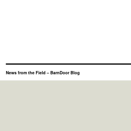
News from the Field – BarnDoor Blog