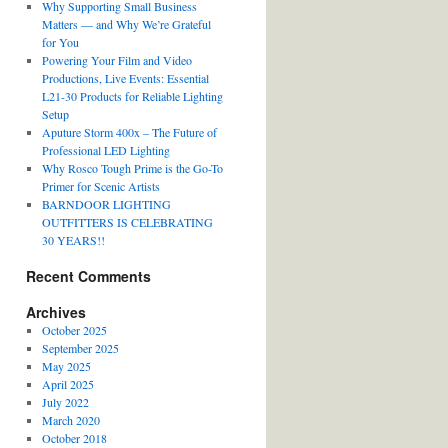
Why Supporting Small Business
Matters — and Why We’re Grateful
for You
Powering Your Film and Video
Productions, Live Events: Essential
L21-30 Products for Reliable Lighting
Setup
Aputure Storm 400x – The Future of
Professional LED Lighting
Why Rosco Tough Prime is the Go-To
Primer for Scenic Artists
BARNDOOR LIGHTING
OUTFITTERS IS CELEBRATING
30 YEARS!!
Recent Comments
Archives
October 2025
September 2025
May 2025
April 2025
July 2022
March 2020
October 2018