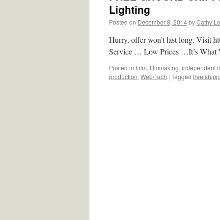
Lighting
Posted on
December 8, 2014
by
Cathy L
Hurry, offer won’t last long. Visi
Service … Low Prices …It’s What 
Posted in
Film
,
filmmaking
,
independent f
production
,
Web/Tech
|
Tagged
free ship