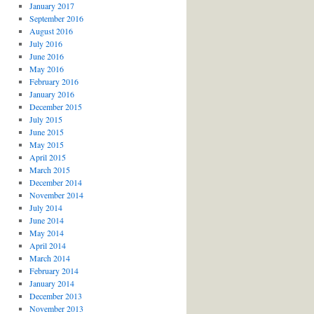
January 2017
September 2016
August 2016
July 2016
June 2016
May 2016
February 2016
January 2016
December 2015
July 2015
June 2015
May 2015
April 2015
March 2015
December 2014
November 2014
July 2014
June 2014
May 2014
April 2014
March 2014
February 2014
January 2014
December 2013
November 2013