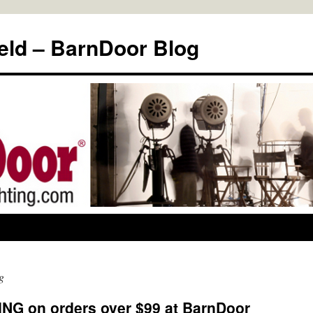
eld – BarnDoor Blog
g
G on orders over $99 at BarnDoor