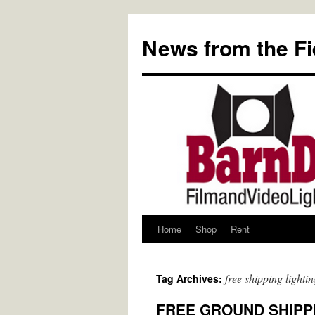
Skip
to
News from the Fi
content
Home
Shop
Rent
free shipping lightin
Tag Archives:
FREE GROUND SHIPPIN