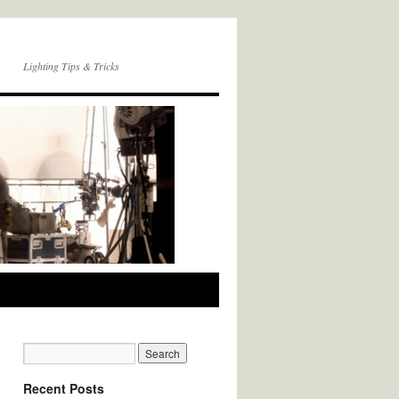
Lighting Tips & Tricks
Recent Posts