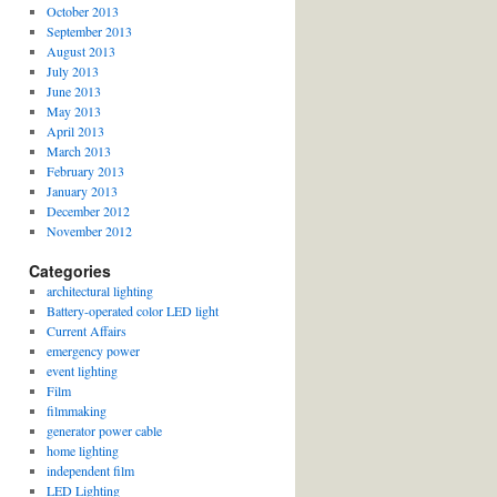
October 2013
September 2013
August 2013
July 2013
June 2013
May 2013
April 2013
March 2013
February 2013
January 2013
December 2012
November 2012
Categories
architectural lighting
Battery-operated color LED light
Current Affairs
emergency power
event lighting
Film
filmmaking
generator power cable
home lighting
independent film
LED Lighting