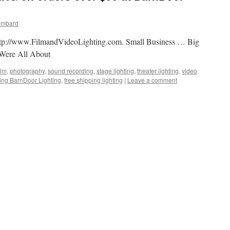
ombard
t http://www.FilmandVideoLighting.com. Small Business … Big
Were All About
ilm
,
photography
,
sound recording
,
stage lighting
,
theater lighting
,
video
ping BarnDoor Lighting
,
free shipping lighting
|
Leave a comment