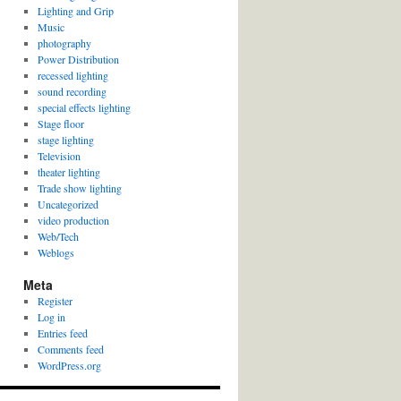
Lighting and Grip
Music
photography
Power Distribution
recessed lighting
sound recording
special effects lighting
Stage floor
stage lighting
Television
theater lighting
Trade show lighting
Uncategorized
video production
Web/Tech
Weblogs
Meta
Register
Log in
Entries feed
Comments feed
WordPress.org