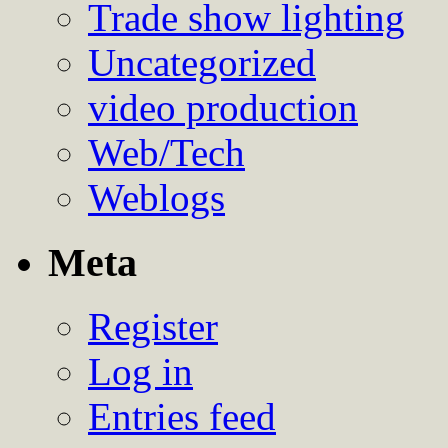
Trade show lighting
Uncategorized
video production
Web/Tech
Weblogs
Meta
Register
Log in
Entries feed