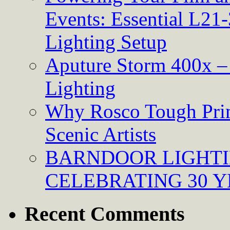
Events: Essential L21-
Lighting Setup
Aputure Storm 400x – 
Lighting
Why Rosco Tough Prim
Scenic Artists
BARNDOOR LIGHTI
CELEBRATING 30 Y
Recent Comments