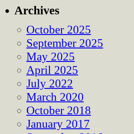
Archives
October 2025
September 2025
May 2025
April 2025
July 2022
March 2020
October 2018
January 2017