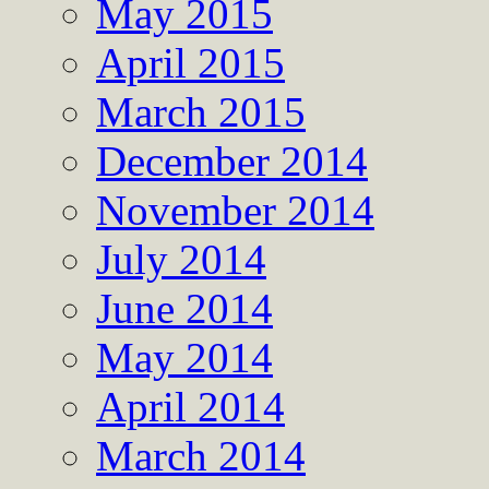
May 2015
April 2015
March 2015
December 2014
November 2014
July 2014
June 2014
May 2014
April 2014
March 2014