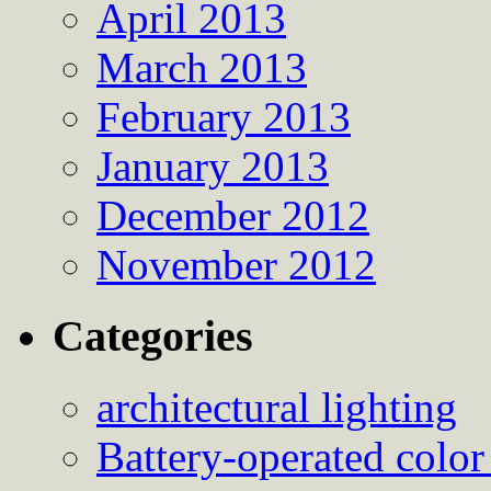
April 2013
March 2013
February 2013
January 2013
December 2012
November 2012
Categories
architectural lighting
Battery-operated color