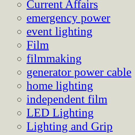
Current Affairs
emergency power
event lighting
Film
filmmaking
generator power cable
home lighting
independent film
LED Lighting
Lighting and Grip