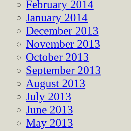
February 2014
January 2014
December 2013
November 2013
October 2013
September 2013
August 2013
July 2013
June 2013
May 2013