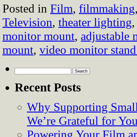
Posted in
Film
,
filmmaking
Television
,
theater lighting
monitor mount
,
adjustable
mount
,
video monitor stand
Search
for:
Recent Posts
Why Supporting Small
We’re Grateful for Yo
Powering Your Film an