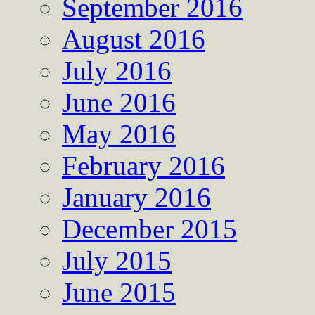
September 2016
August 2016
July 2016
June 2016
May 2016
February 2016
January 2016
December 2015
July 2015
June 2015