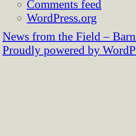
Comments feed
WordPress.org
News from the Field – Bar
Proudly powered by WordPr