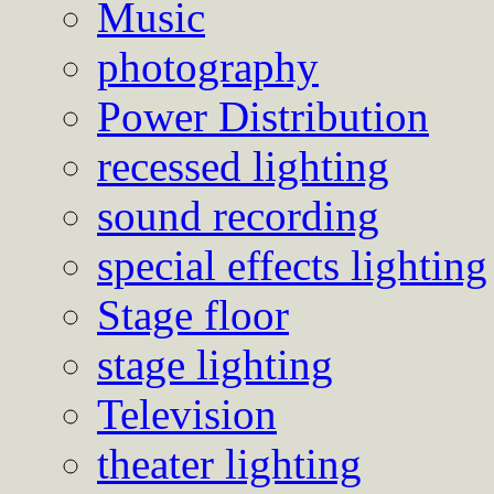
Music
photography
Power Distribution
recessed lighting
sound recording
special effects lighting
Stage floor
stage lighting
Television
theater lighting