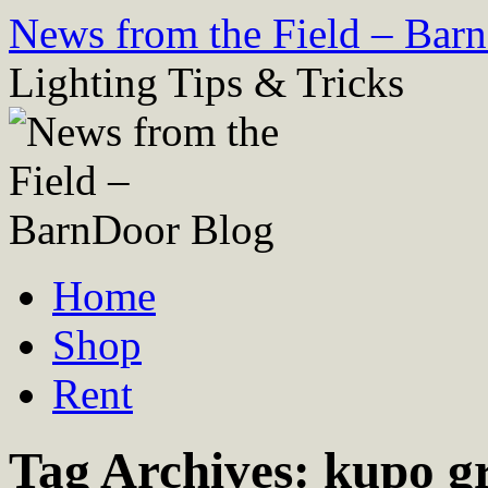
Skip
News from the Field – Bar
to
content
Lighting Tips & Tricks
Home
Shop
Rent
Tag Archives:
kupo g