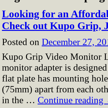
Looking for an Afford
Check out Kupo Grip, J
Posted on
December 27, 20
Kupo Grip Video Monitor L
monitor adapter is designed
flat plate has mounting hole
(75mm) apart from each other
in the …
Continue reading