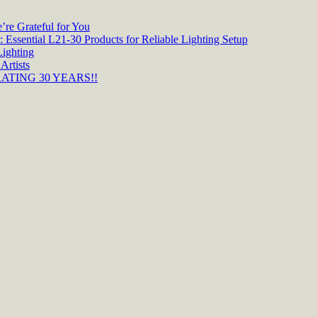
re Grateful for You
 Essential L21-30 Products for Reliable Lighting Setup
Lighting
Artists
TING 30 YEARS!!