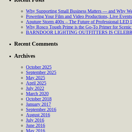
Why Supporting Small Business Matters — and Why We’
Powering Your Film and Video Productions, Live Events:
Aputure Storm 400x – The Future of Professional LED 
Why Rosco Tough Prime is the Go-To Primer for Scenic 
BARNDOOR LIGHTING OUTFITTERS IS CELEBRA
Recent Comments
Archives
October 2025
September 2025
May 2025
April 2025
July 2022
March 2020
October 2018
January 2017
September 2016
August 2016
July 2016
June 2016
May 2016