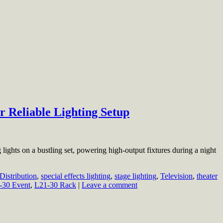
r Reliable Lighting Setup
 lights on a bustling set, powering high-output fixtures during a night
Distribution
,
special effects lighting
,
stage lighting
,
Television
,
theater
-30 Event
,
L21-30 Rack
|
Leave a comment