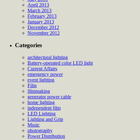
April 2013
March 2013
February 2013
January 2013
December 2012
November 2012
Categories
architectural lighting
Battery-operated color LED light
Current Affairs
emergency power
event lighting
Film
filmmaking
generator power cable
home lighting
independent film
LED Lighting
Lighting and Grip
Music
photography
Power Distribution