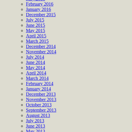
February 2016
January 2016
December 2015
July 2015
June 2015
May 2015
April 2015
March 2015
December 2014
November 2014
July 2014
June 2014
May 2014
April 2014
March 2014
February 2014
January 2014
December 2013
November 2013
October 2013
September 2013
August 2013
July 2013
June 2013
May 2013