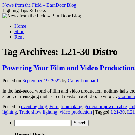
Skip
News from the Field – BarnDoor Blog
to
Lighting Tips & Tricks
content
Home
Shop
Rent
Tag Archives:
L21-30 Distro
Powering Your Film and Video Productions,
Posted on
September 19, 2025
by
Cathy Lombard
In the fast-paced world of film and video production, nothing halts cre
shoot, or managing multi-circuit needs in a studio, having …
Continu
Posted in
event lighting
,
Film
,
filmmaking
,
generator power cable
,
in
lighting
,
Trade show lighting
,
video production
|
Tagged
L21-30
,
L21
Search
for:
Recent Posts