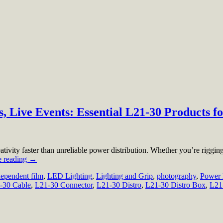
 Live Events: Essential L21-30 Products fo
ativity faster than unreliable power distribution. Whether you’re rigging
e reading
→
dependent film
,
LED Lighting
,
Lighting and Grip
,
photography
,
Power 
-30 Cable
,
L21-30 Connector
,
L21-30 Distro
,
L21-30 Distro Box
,
L21