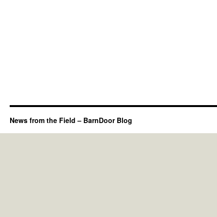
News from the Field – BarnDoor Blog