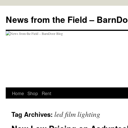
Skip
to
News from the Field – BarnDo
content
Home
Shop
Rent
led film lighting
Tag Archives: