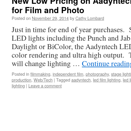
New Low Pricing on Aadyntec
for Film and Photo
Posted on
November 29, 2014
by
Cathy Lombard
Just in time for end of year purchases.
LED lights including the Punch and Jab
Daylight or BiColor, the Aadyntech LE
color rendering and ultra high output
will change lighting …
Continue readi
Posted in
filmmaking
,
independent film
,
photography
,
stage light
production
,
Web/Tech
|
Tagged
aadyntech
,
led film lighting
,
led 
lighting
|
Leave a comment