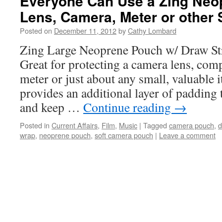
Everyone Can Use a Zing Neo
Lens, Camera, Meter or other 
Posted on
December 11, 2012
by
Cathy Lombard
Zing Large Neoprene Pouch w/ Draw Str
Great for protecting a camera lens, comp
meter or just about any small, valuable
provides an additional layer of padding 
and keep …
Continue reading
→
Posted in
Current Affairs
,
Film
,
Music
|
Tagged
camera pouch
,
d
wrap
,
neoprene pouch
,
soft camera pouch
|
Leave a comment