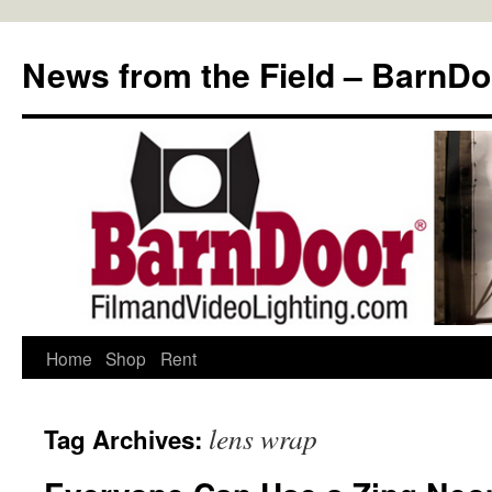
Skip
to
News from the Field – BarnDo
content
Home
Shop
Rent
lens wrap
Tag Archives: