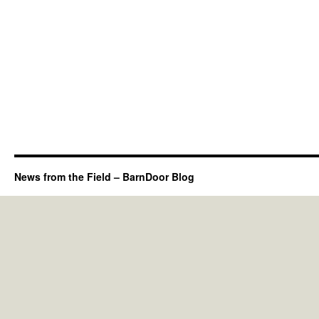
News from the Field – BarnDoor Blog