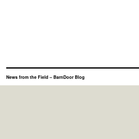
News from the Field – BarnDoor Blog