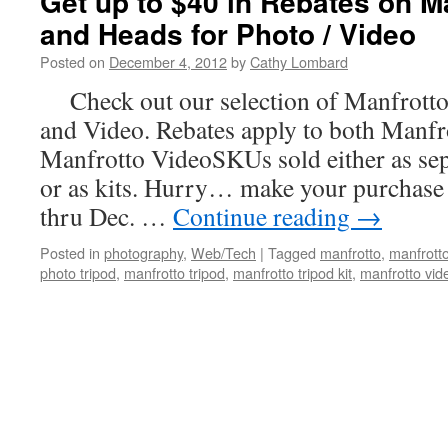
Get up to $40 in Rebates on M
and Heads for Photo / Video
Posted on
December 4, 2012
by
Cathy Lombard
Check out our selection of Manfrotto
and Video. Rebates apply to both Manf
Manfrotto VideoSKUs sold either as sep
or as kits. Hurry… make your purchase
thru Dec. …
Continue reading
→
Posted in
photography
,
Web/Tech
|
Tagged
manfrotto
,
manfrott
photo tripod
,
manfrotto tripod
,
manfrotto tripod kit
,
manfrotto vid