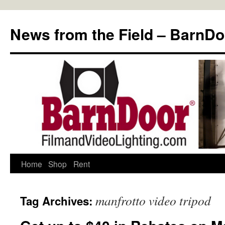
Skip
to
News from the Field – BarnDo
content
Home
Shop
Rent
manfrotto video tripod
Tag Archives: