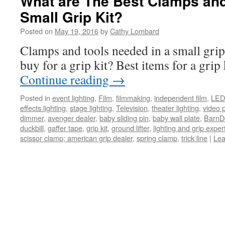
What are The Best Clamps and
Small Grip Kit?
Posted on
May 19, 2016
by
Cathy Lombard
Clamps and tools needed in a small grip
buy for a grip kit? Best items for a grip 
Continue reading
→
Posted in
event lighting
,
Film
,
filmmaking
,
independent film
,
LED 
effects lighting
,
stage lighting
,
Television
,
theater lighting
,
video 
dimmer
,
avenger dealer
,
baby sliding pin
,
baby wall plate
,
BarnDo
duckbill
,
gaffer tape
,
grip kit
,
ground lifter
,
lighting and grip exper
scissor clamp; american grip dealer
,
spring clamp
,
trick line
|
Lea