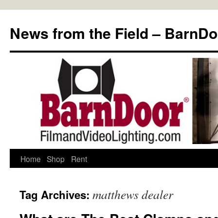
Skip
to
News from the Field – BarnDo
content
Home
Shop
Rent
matthews dealer
Tag Archives: