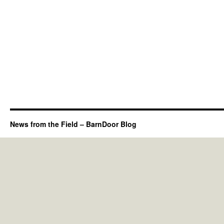
News from the Field – BarnDoor Blog