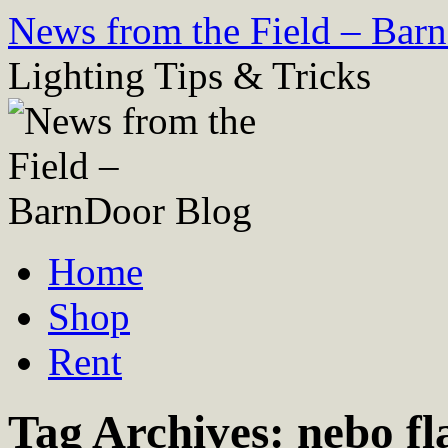
Skip
News from the Field – Bar
to
content
Lighting Tips & Tricks
Home
Shop
Rent
Tag Archives:
nebo fl