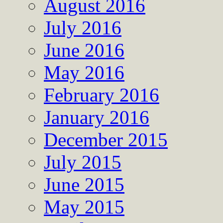
August 2016
July 2016
June 2016
May 2016
February 2016
January 2016
December 2015
July 2015
June 2015
May 2015