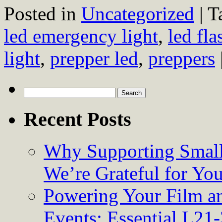
Posted in
Uncategorized
|
T
led emergency light
,
led fla
light
,
prepper led
,
preppers
Search
for:
Recent Posts
Why Supporting Small
We’re Grateful for Yo
Powering Your Film an
Events: Essential L21-