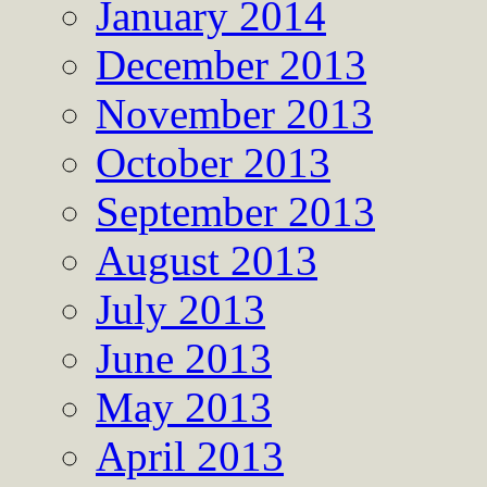
January 2014
December 2013
November 2013
October 2013
September 2013
August 2013
July 2013
June 2013
May 2013
April 2013