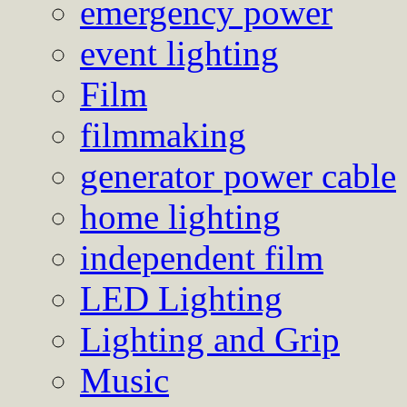
emergency power
event lighting
Film
filmmaking
generator power cable
home lighting
independent film
LED Lighting
Lighting and Grip
Music