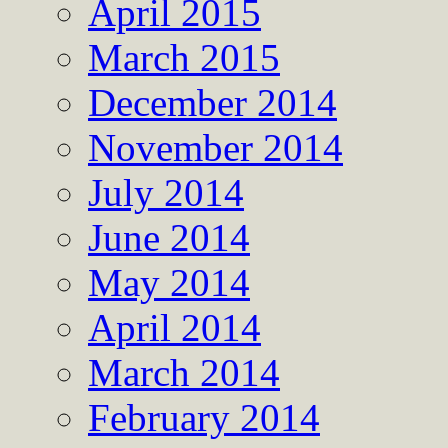
April 2015
March 2015
December 2014
November 2014
July 2014
June 2014
May 2014
April 2014
March 2014
February 2014