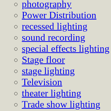
photography
Power Distribution
recessed lighting
sound recording
special effects lighting
Stage floor
stage lighting
Television
theater lighting
Trade show lighting