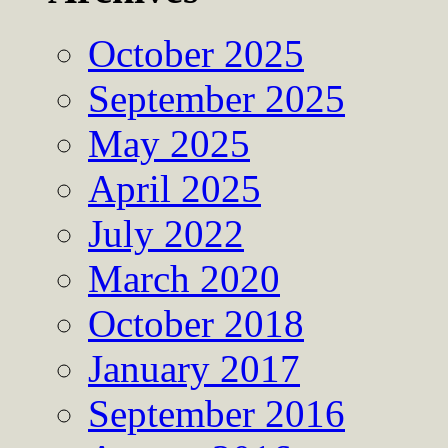
October 2025
September 2025
May 2025
April 2025
July 2022
March 2020
October 2018
January 2017
September 2016