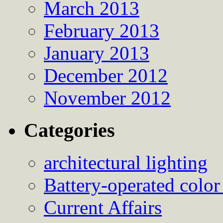
March 2013
February 2013
January 2013
December 2012
November 2012
Categories
architectural lighting
Battery-operated color
Current Affairs