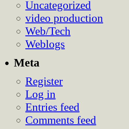
Uncategorized
video production
Web/Tech
Weblogs
Meta
Register
Log in
Entries feed
Comments feed