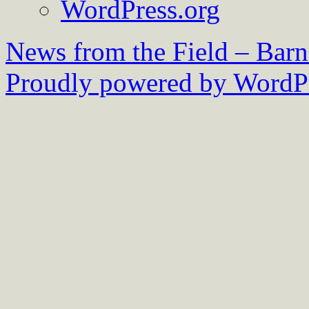
WordPress.org
News from the Field – Bar
Proudly powered by WordPr