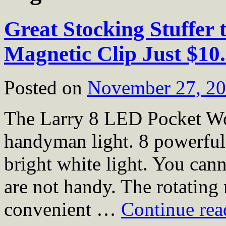
Great Stocking Stuffer 
Magnetic Clip Just $10
Posted on
November 27, 2
The Larry 8 LED Pocket Wor
handyman light. 8 powerfu
bright white light. You can
are not handy. The rotating
convenient …
Continue re