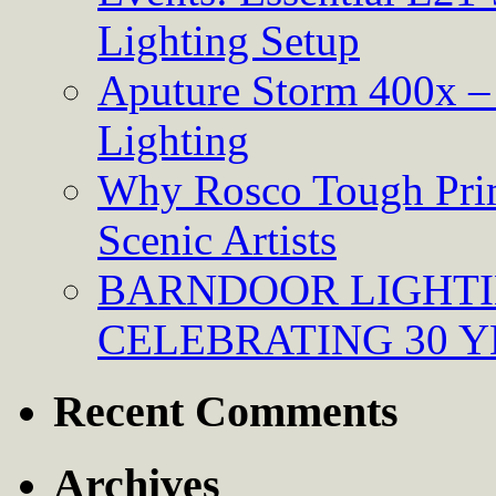
Lighting Setup
Aputure Storm 400x – 
Lighting
Why Rosco Tough Prim
Scenic Artists
BARNDOOR LIGHTI
CELEBRATING 30 Y
Recent Comments
Archives