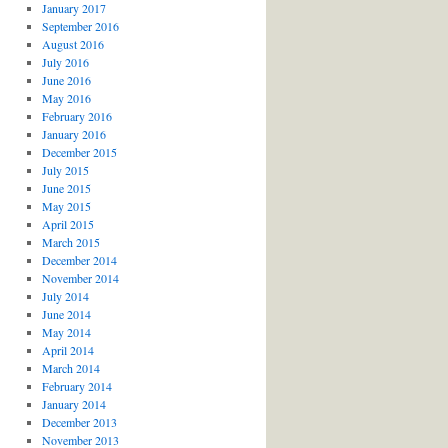
January 2017
September 2016
August 2016
July 2016
June 2016
May 2016
February 2016
January 2016
December 2015
July 2015
June 2015
May 2015
April 2015
March 2015
December 2014
November 2014
July 2014
June 2014
May 2014
April 2014
March 2014
February 2014
January 2014
December 2013
November 2013