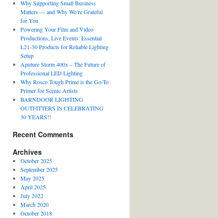
Why Supporting Small Business
Matters — and Why We’re Grateful
for You
Powering Your Film and Video
Productions, Live Events: Essential
L21-30 Products for Reliable Lighting
Setup
Aputure Storm 400x – The Future of
Professional LED Lighting
Why Rosco Tough Prime is the Go-To
Primer for Scenic Artists
BARNDOOR LIGHTING
OUTFITTERS IS CELEBRATING
30 YEARS!!
Recent Comments
Archives
October 2025
September 2025
May 2025
April 2025
July 2022
March 2020
October 2018