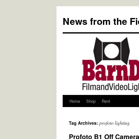
Skip
to
News from the Fi
content
Home
Shop
Rent
profoto lighting
Tag Archives:
Profoto B1 Off Camera