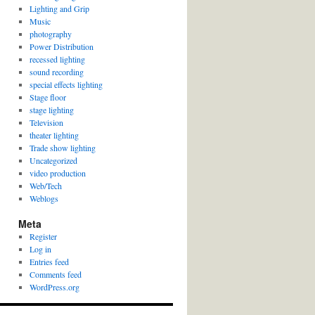
Lighting and Grip
Music
photography
Power Distribution
recessed lighting
sound recording
special effects lighting
Stage floor
stage lighting
Television
theater lighting
Trade show lighting
Uncategorized
video production
Web/Tech
Weblogs
Meta
Register
Log in
Entries feed
Comments feed
WordPress.org