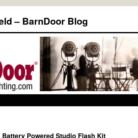
eld – BarnDoor Blog
 Battery Powered Studio Flash Kit