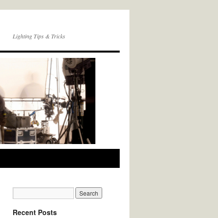
Lighting Tips & Tricks
Recent Posts