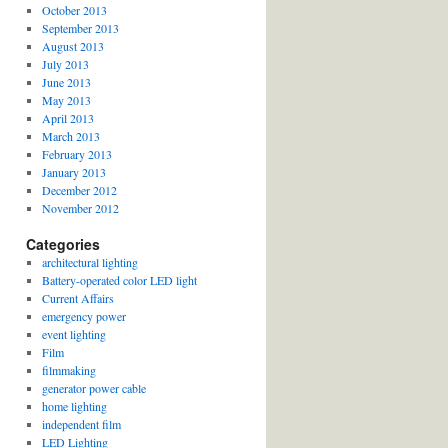
October 2013
September 2013
August 2013
July 2013
June 2013
May 2013
April 2013
March 2013
February 2013
January 2013
December 2012
November 2012
Categories
architectural lighting
Battery-operated color LED light
Current Affairs
emergency power
event lighting
Film
filmmaking
generator power cable
home lighting
independent film
LED Lighting