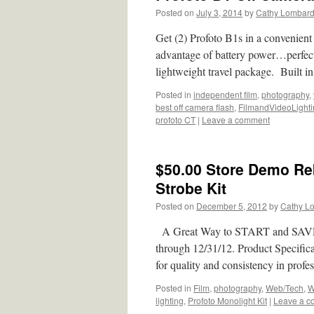
Posted on
July 3, 2014
by
Cathy Lombar
Get (2) Profoto B1s in a convenie
advantage of battery power…perfect
lightweight travel package. Built in
Posted in
independent film
,
photography
,
best off camera flash
,
FilmandVideoLight
profoto CT
|
Leave a comment
$50.00 Store Demo Reb
Strobe Kit
Posted on
December 5, 2012
by
Cathy L
A Great Way to START and SAVE! R
through 12/31/12. Product Specifi
for quality and consistency in prof
Posted in
Film
,
photography
,
Web/Tech
,
W
lighting
,
Profoto Monolight Kit
|
Leave a 