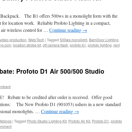
d
nt Backpack. The B1 offers 500ws in a monolight form with the
 for location work. Reliable Profoto Lighting in a compact,
 air wireless control for …
Continue reading
→
video production
,
Web/Tech
|
Tagged
500ws monolight
,
BarnDoor Lighting
,
ing.com
,
location strobe kit
,
off camera flash
,
profoto b1
,
profoto lighting
,
rent
ate: Profoto D1 Air 500/500 Studio
ombard
ebate to be credited after order is received. Offer good
cations: The New Profoto D1 (901053) ushers in a new standard
essional monolights. …
Continue reading
→
eblogs
|
Tagged
Photo Studio Lighting Kit
,
Profoto Air Kit
,
Profoto D1
,
profoto
comment