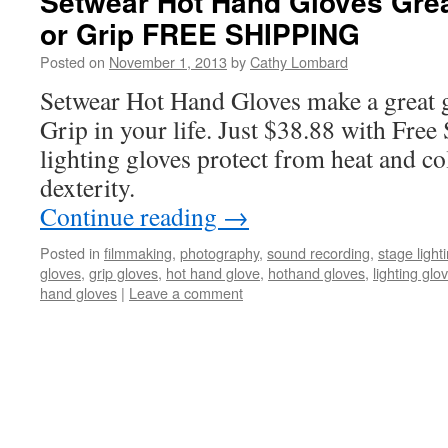
Setwear Hot Hand Gloves Great
or Grip FREE SHIPPING
Posted on
November 1, 2013
by
Cathy Lombard
Setwear Hot Hand Gloves make a great gi
Grip in your life. Just $38.88 with Free
lighting gloves protect from heat and co
dexterity.
Continue reading
→
Posted in
filmmaking
,
photography
,
sound recording
,
stage light
gloves
,
grip gloves
,
hot hand glove
,
hothand gloves
,
lighting glo
hand gloves
|
Leave a comment