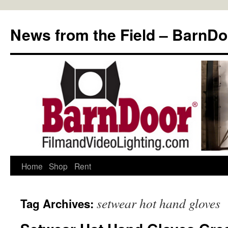
Skip
to
News from the Field – BarnDo
content
Home
Shop
Rent
setwear hot hand gloves
Tag Archives: