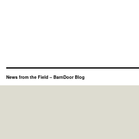
News from the Field – BarnDoor Blog