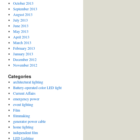
October 2013
September 2013
August 2013
July 2013
June 2013
May 2013
April 2013
March 2013
February 2013
January 2013
December 2012
November 2012
Categories
architectural lighting
Battery-operated color LED light
Current Affairs
emergency power
event lighting
Film
filmmaking
generator power cable
home lighting
independent film
LED Lighting