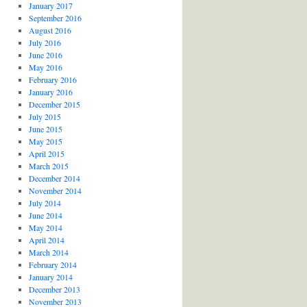
January 2017
September 2016
August 2016
July 2016
June 2016
May 2016
February 2016
January 2016
December 2015
July 2015
June 2015
May 2015
April 2015
March 2015
December 2014
November 2014
July 2014
June 2014
May 2014
April 2014
March 2014
February 2014
January 2014
December 2013
November 2013