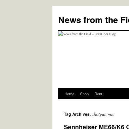
Skip
to
News from the Fi
content
Home
Shop
Rent
shotgun mic
Tag Archives:
Sennheiser ME66/K6 