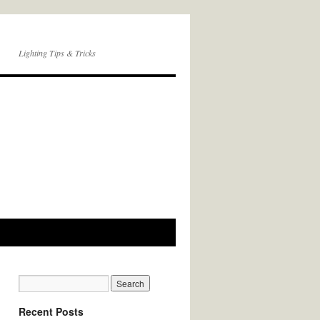
Lighting Tips & Tricks
Recent Posts