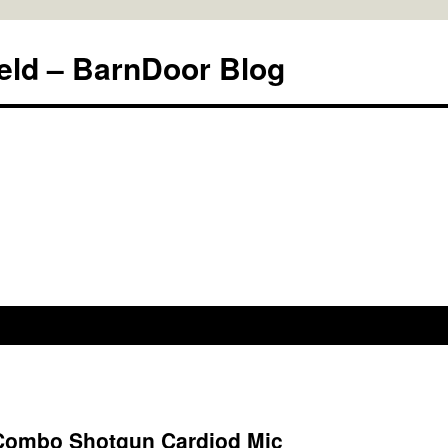
eld – BarnDoor Blog
Combo Shotgun Cardiod Mic