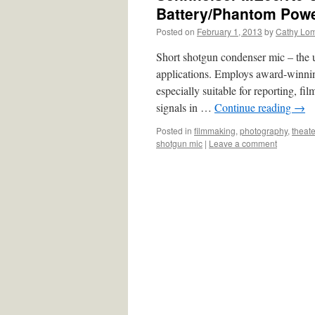
Battery/Phantom Pow
Posted on
February 1, 2013
by
Cathy Lo
Short shotgun condenser mic – the
applications. Employs award-winning
especially suitable for reporting, fi
signals in …
Continue reading
→
Posted in
filmmaking
,
photography
,
theate
shotgun mic
|
Leave a comment