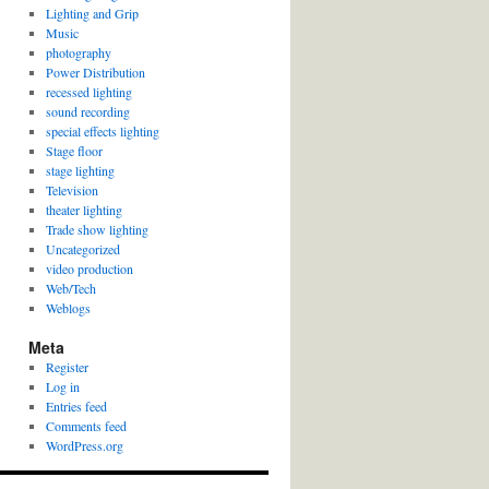
Lighting and Grip
Music
photography
Power Distribution
recessed lighting
sound recording
special effects lighting
Stage floor
stage lighting
Television
theater lighting
Trade show lighting
Uncategorized
video production
Web/Tech
Weblogs
Meta
Register
Log in
Entries feed
Comments feed
WordPress.org