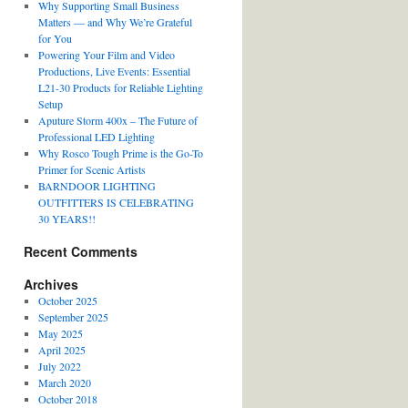
Why Supporting Small Business
Matters — and Why We’re Grateful
for You
Powering Your Film and Video
Productions, Live Events: Essential
L21-30 Products for Reliable Lighting
Setup
Aputure Storm 400x – The Future of
Professional LED Lighting
Why Rosco Tough Prime is the Go-To
Primer for Scenic Artists
BARNDOOR LIGHTING
OUTFITTERS IS CELEBRATING
30 YEARS!!
Recent Comments
Archives
October 2025
September 2025
May 2025
April 2025
July 2022
March 2020
October 2018