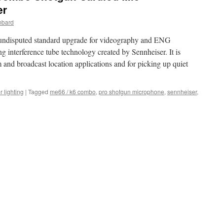
er
mbard
 undisputed standard upgrade for videography and ENG
 interference tube technology created by Sennheiser. It is
lm and broadcast location applications and for picking up quiet
r lighting
|
Tagged
me66 / k6 combo
,
pro shotgun microphone
,
sennheiser
,