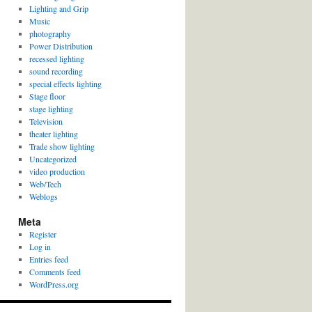
Lighting and Grip
Music
photography
Power Distribution
recessed lighting
sound recording
special effects lighting
Stage floor
stage lighting
Television
theater lighting
Trade show lighting
Uncategorized
video production
Web/Tech
Weblogs
Meta
Register
Log in
Entries feed
Comments feed
WordPress.org