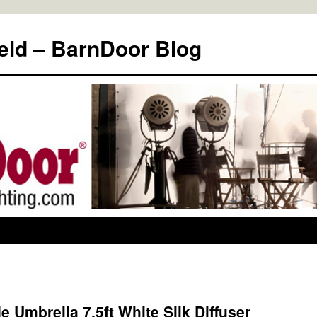
eld – BarnDoor Blog
 Umbrella 7.5ft White Silk Diffuser