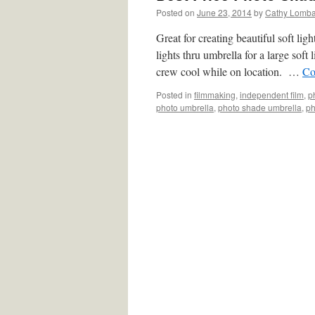
Posted on
June 23, 2014
by
Cathy Lomb
Great for creating beautiful soft l
lights thru umbrella for a large soft 
crew cool while on location. …
Co
Posted in
filmmaking
,
independent film
,
p
photo umbrella
,
photo shade umbrella
,
ph