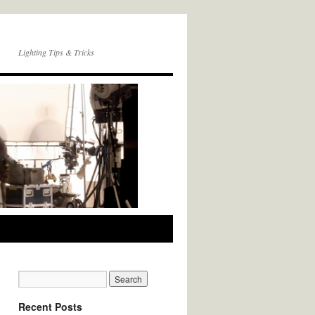
Lighting Tips & Tricks
Recent Posts