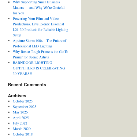
Why Supporting Small Business
Matters — and Why We’re Grateful
for You
Powering Your Film and Video
Productions, Live Events: Essential
L21-30 Products for Reliable Lighting
Setup
Aputure Storm 400x – The Future of
Professional LED Lighting
Why Rosco Tough Prime is the Go-To
Primer for Scenic Artists
BARNDOOR LIGHTING
OUTFITTERS IS CELEBRATING
30 YEARS!!
Recent Comments
Archives
October 2025
September 2025
May 2025
April 2025
July 2022
March 2020
October 2018