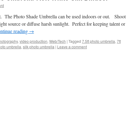
ard
ight. The Photo Shade Umbrella can be used indoors or out. Shoot
light source or diffuse harsh sunlight. Perfect for keeping talent or
ntinue reading
→
hotography
,
video production
,
Web/Tech
|
Tagged
7.5ft photo umbrella
,
7ft
oto umbrella
,
silk photo umbrella
|
Leave a comment