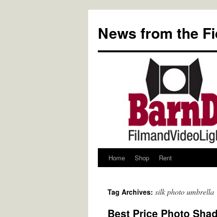
Skip
to
News from the Fi
content
Home
Shop
Rent
silk photo umbrella
Tag Archives:
Best Price Photo Shade