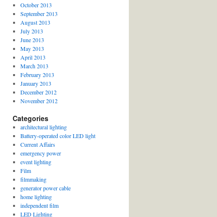
October 2013
September 2013
August 2013
July 2013
June 2013
May 2013
April 2013
March 2013
February 2013
January 2013
December 2012
November 2012
Categories
architectural lighting
Battery-operated color LED light
Current Affairs
emergency power
event lighting
Film
filmmaking
generator power cable
home lighting
independent film
LED Lighting