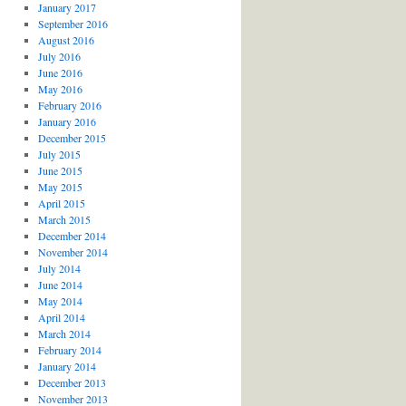
January 2017
September 2016
August 2016
July 2016
June 2016
May 2016
February 2016
January 2016
December 2015
July 2015
June 2015
May 2015
April 2015
March 2015
December 2014
November 2014
July 2014
June 2014
May 2014
April 2014
March 2014
February 2014
January 2014
December 2013
November 2013