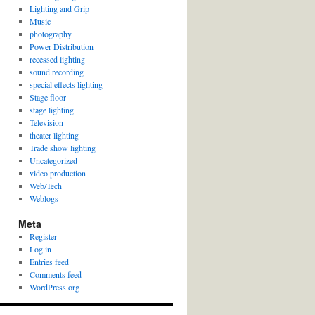
Lighting and Grip
Music
photography
Power Distribution
recessed lighting
sound recording
special effects lighting
Stage floor
stage lighting
Television
theater lighting
Trade show lighting
Uncategorized
video production
Web/Tech
Weblogs
Meta
Register
Log in
Entries feed
Comments feed
WordPress.org