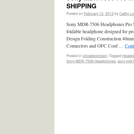
SHIPPING
Posted on
February 12, 2013
by
Cathy L
Sony MDR-7506 Headphones Pro S
foldable headphone designed for pro
Design Folding Construction 40mm
Connectors and OFC Cord …
Cont
Posted in
Uncategorized
|
Tagged
Headph
Sony MDR-7506 Headphones
,
sony mdr