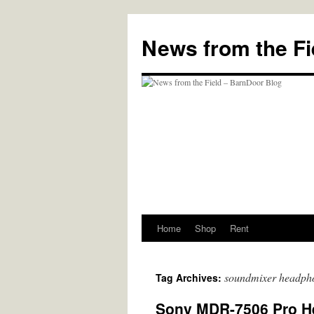
Skip
to
News from the Fi
content
Home
Shop
Rent
soundmixer headph
Tag Archives:
Sony MDR-7506 Pro H