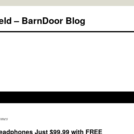
eld – BarnDoor Blog
ones
eadphones Just $99.99 with FREE