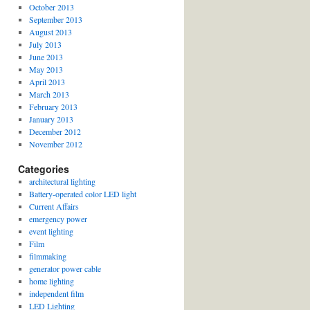
October 2013
September 2013
August 2013
July 2013
June 2013
May 2013
April 2013
March 2013
February 2013
January 2013
December 2012
November 2012
Categories
architectural lighting
Battery-operated color LED light
Current Affairs
emergency power
event lighting
Film
filmmaking
generator power cable
home lighting
independent film
LED Lighting