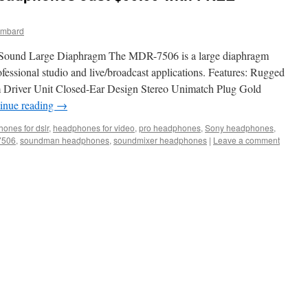
ombard
ound Large Diaphragm The MDR-7506 is a large diaphragm
fessional studio and live/broadcast applications. Features: Rugged
 Driver Unit Closed-Ear Design Stereo Unimatch Plug Gold
inue reading
→
ones for dslr
,
headphones for video
,
pro headphones
,
Sony headphones
,
7506
,
soundman headphones
,
soundmixer headphones
|
Leave a comment