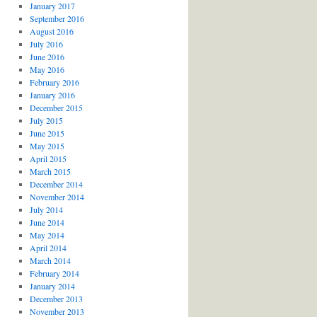
January 2017
September 2016
August 2016
July 2016
June 2016
May 2016
February 2016
January 2016
December 2015
July 2015
June 2015
May 2015
April 2015
March 2015
December 2014
November 2014
July 2014
June 2014
May 2014
April 2014
March 2014
February 2014
January 2014
December 2013
November 2013