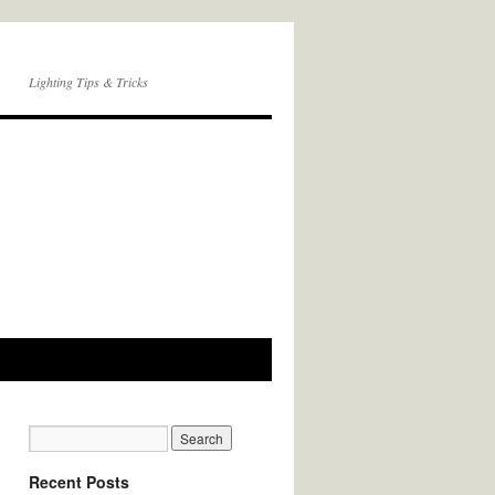
Lighting Tips & Tricks
Recent Posts