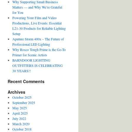
Why Supporting Small Business
Matters — and Why We’re Grateful
for You
Powering Your Film and Video
Productions, Live Events: Essential
L21-30 Products for Reliable Lighting
Setup
Aputure Storm 400x – The Future of
Professional LED Lighting
Why Rosco Tough Prime is the Go-To
Primer for Scenic Artists
BARNDOOR LIGHTING
OUTFITTERS IS CELEBRATING
30 YEARS!!
Recent Comments
Archives
October 2025
September 2025
May 2025
April 2025
July 2022
March 2020
October 2018