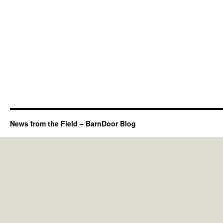
News from the Field – BarnDoor Blog