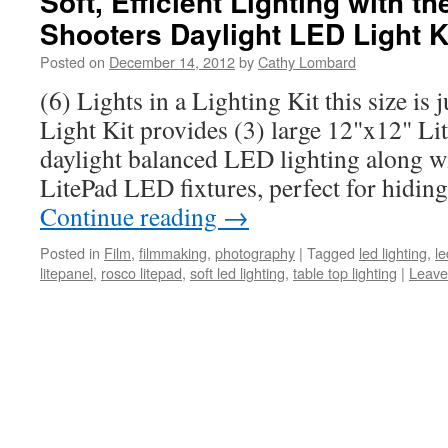
Soft, Efficient Lighting with t
Shooters Daylight LED Light K
Posted on
December 14, 2012
by
Cathy Lombard
(6) Lights in a Lighting Kit this size is 
Light Kit provides (3) large 12"x12" Li
daylight balanced LED lighting along w
LitePad LED fixtures, perfect for hiding
Continue reading
→
Posted in
Film
,
filmmaking
,
photography
|
Tagged
led lighting
,
le
litepanel
,
rosco litepad
,
soft led lighting
,
table top lighting
|
Leave