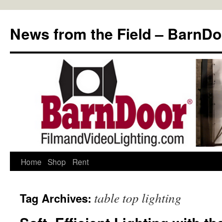
Skip
to
News from the Field – BarnDo
content
Home
Shop
Rent
table top lighting
Tag Archives: