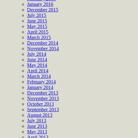
January 2016
December 2015
July 2015
June 2015
May 2015
April 2015
March 2015
December 2014
November 2014
July 2014
June 2014
May 2014
April 2014
March 2014
February 2014
January 2014
December 2013
November 2013
October 2013
September 2013
August 2013
July 2013
June 2013
May 2013
April 2013