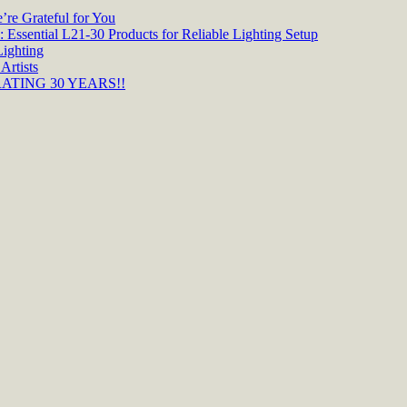
re Grateful for You
 Essential L21-30 Products for Reliable Lighting Setup
Lighting
Artists
TING 30 YEARS!!