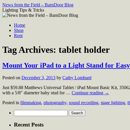
Skip
News from the Field – BarnDoor Blog
to
Lighting Tips & Tricks
content
Home
Shop
Rent
Tag Archives:
tablet holder
Mount Your iPad to a Light Stand for Ea
Posted on
December 3, 2013
by
Cathy Lombard
Just $59.88 Matthews Universal Tablet / iPad Mount Basic Kit, 3506
with a 5/8" diameter baby stud for …
Continue reading
→
Posted in
filmmaking
,
photography
,
sound recording
,
stage lighting
,
t
Search
for:
Recent Posts