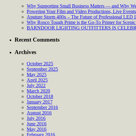
Why Supporting Small Business Matters — and Why We’
Powering Your Film and Video Productions, Live Events:
Aputure Storm 400x – The Future of Professional LED 
Why Rosco Tough Prime is the Go-To Primer for Scenic 
BARNDOOR LIGHTING OUTFITTERS IS CELEBRA
Recent Comments
Archives
October 2025
September 2025
May 2025
April 2025
July 2022
March 2020
October 2018
January 2017
September 2016
August 2016
July 2016
June 2016
May 2016
February 2016