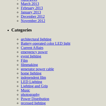
March 2013
February 2013
January 2013
December 2012
November 2012
Categories
architectural lighting
Battery-operated color LED light
Current Affairs
emergency power
event lighting
Film
filmmaking
generator power cable
home lighting
independent film
LED Lighting
Lighting and Grip
Music
photography
Power Distribution
recessed lighting