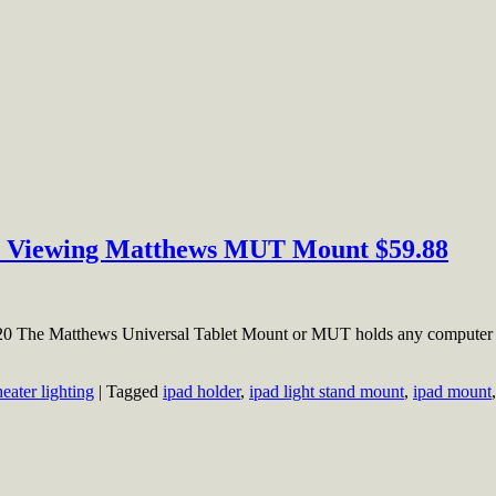
sy Viewing Matthews MUT Mount $59.88
20 The Matthews Universal Tablet Mount or MUT holds any computer ta
heater lighting
|
Tagged
ipad holder
,
ipad light stand mount
,
ipad mount