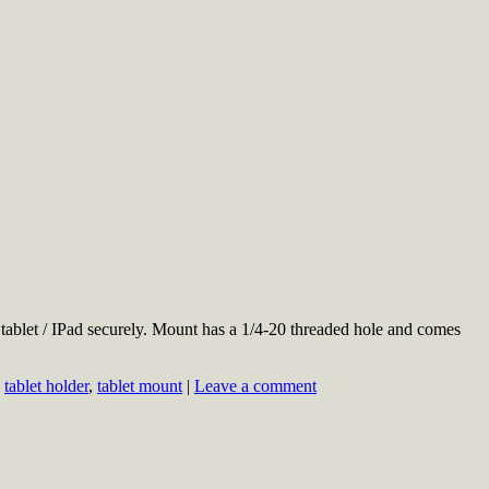
blet / IPad securely. Mount has a 1/4-20 threaded hole and comes
,
tablet holder
,
tablet mount
|
Leave a comment