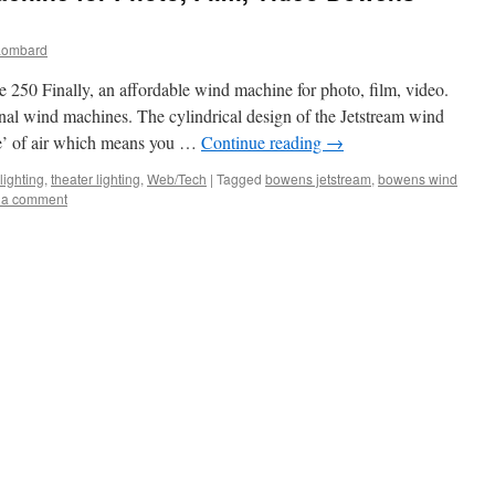
Lombard
 Finally, an affordable wind machine for photo, film, video.
nal wind machines. The cylindrical design of the Jetstream wind
be’ of air which means you …
Continue reading
→
lighting
,
theater lighting
,
Web/Tech
|
Tagged
bowens jetstream
,
bowens wind
 a comment