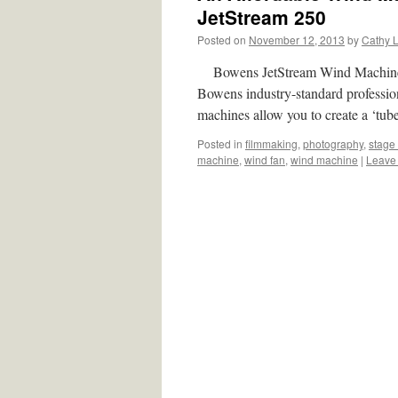
JetStream 250
Posted on
November 12, 2013
by
Cathy 
Bowens JetStream Wind Machine 250
Bowens industry-standard professio
machines allow you to create a ‘tu
Posted in
filmmaking
,
photography
,
stage 
machine
,
wind fan
,
wind machine
|
Leave