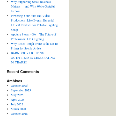
Why Supporting Small Business
Matters — and Why We’re Grateful
for You
Powering Your Film and Video
Productions, Live Events: Essential
L21-30 Products for Reliable Lighting
Setup
Aputure Storm 400x – The Future of
Professional LED Lighting
Why Rosco Tough Prime is the Go-To
Primer for Scenic Artists
BARNDOOR LIGHTING
OUTFITTERS IS CELEBRATING
30 YEARS!!
Recent Comments
Archives
October 2025
September 2025
May 2025
April 2025
July 2022
March 2020
October 2018