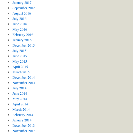
January 2017
September 2016
August 2016
July 2016
June 2016
May 2016
February 2016
January 2016
December 2015
July 2015
June 2015
May 2015
April 2015
March 2015
December 2014
November 2014
July 2014
June 2014
May 2014
April 2014
March 2014
February 2014
January 2014
December 2013
November 2013