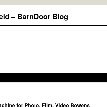
eld – BarnDoor Blog
chine for Photo, Film, Video Bowens