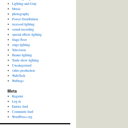
Lighting and Grip
Music
photography
Power Distribution
recessed lighting
sound recording
special effects lighting
Stage floor
stage lighting
Television
theater lighting
Trade show lighting
Uncategorized
video production
Web/Tech
Weblogs
Meta
Register
Log in
Entries feed
Comments feed
WordPress.org