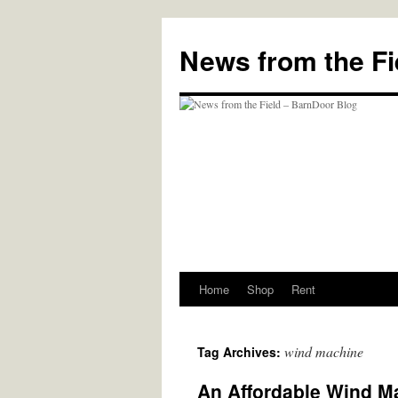
Skip
to
News from the Fi
content
Home
Shop
Rent
wind machine
Tag Archives:
An Affordable Wind Ma