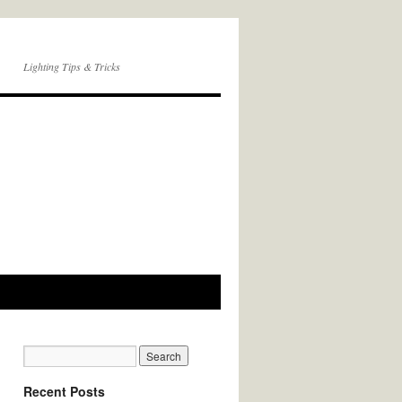
Lighting Tips & Tricks
Recent Posts