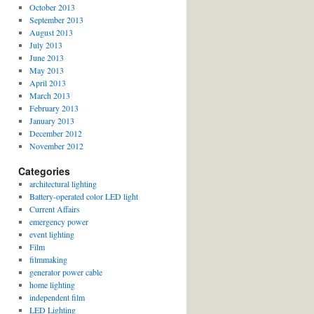
October 2013
September 2013
August 2013
July 2013
June 2013
May 2013
April 2013
March 2013
February 2013
January 2013
December 2012
November 2012
Categories
architectural lighting
Battery-operated color LED light
Current Affairs
emergency power
event lighting
Film
filmmaking
generator power cable
home lighting
independent film
LED Lighting