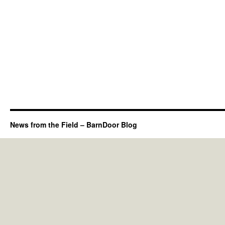
News from the Field – BarnDoor Blog