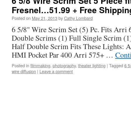
6 5/8 Wire Scrim Set 5 Piece fi
Fresnel…51.99 + Free Shippin
Posted on
May 21, 2013
by
Cathy Lombard
6 5/8" Wire Scrim Set (5) Pc. Fits Arri 
Double Scrims (1) Full Single Scrim (1
Half Double Scrim Fits These Lights: 
HMI Pocket Par 400 Arri 575+ …
Cont
Posted in
filmmaking
,
photography
,
theater lighting
|
Tagged
6 5
wire diffusion
|
Leave a comment