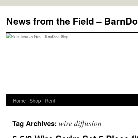
Skip
to
News from the Field – BarnDo
content
Home
Shop
Rent
wire diffusion
Tag Archives: