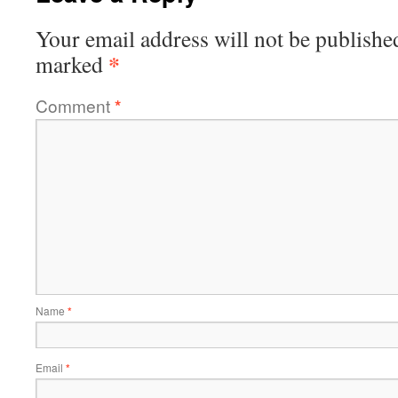
Your email address will not be publishe
*
marked
Comment
*
Name
*
Email
*