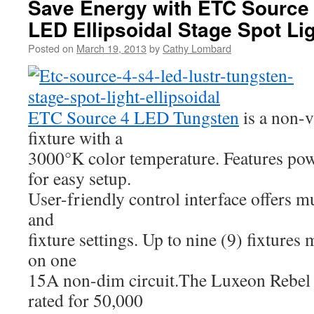
Save Energy with ETC Source 
LED Ellipsoidal Stage Spot Li
Posted on
March 19, 2013
by
Cathy Lombard
ETC Source 4 LED Tungsten
is a non-v
fixture with a
3000°K color temperature. Features po
for easy setup.
User-friendly control interface offers m
and
fixture settings. Up to nine (9) fixtures
on one
15A non-dim circuit.The Luxeon Rebel 
rated for 50,000