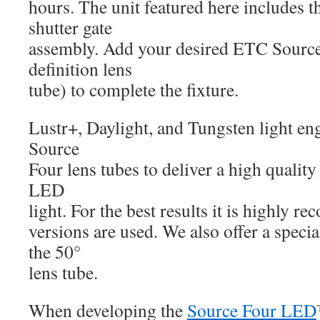
hours. The unit featured here includes 
shutter gate
assembly. Add your desired ETC Sourc
definition lens
tube) to complete the fixture.
Lustr+, Daylight, and Tungsten light en
Source
Four lens tubes to deliver a high qualit
LED
light. For the best results it is highly
versions are used. We also offer a speci
the 50°
lens tube.
When developing the
Source Four LED