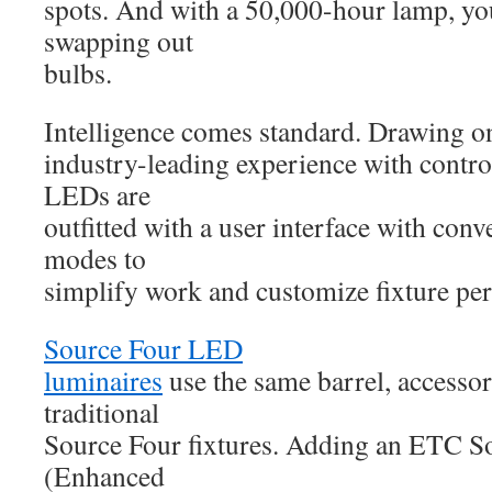
spots. And with a 50,000-hour lamp, yo
swapping out
bulbs.
Intelligence comes standard. Drawing 
industry-leading experience with contro
LEDs are
outfitted with a user interface with conv
modes to
simplify work and customize fixture pe
Source Four LED
luminaires
use the same barrel, accessor
traditional
Source Four fixtures. Adding an ETC 
(Enhanced