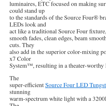
luminaires, ETC focused on making sure 
could stand up
to the standards of the Source Four® b
LEDs look and
act like a traditional Source Four fixture
smooth fades, clean edges, beam smoothn
cuts. They
also add in the superior color-mixing p
x7 Color
System™, resulting in a theater-worthy l
The
super-efficient
Source Four LED Tungs
stunning
warm-spectrum white light with a 3200
The