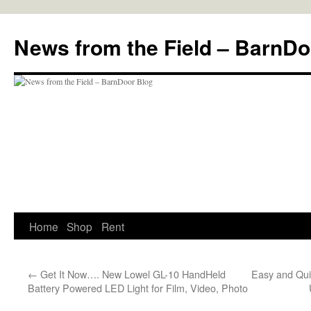
Skip
to
News from the Field – BarnDo
content
Home
Shop
Rent
←
Get It Now…. New Lowel GL-10 HandHeld
Easy and Qui
Battery Powered LED Light for Film, Video, Photo