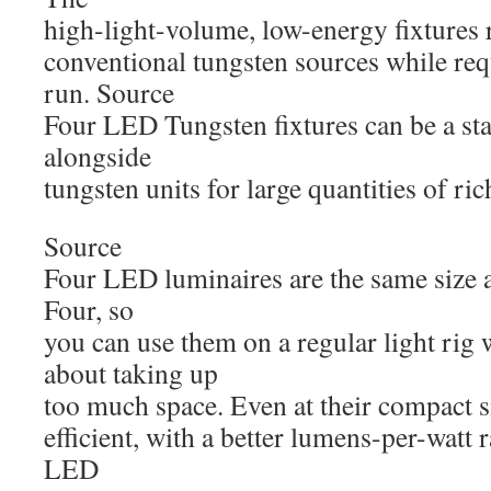
high-light-volume, low-energy fixtures r
conventional tungsten sources while req
run. Source
Four LED Tungsten fixtures can be a sta
alongside
tungsten units for large quantities of ri
Source
Four LED luminaires are the same size a
Four, so
you can use them on a regular light rig
about taking up
too much space. Even at their compact si
efficient, with a better lumens-per-watt r
LED