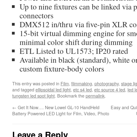
Up to nine fixtures can be linked via 
connectors
DMX512 in/thru via five-pin XLR co
15-bit virtual dimming engine for sm
minimal color shift during dimming
ETL Listed to UL1573; IP20 rated
Available in black (standard), white or
custom fixture-body colors
This entry was posted in
Film
,
filmmaking
,
photography
,
stage li
and tagged
ellipsoidal led light
,
etc s4 led
,
etc source 4 led
,
led l
tungsten led spot light
. Bookmark the
permalink
.
←
Get It Now…. New Lowel GL-10 HandHeld
Easy and Qui
Battery Powered LED Light for Film, Video, Photo
Leave a Reply