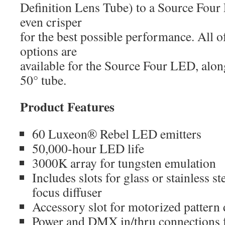
Definition Lens Tube) to a Source Fou
even crisper
for the best possible performance. All 
options are
available for the Source Four LED, alo
50° tube.
Product Features
60 Luxeon® Rebel LED emitters
50,000-hour LED life
3000K array for tungsten emulation
Includes slots for glass or stainless st
focus diffuser
Accessory slot for motorized pattern d
Power and DMX in/thru connections f