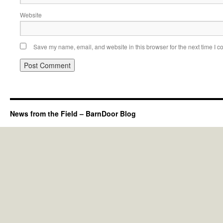
Website
Save my name, email, and website in this browser for the next time I 
News from the Field – BarnDoor Blog