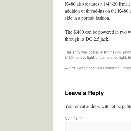
K480 also features a 1/4"-20 female 
addition of thread-ins on the K480 a
side in a portrait fashion.
The K480 can be powered in two wa
through its DC 2.5 jack.
This entry was posted in
filmmaking
,
phot
k480
,
led eye light
,
on camera led light
. 
←
Arri High Speed HMI Ballast for Filmin
Leave a Reply
Your email address will not be publ
Comment
*