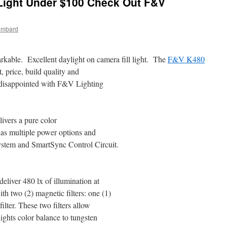
ight Under $100 Check Out F&V
ombard
markable. Excellent daylight on camera fill light. The
F&V K480
, price, build quality and
 disappointed with F&V Lighting
ivers a pure color
 has multiple power options and
stem and SmartSync Control Circuit.
liver 480 lx of illumination at
th two (2) magnetic filters: one (1)
filter. These two filters allow
lights color balance to tungsten