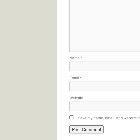
Name
*
Email
*
Website
Save my name, email, and website in 