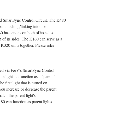
d SmartSync Control Circuit. The K480
 of attaching/linking into the
0 has tenons on both of its sides
 of its sides. The K160 can serve as a
K320 units together. Please refer
olled via F&V's SmartSync Control
he lights to function as a "parent"
he first light that is turned on
ou increase or decrease the parent
match the parent light's
80 can function as parent lights.