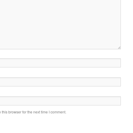
this browser for the next time I comment.