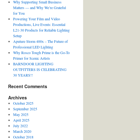
Why Supporting Small Business
Matters — and Why We’re Grateful
for You
Powering Your Film and Video
Productions, Live Events: Essential
L21-30 Products for Reliable Lighting
Setup
Aputure Storm 400x – The Future of
Professional LED Lighting
Why Rosco Tough Prime is the Go-To
Primer for Scenic Artists
BARNDOOR LIGHTING
OUTFITTERS IS CELEBRATING
30 YEARS!!
Recent Comments
Archives
October 2025
September 2025
May 2025
April 2025
July 2022
March 2020
October 2018