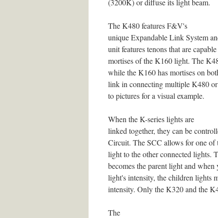
(3200K) or diffuse its light beam.
The K480 features F&V's
unique Expandable Link System an
unit features tenons that are capable
mortises of the K160 light. The K48
while the K160 has mortises on both
link in connecting multiple K480 or 
to pictures for a visual example.
When the K-series lights are
linked together, they can be contr
Circuit. The SCC allows for one of t
light to the other connected lights. T
becomes the parent light and when y
light's intensity, the children lights 
intensity. Only the K320 and the K4
The