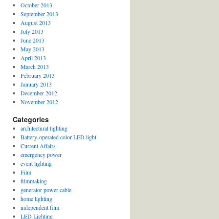
October 2013
September 2013
August 2013
July 2013
June 2013
May 2013
April 2013
March 2013
February 2013
January 2013
December 2012
November 2012
Categories
architectural lighting
Battery-operated color LED light
Current Affairs
emergency power
event lighting
Film
filmmaking
generator power cable
home lighting
independent film
LED Lighting