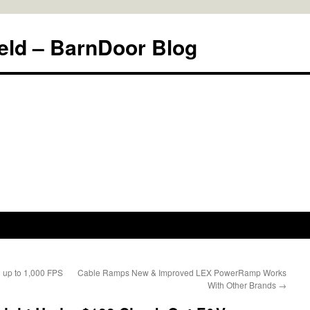
eld – BarnDoor Blog
g up to 1,000 FPS
Cable Ramps New & Improved LEX PowerRamp Works
With Other Brands
→