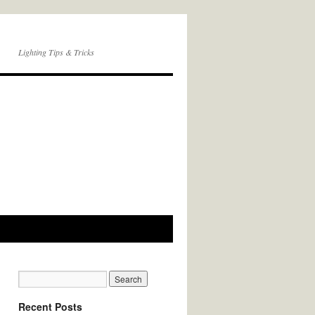
Lighting Tips & Tricks
Recent Posts