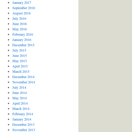
January 2017
September 2016
August 2016
July 2016
June 2016
May 2016
February 2016
January 2016
December 2015
July 2015
June 2015
May 2015
April 2015
March 2015
December 2014
November 2014
July 2014
June 2014
May 2014
April 2014
March 2014
February 2014
January 2014
December 2013
November 2013