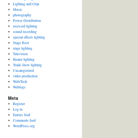
Lighting and Grip
Music
photography
Power Distribution
recessed lighting
sound recording
special effects lighting
Stage floor
stage lighting
Television
theater lighting
Trade show lighting
Uncategorized
video production
Web/Tech
Weblogs
Meta
Register
Log in
Entries feed
Comments feed
WordPress.org