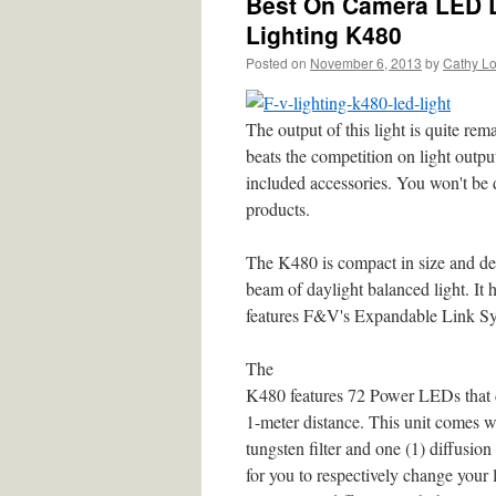
Best On Camera LED L
Lighting K480
Posted on
November 6, 2013
by
Cathy L
The output of this light is quite re
beats the competition on light output
included accessories. You won't be
products.
The K480 is compact in size and del
beam of daylight balanced light. It
features F&V's Expandable Link Sy
The
K480 features 72 Power LEDs that de
1-meter distance. This unit comes wi
tungsten filter and one (1) diffusion 
for you to respectively change your 