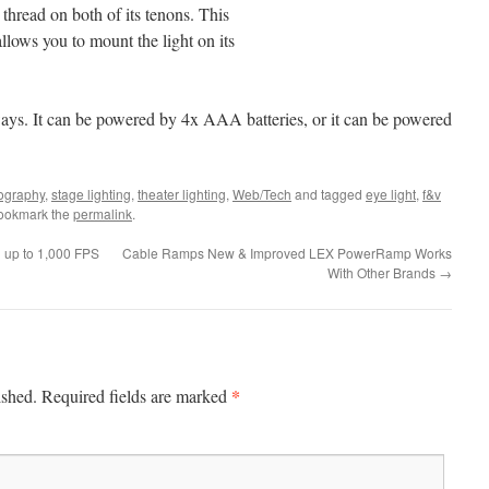
thread on both of its tenons. This
llows you to mount the light on its
ys. It can be powered by 4x AAA batteries, or it can be powered
ography
,
stage lighting
,
theater lighting
,
Web/Tech
and tagged
eye light
,
f&v
Bookmark the
permalink
.
g up to 1,000 FPS
Cable Ramps New & Improved LEX PowerRamp Works
With Other Brands
→
*
ished.
Required fields are marked