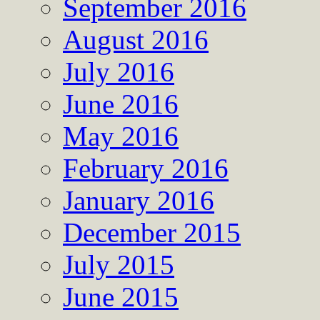
September 2016
August 2016
July 2016
June 2016
May 2016
February 2016
January 2016
December 2015
July 2015
June 2015