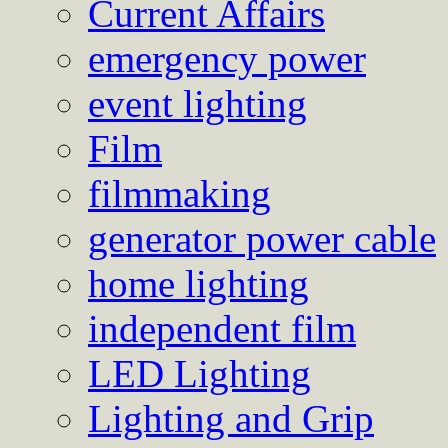
Current Affairs
emergency power
event lighting
Film
filmmaking
generator power cable
home lighting
independent film
LED Lighting
Lighting and Grip