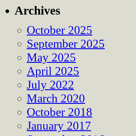
Archives
October 2025
September 2025
May 2025
April 2025
July 2022
March 2020
October 2018
January 2017