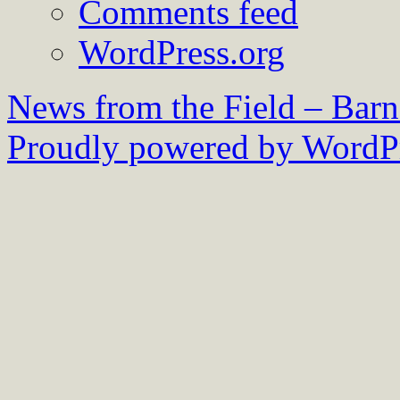
Comments feed
WordPress.org
News from the Field – Bar
Proudly powered by WordPr