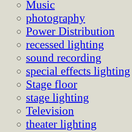
Music
photography
Power Distribution
recessed lighting
sound recording
special effects lighting
Stage floor
stage lighting
Television
theater lighting