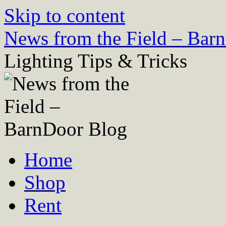
Skip to content
News from the Field – Bar
Lighting Tips & Tricks
Home
Shop
Rent