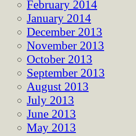
February 2014
January 2014
December 2013
November 2013
October 2013
September 2013
August 2013
July 2013
June 2013
May 2013