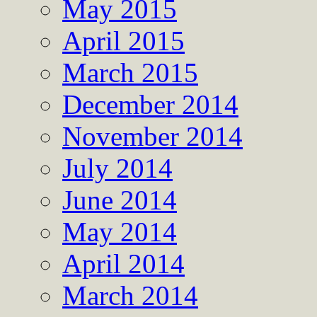
May 2015
April 2015
March 2015
December 2014
November 2014
July 2014
June 2014
May 2014
April 2014
March 2014