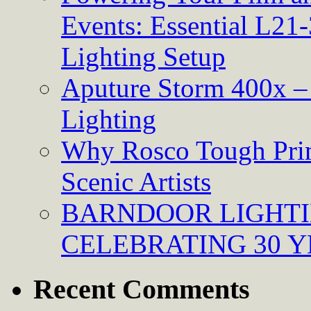
Events: Essential L21-
Lighting Setup
Aputure Storm 400x – 
Lighting
Why Rosco Tough Prim
Scenic Artists
BARNDOOR LIGHTI
CELEBRATING 30 Y
Recent Comments