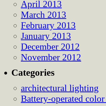
April 2013
March 2013
February 2013
January 2013
December 2012
November 2012
Categories
architectural lighting
Battery-operated color