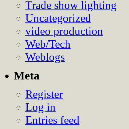
Trade show lighting
Uncategorized
video production
Web/Tech
Weblogs
Meta
Register
Log in
Entries feed