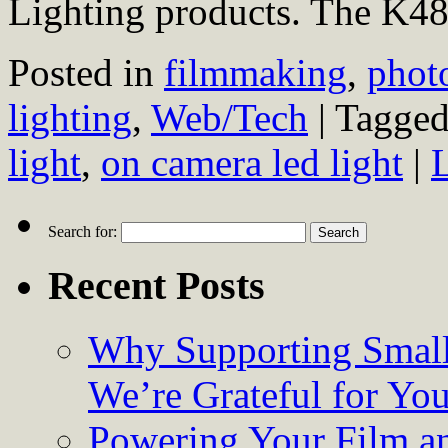
Lighting products. The K4
Posted in
filmmaking
,
phot
lighting
,
Web/Tech
|
Tagge
light
,
on camera led light
|
Search for:
Recent Posts
Why Supporting Small
We’re Grateful for Yo
Powering Your Film an