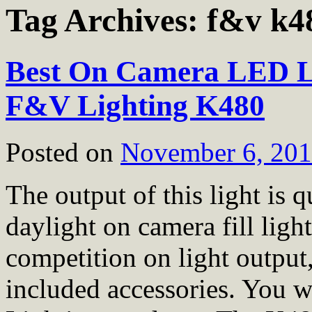
Tag Archives:
f&v k4
Best On Camera LED L
F&V Lighting K480
Posted on
November 6, 20
The output of this light is 
daylight on camera fill li
competition on light output,
included accessories. You 