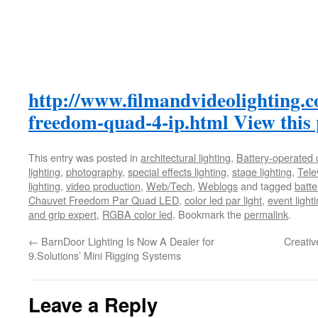
http://www.filmandvideolighting.
freedom-quad-4-ip.html
View this
This entry was posted in
architectural lighting
,
Battery-operated 
lighting
,
photography
,
special effects lighting
,
stage lighting
,
Tele
lighting
,
video production
,
Web/Tech
,
Weblogs
and tagged
batte
Chauvet Freedom Par Quad LED
,
color led par light
,
event light
and grip expert
,
RGBA color led
. Bookmark the
permalink
.
←
BarnDoor Lighting Is Now A Dealer for
Creativ
9.Solutions’ Mini Rigging Systems
Leave a Reply