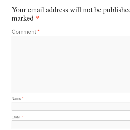
Your email address will not be publishe
*
marked
Comment
*
Name
*
Email
*