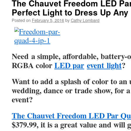
The Chauvet Freedom LED Pa
Perfect Light to Dress Up Any
Posted on
February 5, 2016
by
Cathy Lombard
Need a simple, affordable, battery-o
RGBA color
LED par
event light
?
Want to add a splash of color to a
wedding, dance or trade show, for
event?
The Chauvet Freedom LED Par Qu
$379.99, it is a great value and will 