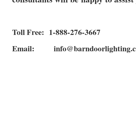
Toll Free: 1-888-276-3667
Email: info@barndoorlighting.