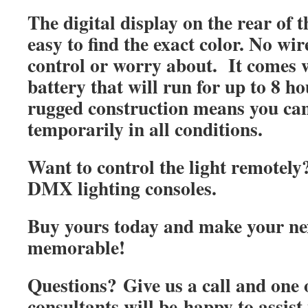
The digital display on the rear of t
easy to find the exact color. No wi
control or worry about. It comes w
battery that will run for up to 8 ho
rugged construction means you can 
temporarily in all conditions.
Want to control the light remotel
DMX lighting consoles.
Buy yours today and make your ne
memorable!
Questions? Give us a call and one o
consultants will be
happy to assist