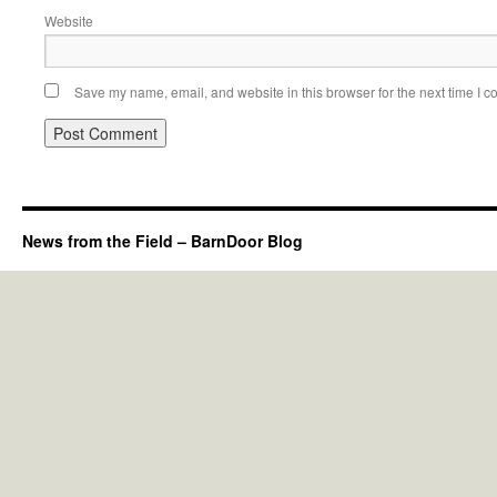
Website
Save my name, email, and website in this browser for the next time I 
News from the Field – BarnDoor Blog