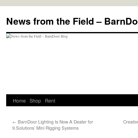
Skip
to
News from the Field – BarnDo
content
Home
Shop
Rent
←
BarnDoor Lighting Is Now A Dealer for
Creativ
9.Solutions’ Mini Rigging Systems