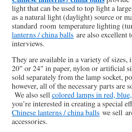
light that can be used to top light a lar
as a natural light (daylight) source or m
standard room temperature lighting (tu
lanterns / china balls
are also excellent t
interviews.
They are available in a variety of sizes,
20″ or 24″ in paper, nylon or artificial 
sold separately from the lamp socket, p
however, all of the necessary parts are s
We also sell
colored lamps in red, blue
you’re interested in creating a special ef
Chinese lanterns / china balls
we sell ar
accessories.