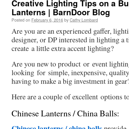
Creative Lighting Tips on a B
Lanterns | BarnDoor Blog
Posted on
February 6, 2016
by
Cathy Lombard
Are you are an experienced gaffer, lighti
designer, or DP interested in lighting a 
create a little extra accent lighting?
Are you new to product or event lighti
looking for simple, inexpensive, quality
having to make a big investment in gea
Here are a couple of excellent options t
Chinese Lanterns / China Balls:
Chinese lanterns / china balls
provi
de 