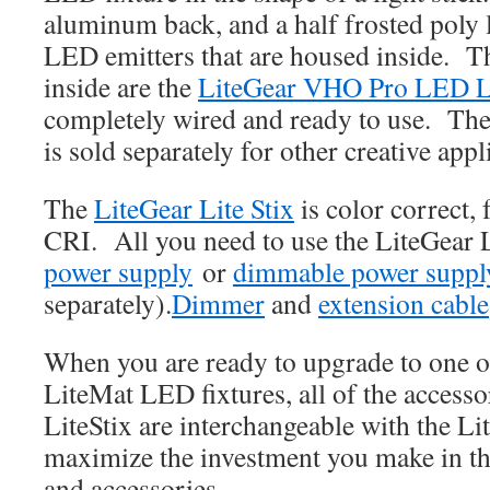
aluminum back, and a half frosted poly l
LED emitters that are housed inside. 
inside are the
LiteGear VHO Pro LED L
completely wired and ready to use. Th
is sold separately for other creative appl
The
LiteGear Lite Stix
is color correct, 
CRI. All you need to use the LiteGear L
power supply
or
dimmable power suppl
separately).
Dimmer
and
extension cable
When you are ready to upgrade to one 
LiteMat LED fixtures, all of the accesso
LiteStix are interchangeable with the Li
maximize the investment you make in th
and accessories.