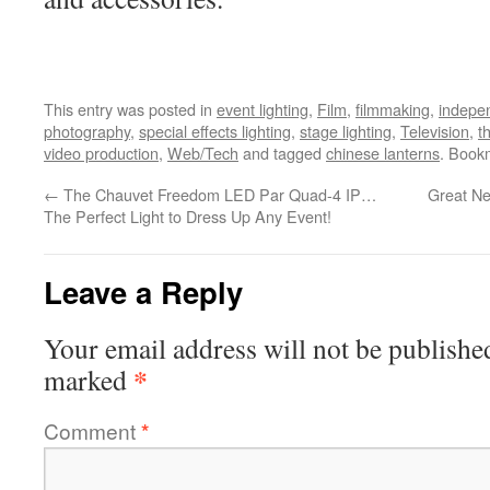
This entry was posted in
event lighting
,
Film
,
filmmaking
,
indepen
photography
,
special effects lighting
,
stage lighting
,
Television
,
t
video production
,
Web/Tech
and tagged
chinese lanterns
. Book
←
The Chauvet Freedom LED Par Quad-4 IP…
Great Ne
The Perfect Light to Dress Up Any Event!
Leave a Reply
Your email address will not be publishe
*
marked
Comment
*