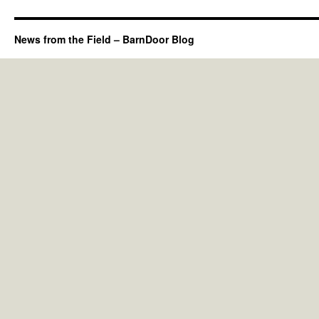
News from the Field – BarnDoor Blog