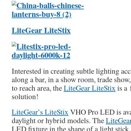
LiteGear LiteStix
Interested in creating subtle lighting ac
along a bar, in a show room, trade show,
to reach area, the
LiteGear LiteStix
is a 
solution!
LiteGear’s LiteStix
VHO Pro LED is avai
daylight or hybrid models. The
LiteGear
LED fixture in the shape of a light stick