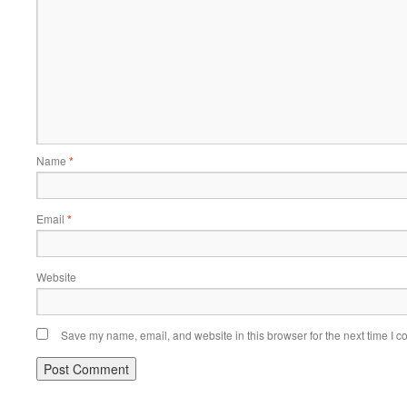
Name
*
Email
*
Website
Save my name, email, and website in this browser for the next time I 