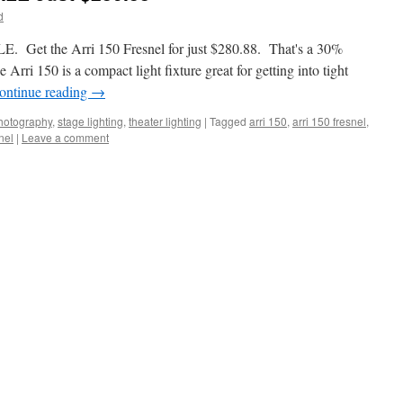
d
E. Get the Arri 150 Fresnel for just $280.88. That's a 30%
rri 150 is a compact light fixture great for getting into tight
ontinue reading
→
hotography
,
stage lighting
,
theater lighting
|
Tagged
arri 150
,
arri 150 fresnel
,
nel
|
Leave a comment