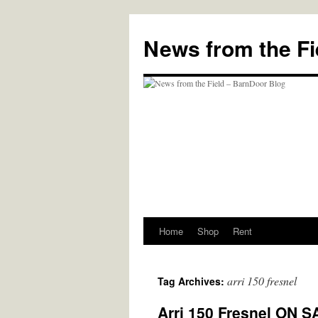
Skip
to
News from the Fi
content
Home
Shop
Rent
arri 150 fresnel
Tag Archives:
Arri 150 Fresnel ON S