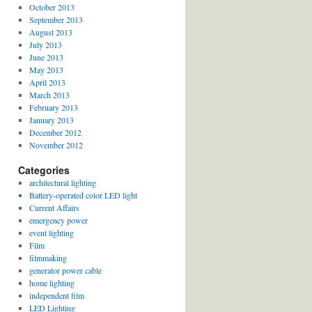
October 2013
September 2013
August 2013
July 2013
June 2013
May 2013
April 2013
March 2013
February 2013
January 2013
December 2012
November 2012
Categories
architectural lighting
Battery-operated color LED light
Current Affairs
emergency power
event lighting
Film
filmmaking
generator power cable
home lighting
independent film
LED Lighting