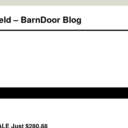
eld – BarnDoor Blog
ALE Just $280.88