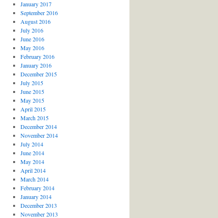
January 2017
September 2016
August 2016
July 2016
June 2016
May 2016
February 2016
January 2016
December 2015
July 2015
June 2015
May 2015
April 2015
March 2015
December 2014
November 2014
July 2014
June 2014
May 2014
April 2014
March 2014
February 2014
January 2014
December 2013
November 2013