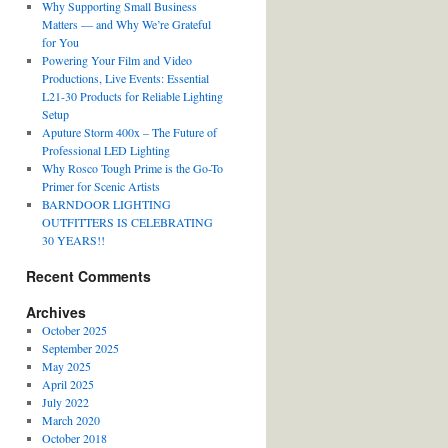
Why Supporting Small Business
Matters — and Why We’re Grateful
for You
Powering Your Film and Video
Productions, Live Events: Essential
L21-30 Products for Reliable Lighting
Setup
Aputure Storm 400x – The Future of
Professional LED Lighting
Why Rosco Tough Prime is the Go-To
Primer for Scenic Artists
BARNDOOR LIGHTING
OUTFITTERS IS CELEBRATING
30 YEARS!!
Recent Comments
Archives
October 2025
September 2025
May 2025
April 2025
July 2022
March 2020
October 2018