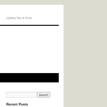
Lighting Tips & Tricks
Recent Posts