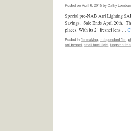
Posted on
April 6, 2015
by
Cathy Lombar
Special pre-NAB Arri Lighting SAL
Savings. Sale Ends April 20th. The A
places. With its 2" fresnel lens …
C
Posted in
filmmaking
,
independent film
,
p
arri fresnel
,
small back light
,
tungsten fres