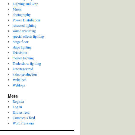
Lighting and Grip
Music
photography
Power Distribution
recessed lighting
sound recording
special effects lighting
Stage floor
stage lighting
Television
theater lighting
Trade show lighting
Uncategorized
video production
Web/Tech
Weblogs
Meta
Register
Log in
Entries feed
Comments feed
WordPress.org