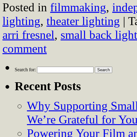
Posted in
filmmaking
,
inde
lighting
,
theater lighting
|
T
arri fresnel
,
small back ligh
comment
Search for:
Recent Posts
Why Supporting Small
We’re Grateful for Yo
Powering Your Film an