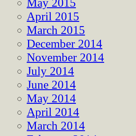
May 2015
April 2015
March 2015
December 2014
November 2014
July 2014
June 2014
May 2014
April 2014
March 2014