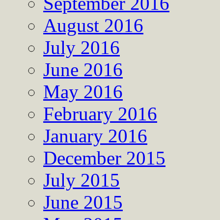
September 2016
August 2016
July 2016
June 2016
May 2016
February 2016
January 2016
December 2015
July 2015
June 2015