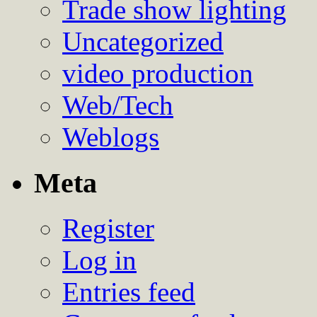
Trade show lighting
Uncategorized
video production
Web/Tech
Weblogs
Meta
Register
Log in
Entries feed