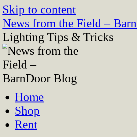
Skip to content
News from the Field – Bar
Lighting Tips & Tricks
Home
Shop
Rent