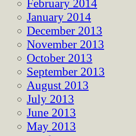
February 2014
January 2014
December 2013
November 2013
October 2013
September 2013
August 2013
July 2013
June 2013
May 2013