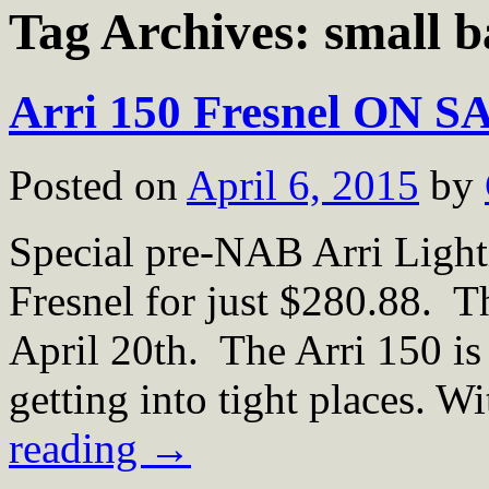
Tag Archives:
small b
Arri 150 Fresnel ON S
Posted on
April 6, 2015
by
Special pre-NAB Arri Ligh
Fresnel for just $280.88. 
April 20th. The Arri 150 is 
getting into tight places. W
reading
→