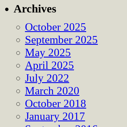
Archives
October 2025
September 2025
May 2025
April 2025
July 2022
March 2020
October 2018
January 2017