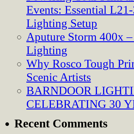
Events: Essential L21-
Lighting Setup
Aputure Storm 400x – 
Lighting
Why Rosco Tough Prim
Scenic Artists
BARNDOOR LIGHTI
CELEBRATING 30 Y
Recent Comments