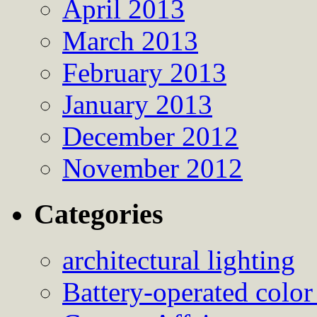
April 2013
March 2013
February 2013
January 2013
December 2012
November 2012
Categories
architectural lighting
Battery-operated color