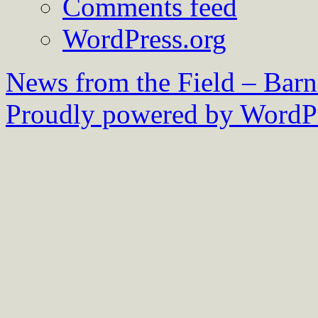
Comments feed
WordPress.org
News from the Field – Bar
Proudly powered by WordPr