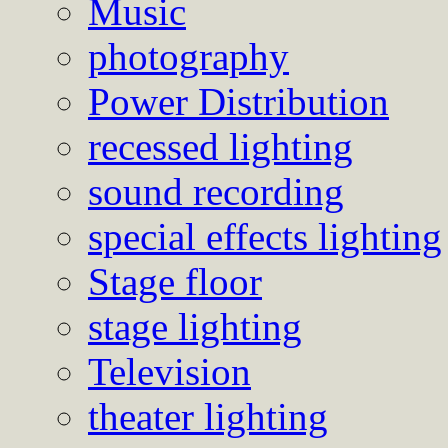
Music
photography
Power Distribution
recessed lighting
sound recording
special effects lighting
Stage floor
stage lighting
Television
theater lighting