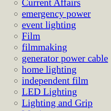
Current Affairs
emergency power
event lighting
Film
filmmaking
generator power cable
home lighting
independent film
LED Lighting
Lighting and Grip