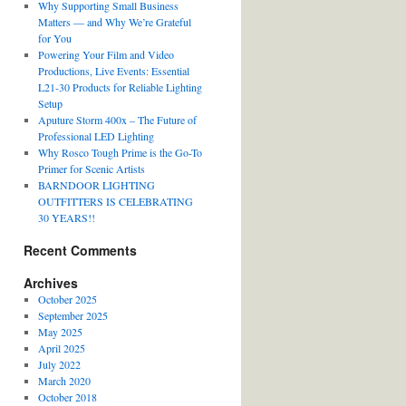
Why Supporting Small Business
Matters — and Why We’re Grateful
for You
Powering Your Film and Video
Productions, Live Events: Essential
L21-30 Products for Reliable Lighting
Setup
Aputure Storm 400x – The Future of
Professional LED Lighting
Why Rosco Tough Prime is the Go-To
Primer for Scenic Artists
BARNDOOR LIGHTING
OUTFITTERS IS CELEBRATING
30 YEARS!!
Recent Comments
Archives
October 2025
September 2025
May 2025
April 2025
July 2022
March 2020
October 2018