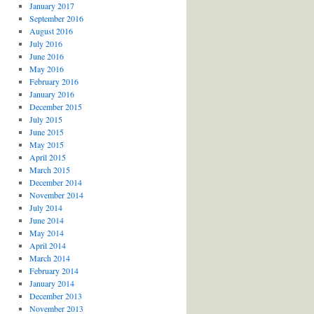
January 2017
September 2016
August 2016
July 2016
June 2016
May 2016
February 2016
January 2016
December 2015
July 2015
June 2015
May 2015
April 2015
March 2015
December 2014
November 2014
July 2014
June 2014
May 2014
April 2014
March 2014
February 2014
January 2014
December 2013
November 2013