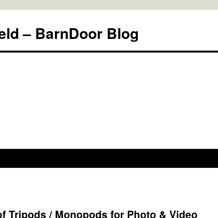
eld – BarnDoor Blog
 Tripods / Monopods for Photo & Video