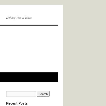
Lighting Tips & Tricks
Recent Posts