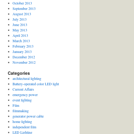
October 2013
September 2013
August 2013
July 2013
June 2013
May 2013
April 2013
March 2013
February 2013
January 2013
December 2012
November 2012
Categories
architectural lighting
Battery-operated color LED light
Current Affairs
emergency power
event lighting
Film
filmmaking
generator power cable
home lighting
independent film
LED Lighting