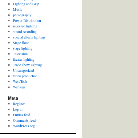
Lighting and Grip
Music
photography
Power Distribution
recessed lighting
sound recording
special effects lighting
Stage floor
stage lighting
Television
theater lighting
Trade show lighting
Uncategorized
video production
Web/Tech
Weblogs
Meta
Register
Log in
Entries feed
Comments feed
WordPress.org