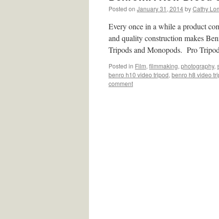
Posted on
January 31, 2014
by
Cathy Lo
Every once in a while a product com
and quality construction makes Ben
Tripods and Monopods. Pro Trip
Posted in
Film
,
filmmaking
,
photography
,
benro h10 video tripod
,
benro h8 video tr
comment