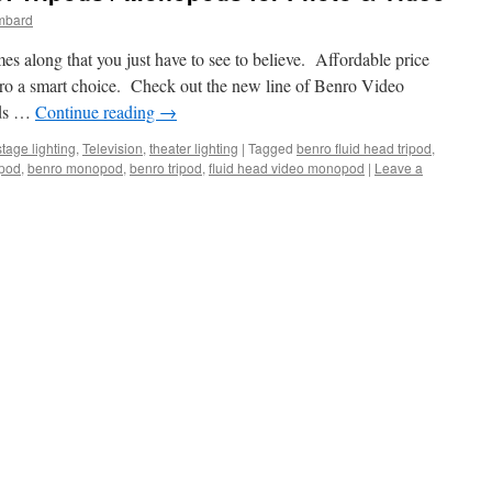
mbard
es along that you just have to see to believe. Affordable price
ro a smart choice. Check out the new line of Benro Video
ods …
Continue reading
→
stage lighting
,
Television
,
theater lighting
|
Tagged
benro fluid head tripod
,
ipod
,
benro monopod
,
benro tripod
,
fluid head video monopod
|
Leave a