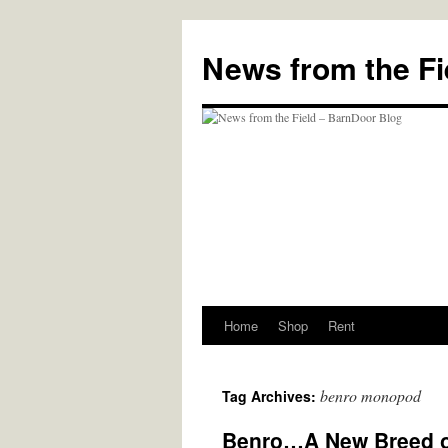
Skip
to
News from the Fi
content
Home
Shop
Rent
benro monopod
Tag Archives:
Benro…A New Breed of